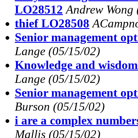
LO28512
Andrew Wong
thief LO28508
ACampn
Senior management op
Lange
(05/15/02)
Knowledge and wisdo
Lange
(05/15/02)
Senior management op
Burson
(05/15/02)
i are a complex numbe
Mallis
(05/15/02)