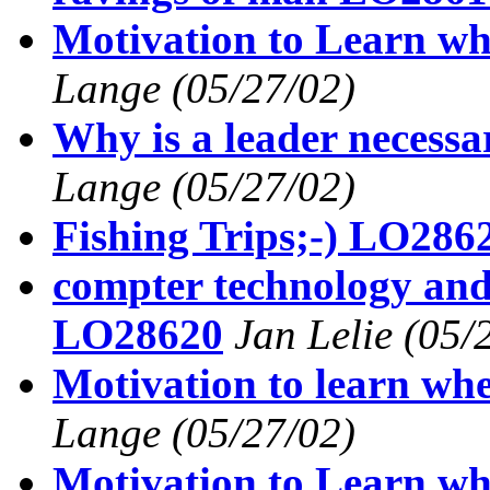
Motivation to Learn wh
Lange
(05/27/02)
Why is a leader necess
Lange
(05/27/02)
Fishing Trips;-) LO286
compter technology and
LO28620
Jan Lelie
(05/
Motivation to learn wh
Lange
(05/27/02)
Motivation to Learn wh