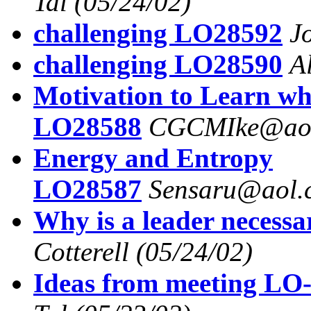
Tal
(05/24/02)
challenging LO28592
J
challenging LO28590
A
Motivation to Learn wh
LO28588
CGCMIke@ao
Energy and Entropy
LO28587
Sensaru@aol.
Why is a leader necess
Cotterell
(05/24/02)
Ideas from meeting LO-