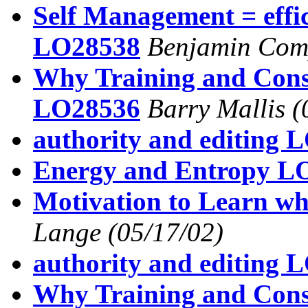
Self Management = effi
LO28538
Benjamin Com
Why Training and Consu
LO28536
Barry Mallis
(
authority and editing 
Energy and Entropy L
Motivation to Learn wh
Lange
(05/17/02)
authority and editing 
Why Training and Consu