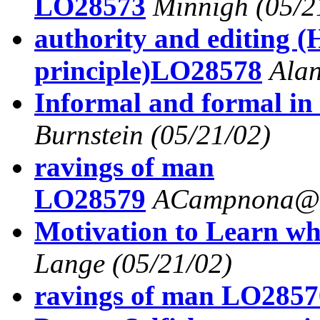
LO28573
Minnigh
(05/2
authority and editing (
principle)LO28578
Alan
Informal and formal in
Burnstein
(05/21/02)
ravings of man
LO28579
ACampnona@a
Motivation to Learn wh
Lange
(05/21/02)
ravings of man LO2857