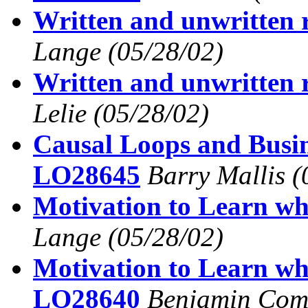
Written and unwritten
Lange
(05/28/02)
Written and unwritten
Lelie
(05/28/02)
Causal Loops and Busi
LO28645
Barry Mallis
(
Motivation to Learn wh
Lange
(05/28/02)
Motivation to Learn wh
LO28640
Benjamin Com