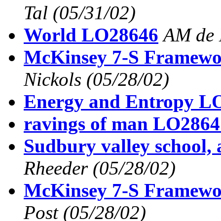
Tal
(05/31/02)
World LO28646
AM de 
McKinsey 7-S Framew
Nickols
(05/28/02)
Energy and Entropy L
ravings of man LO2864
Sudbury valley school,
Rheeder
(05/28/02)
McKinsey 7-S Framew
Post
(05/28/02)