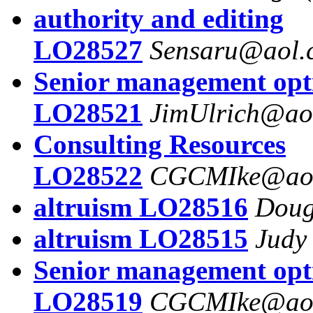
authority and editing
LO28527
Sensaru@aol.
Senior management opt
LO28521
JimUlrich@ao
Consulting Resources
LO28522
CGCMIke@ao
altruism LO28516
Doug
altruism LO28515
Judy
Senior management opt
LO28519
CGCMIke@ao