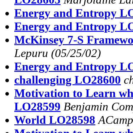
Energy and Entropy L
Energy and Entropy L
McKinsey 7-S Framew
Lepuru
(05/25/02)
Energy and Entropy L
challenging LO28600
c
Motivation to Learn wh
LO28599
Benjamin Com
World LO28598
ACamp