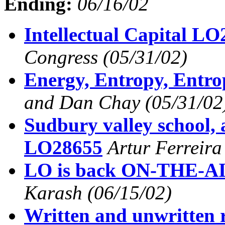
Ending:
06/16/02
Intellectual Capital L
Congress
(05/31/02)
Energy, Entropy, Entr
and Dan Chay
(05/31/02
Sudbury valley school, 
LO28655
Artur Ferreira
LO is back ON-THE-A
Karash
(06/15/02)
Written and unwritten