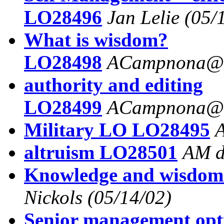
LO28496
Jan Lelie
(05/
What is wisdom?
LO28498
ACampnona@a
authority and editing
LO28499
ACampnona@a
Military LO LO28495
altruism LO28501
AM d
Knowledge and wisdo
Nickols
(05/14/02)
Senior management op