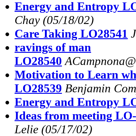
Energy and Entropy L
Chay
(05/18/02)
Care Taking LO28541
J
ravings of man
LO28540
ACampnona@a
Motivation to Learn wh
LO28539
Benjamin Com
Energy and Entropy L
Ideas from meeting LO-
Lelie
(05/17/02)