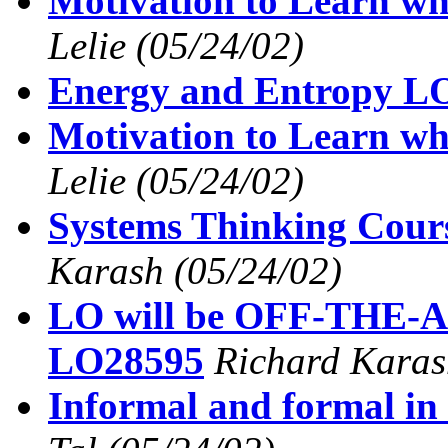
Motivation to Learn wh
Lelie
(05/24/02)
Energy and Entropy L
Motivation to Learn wh
Lelie
(05/24/02)
Systems Thinking Cou
Karash
(05/24/02)
LO will be OFF-THE-A
LO28595
Richard Karas
Informal and formal in