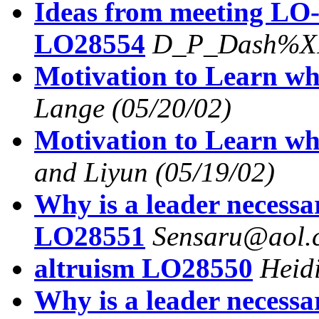
Ideas from meeting LO-l
LO28554
D_P_Dash%XI
Motivation to Learn wh
Lange
(05/20/02)
Motivation to Learn wh
and Liyun
(05/19/02)
Why is a leader necessa
LO28551
Sensaru@aol.
altruism LO28550
Heid
Why is a leader necess