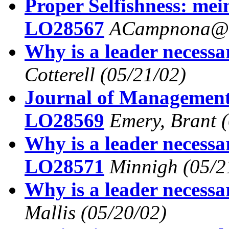
Proper Selfishness: me
LO28567
ACampnona@a
Why is a leader necess
Cotterell
(05/21/02)
Journal of Management
LO28569
Emery, Brant
Why is a leader necessa
LO28571
Minnigh
(05/2
Why is a leader necess
Mallis
(05/20/02)