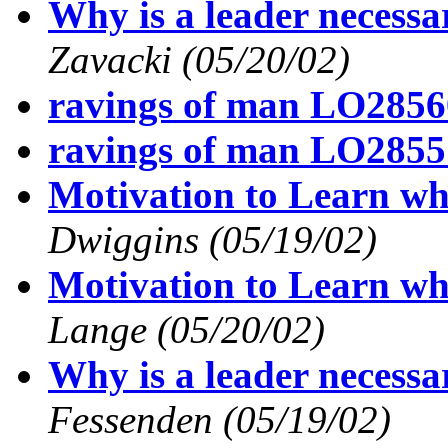
Why is a leader necess
Zavacki
(05/20/02)
ravings of man LO2856
ravings of man LO2855
Motivation to Learn wh
Dwiggins
(05/19/02)
Motivation to Learn wh
Lange
(05/20/02)
Why is a leader necess
Fessenden
(05/19/02)