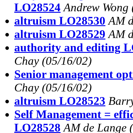
LO28524
Andrew Wong
altruism LO28530
AM d
altruism LO28529
AM d
authority and editing 
Chay
(05/16/02)
Senior management op
Chay
(05/16/02)
altruism LO28523
Barr
Self Management = effi
LO28528
AM de Lange