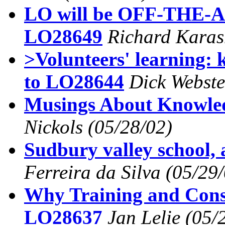
LO will be OFF-THE-A
LO28649
Richard Karas
>Volunteers' learning: 
to LO28644
Dick Webste
Musings About Knowl
Nickols
(05/28/02)
Sudbury valley school,
Ferreira da Silva
(05/29/
Why Training and Consu
LO28637
Jan Lelie
(05/