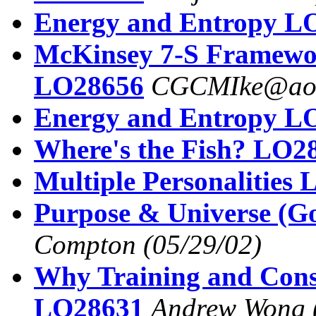
Energy and Entropy L
McKinsey 7-S Framew
LO28656
CGCMIke@ao
Energy and Entropy L
Where's the Fish? LO2
Multiple Personalities
Purpose & Universe (G
Compton
(05/29/02)
Why Training and Consu
LO28631
Andrew Wong