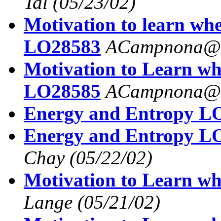
Tal
(05/23/02)
Motivation to learn wh
LO28583
ACampnona@a
Motivation to Learn wh
LO28585
ACampnona@a
Energy and Entropy L
Energy and Entropy L
Chay
(05/22/02)
Motivation to Learn wh
Lange
(05/21/02)