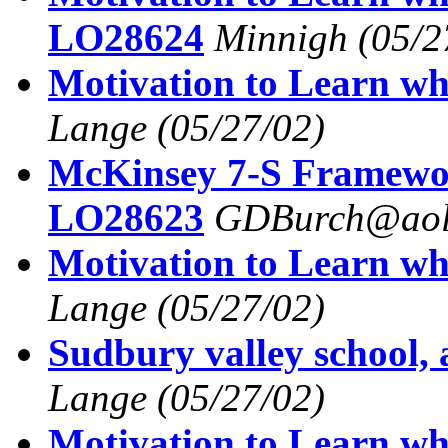
LO28624
Minnigh
(05/2
Motivation to Learn wh
Lange
(05/27/02)
McKinsey 7-S Framew
LO28623
GDBurch@aol
Motivation to Learn wh
Lange
(05/27/02)
Sudbury valley school,
Lange
(05/27/02)
Motivation to Learn wh