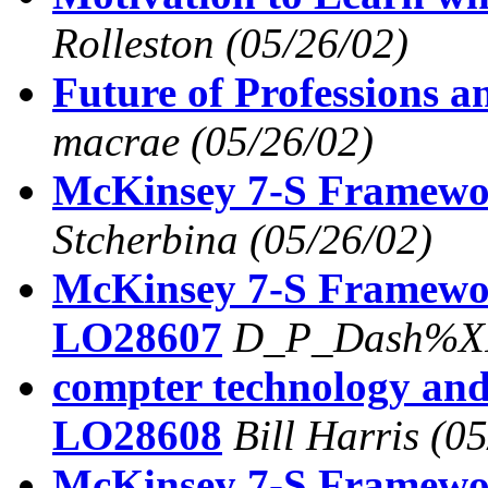
Rolleston
(05/26/02)
Future of Professions 
macrae
(05/26/02)
McKinsey 7-S Framew
Stcherbina
(05/26/02)
McKinsey 7-S Framew
LO28607
D_P_Dash%XI
compter technology and
LO28608
Bill Harris
(05
McKinsey 7-S Framew