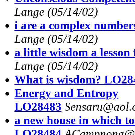
Lange
(05/14/02)
i are a complex numbe
Lange
(05/14/02)
a little wisdom a lesso
Lange
(05/14/02)
What is wisdom? LO28
Energy and Entropy
LO28483
Sensaru@aol.
a new house in which to
LO28484
ACampnona@a