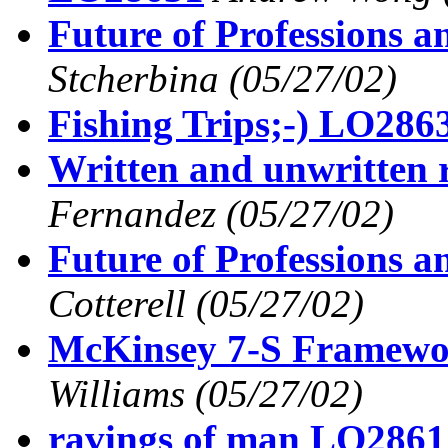
Future of Professions 
Stcherbina
(05/27/02)
Fishing Trips;-) LO286
Written and unwritten
Fernandez
(05/27/02)
Future of Professions 
Cotterell
(05/27/02)
McKinsey 7-S Framew
Williams
(05/27/02)
ravings of man LO2861