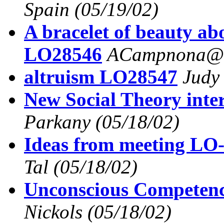
Spain
(05/19/02)
A bracelet of beauty ab
LO28546
ACampnona@a
altruism LO28547
Judy
New Social Theory inte
Parkany
(05/18/02)
Ideas from meeting LO-
Tal
(05/18/02)
Unconscious Competen
Nickols
(05/18/02)