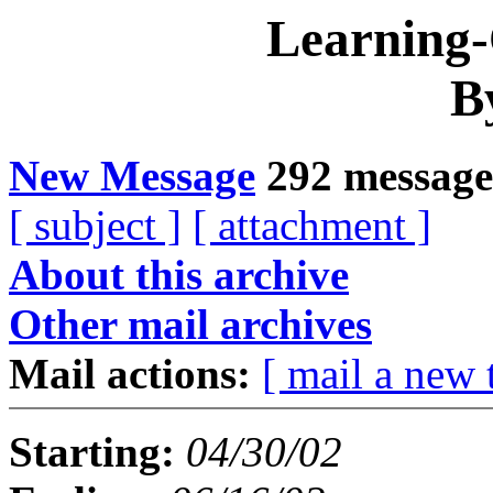
Learning
B
New Message
292 message
[ subject ]
[ attachment ]
About this archive
Other mail archives
Mail actions:
[ mail a new 
Starting:
04/30/02