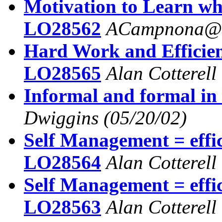
Motivation to Learn wh
LO28562
ACampnona@a
Hard Work and Efficie
LO28565
Alan Cotterell
Informal and formal in
Dwiggins
(05/20/02)
Self Management = effi
LO28564
Alan Cotterell
Self Management = effi
LO28563
Alan Cotterell