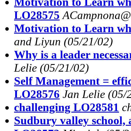
Motivation to Learn wh
LO28575
ACampnona@a
Motivation to Learn wh
and Liyun
(05/21/02)
Why is a leader necess
Lelie
(05/21/02)
Self Management = effi
LO28576
Jan Lelie
(05/
challenging LO28581
c
Sudbury valley school,