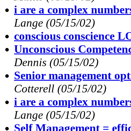
i are a complex numbe
Lange
(05/15/02)
conscious conscience 
Unconscious Competen
Dennis
(05/15/02)
Senior management op
Cotterell
(05/15/02)
i are a complex numbe
Lange
(05/15/02)
Self Management = effi