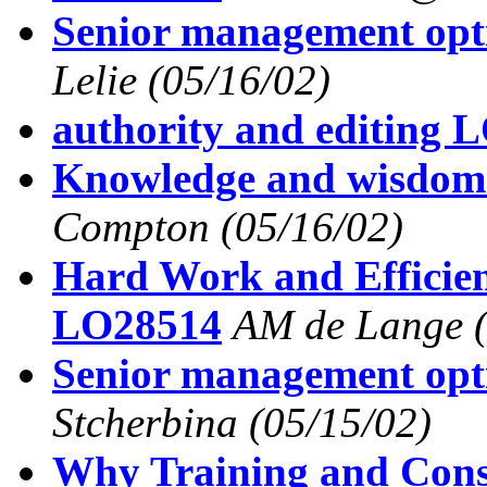
Senior management op
Lelie
(05/16/02)
authority and editing 
Knowledge and wisdo
Compton
(05/16/02)
Hard Work and Efficie
LO28514
AM de Lange
Senior management op
Stcherbina
(05/15/02)
Why Training and Consu