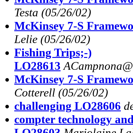
Testa
(05/26/02)
McKinsey 7-S Framew
Lelie
(05/26/02)
Fishing Trips;-)
LO28613
ACampnona@a
McKinsey 7-S Framew
Cotterell
(05/26/02)
challenging LO28606
d
compter technology and
LO28603
Marjolaine La