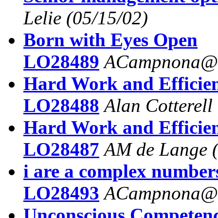
Lelie
(05/15/02)
Born with Eyes Open
LO28489
ACampnona@a
Hard Work and Efficie
LO28488
Alan Cotterell
Hard Work and Efficie
LO28487
AM de Lange
i are a complex number
LO28493
ACampnona@a
Unconscious Competen