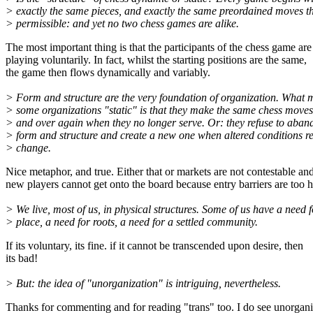
> exactly the same pieces, and exactly the same preordained moves th
> permissible: and yet no two chess games are alike.
The most important thing is that the participants of the chess game are
playing voluntarily. In fact, whilst the starting positions are the same,
the game then flows dynamically and variably.
> Form and structure are the very foundation of organization. What 
> some organizations "static" is that they make the same chess moves
> and over again when they no longer serve. Or: they refuse to aba
> form and structure and create a new one when altered conditions r
> change.
Nice metaphor, and true. Either that or markets are not contestable an
new players cannot get onto the board because entry barriers are too h
> We live, most of us, in physical structures. Some of us have a need f
> place, a need for roots, a need for a settled community.
If its voluntary, its fine. if it cannot be transcended upon desire, then
its bad!
> But: the idea of "unorganization" is intriguing, nevertheless.
Thanks for commenting and for reading "trans" too. I do see unorgani