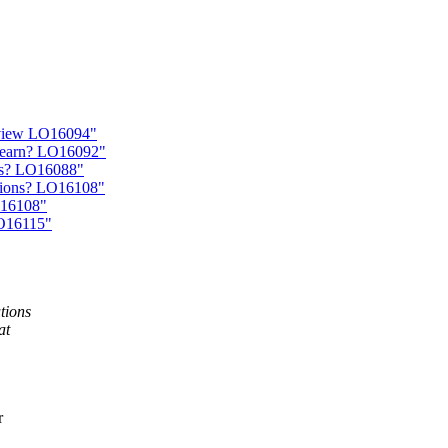
eview LO16094"
learn? LO16092"
ons? LO16088"
ations? LO16108"
O16108"
LO16115"
utions
at
r