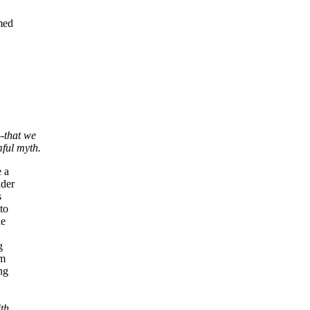
med
--that we
ful myth.
e a
ader
s
to
he
g
om
ng
ith