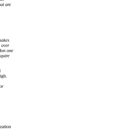
at are
makes
 over
ndon one
equire
d
igh.
or
zation