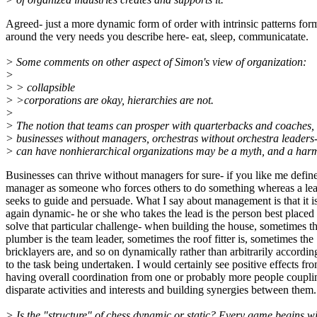
Agreed- just a more dynamic form of order with intrinsic patterns for
around the very needs you describe here- eat, sleep, communicatate.
> Some comments on other aspect of Simon's view of organization:
>
> > collapsible
> >corporations are okay, hierarchies are not.
>
> The notion that teams can prosper with quarterbacks and coaches,
> businesses without managers, orchestras without orchestra leaders
> can have nonhierarchical organizations may be a myth, and a harm
Businesses can thrive without managers for sure- if you like me defin
manager as someone who forces others to do something whereas a le
seeks to guide and persuade. What I say about management is that it i
again dynamic- he or she who takes the lead is the person best placed 
solve that particular challenge- when building the house, sometimes t
plumber is the team leader, sometimes the roof fitter is, sometimes the
bricklayers are, and so on dynamically rather than arbitrarily accordin
to the task being undertaken. I would certainly see positive effects fr
having overall coordination from one or probably more people coupli
disparate activities and interests and building synergies between them.
> Is the "structure" of chess dynamic or static? Every game begins w