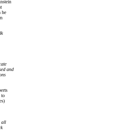
nstein
t
n he
um
lk
cate
used and
ons
erts
 to
es)
 all
rk