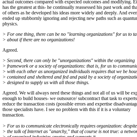
actual outcomes compared with expected outcomes and modifying. Ei
has the greatest at this- he continually reassessed his past work and tha
of others as he developed his ideas more widely and deeply. And eve
ended up stubbornly ignoring and rejecting new paths such as quant
physics.
> For one thing, there can be no "learning organizations" for us to ta
> about if there are no organizations!
Agreed.
> Second, there can only be "unorganizations" within the organizing
> framework or a society of organizations: that is, for us to communi
> with each other as unorganized individuals requires that we be ho
> contained and sheltered and fed and paid by a society of organizati
> designed to supply us with all those things.
Agreed. We will always need these things and not all of us will be exp
enough to build houses- we outsource/ subcontract that task to experts
reduce the transaction costs (possible errors and expertise disadvantag
those specialists have. I see no problem with this if it is a voluntary
transaction.
> For us to communicate electronically requires organization: despite
> the talk of Internet as "anarchy," that of course is not true: a netwo
> of organized industries creates and supports it.