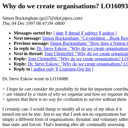
Why do we create organisations? LO16093
Simon Buckingham (
go57@dial.pipex.com
)
Thu, 04 Dec 1997 08:47:04 -0800
Messages sorted by:
[ date ]
[ thread ]
[ subject ]
[ author ]
Next message:
Simon Buckingham: "Co-opetition ...Book R
Previous message:
Simon Buckingham: "How does a Nation 
In reply to:
Dr. Steve Eskow: "Why do we create organisati
Next in thread:
Tom Christoffel: "Why do we create organiz
Reply:
Tom Christoffel: "Why do we create organizations? L
Reply:
Dr. Steve Eskow: "Why do we create organisations? 
Reply to
[ author only ]
[ Learning-Org list ]
Dr. Steve Eskow wrote in LO16088:
> I hope he can consider the possibility by that his important contrib
> are vitiated by a vision of why we organize and how we organize th
> ignores that there is no way for civilization to survive without them.
I certainly can- I would dump or modify all or any of my ideas if it
turned out not be true. Just to say that I seek not no organizations but
simply a different form of organizations- dynamic and voluntary rathe
than static and forced. That's learning after all- continually assessing