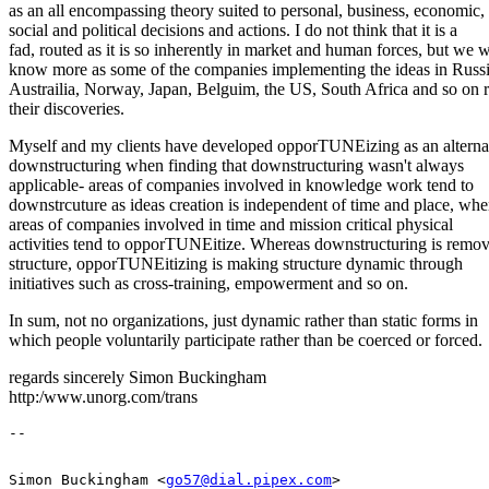
as an all encompassing theory suited to personal, business, economic,
social and political decisions and actions. I do not think that it is a
fad, routed as it is so inherently in market and human forces, but we w
know more as some of the companies implementing the ideas in Russi
Austrailia, Norway, Japan, Belguim, the US, South Africa and so on r
their discoveries.
Myself and my clients have developed opporTUNEizing as an alternat
downstructuring when finding that downstructuring wasn't always
applicable- areas of companies involved in knowledge work tend to
downstrcuture as ideas creation is independent of time and place, whe
areas of companies involved in time and mission critical physical
activities tend to opporTUNEitize. Whereas downstructuring is remo
structure, opporTUNEitizing is making structure dynamic through
initiatives such as cross-training, empowerment and so on.
In sum, not no organizations, just dynamic rather than static forms in
which people voluntarily participate rather than be coerced or forced.
regards sincerely Simon Buckingham
http:/www.unorg.com/trans
Simon Buckingham <
go57@dial.pipex.com