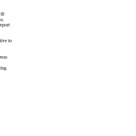
ill
a,
eport
ive to
reas
ving