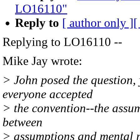
LO16110"
Reply to
[ author only ]
[
Replying to LO16110 --
Mike Jay wrote:
> John posed the question, 
everyone accepted
> the convention--the assump
between
> assumptions and mental 