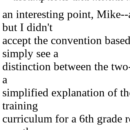
an interesting point, Mike--
but I didn't
accept the convention based
simply see a
distinction between the two-
a
simplified explanation of the
training
curriculum for a 6th grade r