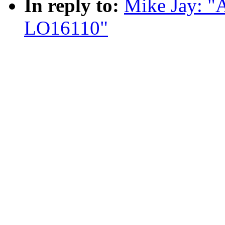
In reply to:
Mike Jay: "
LO16110"