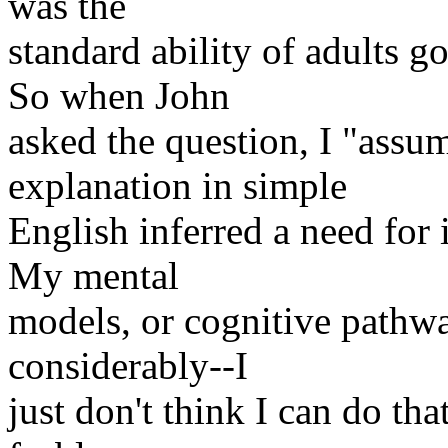
was the
standard ability of adults g
So when John
asked the question, I "assum
explanation in simple
English inferred a need for i
My mental
models, or cognitive pathwa
considerably--I
just don't think I can do th