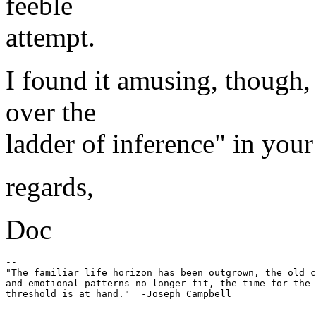
feeble
attempt.
I found it amusing, though, 
over the
ladder of inference" in your
regards,
Doc
-- 

"The familiar life horizon has been outgrown, the old c
and emotional patterns no longer fit, the time for the 