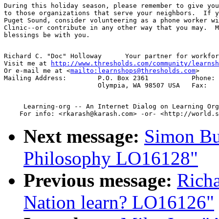
During this holiday season, please remember to give you
to those organizations that serve your neighbors.  If y
Puget Sound, consider volunteering as a phone worker wi
Clinic--or contribute in any other way that you may.  M
Richard C. "Doc" Holloway      Your partner for workfor
Visit me at 
http://www.thresholds.com/community/learnsh
Or e-mail me at <
mailto:learnshops@thresholds.com
>

Mailing Address: 	P.O. Box 2361		Phone:	01 360 786 0925

     Learning-org -- An Internet Dialog on Learning Org
Next message:
Simon Bu
Philosophy LO16128"
Previous message:
Rich
Nation learn? LO16126"