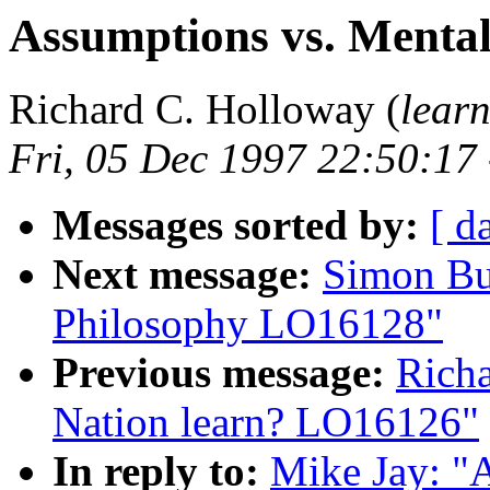
Assumptions vs. Menta
Richard C. Holloway (
lear
Fri, 05 Dec 1997 22:50:17
Messages sorted by:
[ d
Next message:
Simon Bu
Philosophy LO16128"
Previous message:
Rich
Nation learn? LO16126"
In reply to:
Mike Jay: "