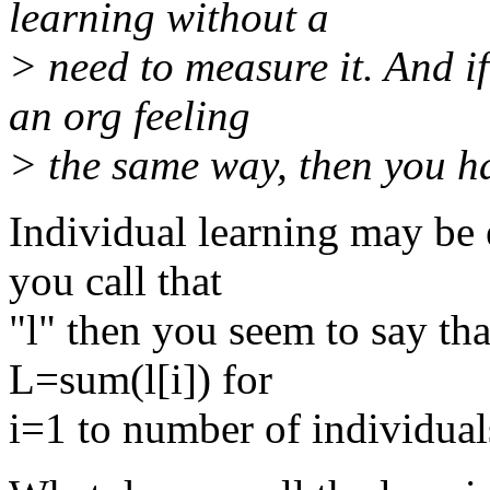
learning without a
> need to measure it. And if
an org feeling
> the same way, then you ha
Individual learning may be 
you call that
"l" then you seem to say tha
L=sum(l[i]) for
i=1 to number of individual