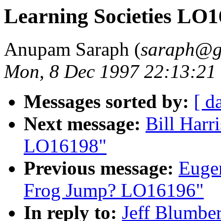
Learning Societies LO
Anupam Saraph (
saraph@gi
Mon, 8 Dec 1997 22:13:21
Messages sorted by:
[ d
Next message:
Bill Harr
LO16198"
Previous message:
Eugen
Frog Jump? LO16196"
In reply to:
Jeff Blumber