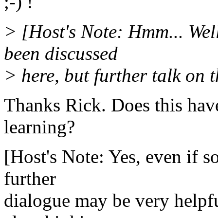
;-) !
> [Host's Note: Hmm... Well
been discussed
> here, but further talk on t
Thanks Rick. Does this hav
learning?
[Host's Note: Yes, even if 
further
dialogue may be very helpful