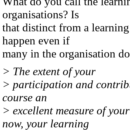
What do you call the learn
organisations? Is
that distinct from a learnin
happen even if
many in the organisation do
> The extent of your
> participation and contribu
course an
> excellent measure of you
now, your learning