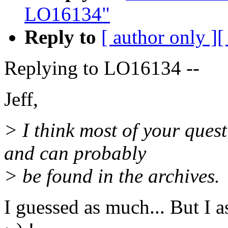
LO16134"
Reply to
[ author only ]
[
Replying to LO16134 --
Jeff,
> I think most of your ques
and can probably
> be found in the archives.
I guessed as much... But I a