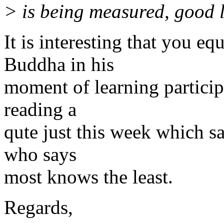
> is being measured, good 
It is interesting that you eq
Buddha in his
moment of learning participa
reading a
qute just this week which sa
who says
most knows the least.
Regards,