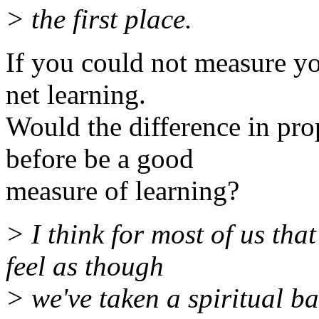
> the first place.
If you could not measure yo
net learning.
Would the difference in pr
before be a good
measure of learning?
> I think for most of us tha
feel as though
> we've taken a spiritual b