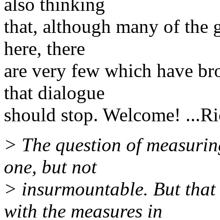
also thinking
that, although many of the 
here, there
are very few which have br
that dialogue
should stop. Welcome! ...Ri
> The question of measuring 
one, but not
> insurmountable. But that
with the measures in