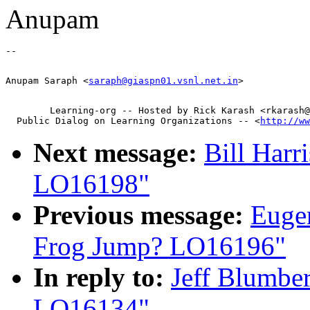
Anupam
Anupam Saraph <
saraph@giaspn01.vsnl.net.in
        Learning-org -- Hosted by Rick Karash <rkarash@
  Public Dialog on Learning Organizations -- <
http://ww
Next message:
Bill Harr
LO16198"
Previous message:
Eugen
Frog Jump? LO16196"
In reply to:
Jeff Blumber
LO16134"