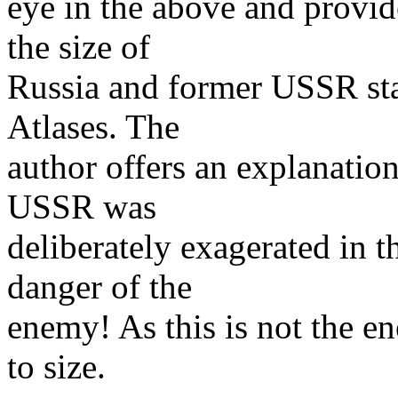
eye in the above and provid
the size of
Russia and former USSR sta
Atlases. The
author offers an explanation
USSR was
deliberately exagerated in t
danger of the
enemy! As this is not the 
to size.