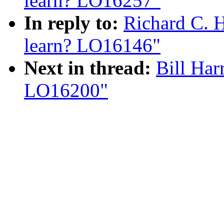
learn? LO16257"
In reply to:
Richard C. 
learn? LO16146"
Next in thread:
Bill Har
LO16200"