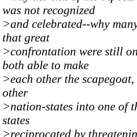
was not recognized
>and celebrated--why many p
that great
>confrontation were still 
both able to make
>each other the scapegoat, 
other
>nation-states into one of 
states
>reciprocated by threatenin