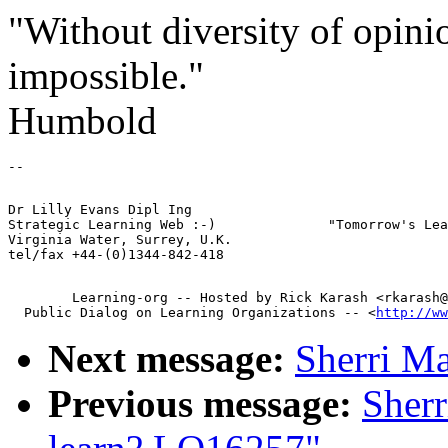
"Without diversity of opinio
impossible."
Humbold
Dr Lilly Evans Dipl Ing         

Strategic Learning Web :-)              "Tomorrow's Lea
Virginia Water, Surrey, U.K.

        Learning-org -- Hosted by Rick Karash <rkarash@
  Public Dialog on Learning Organizations -- <
http://ww
Next message:
Sherri M
Previous message:
Sherr