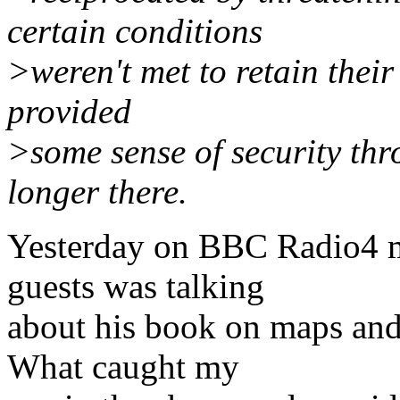
certain conditions
>weren't met to retain their
provided
>some sense of security thr
longer there.
Yesterday on BBC Radio4 m
guests was talking
about his book on maps and t
What caught my