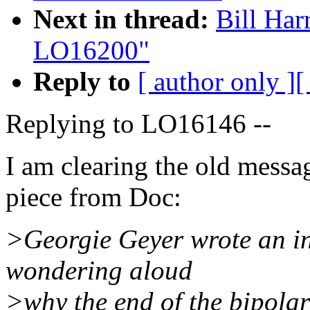
Next in thread:
Bill Har
LO16200"
Reply to
[ author only ]
[
Replying to LO16146 --
I am clearing the old messa
piece from Doc:
>Georgie Geyer wrote an in
wondering aloud
>why the end of the bipola