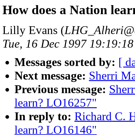
How does a Nation lea
Lilly Evans (
LHG_Alheri@
Tue, 16 Dec 1997 19:19:18
Messages sorted by:
[ d
Next message:
Sherri M
Previous message:
Sherr
learn? LO16257"
In reply to:
Richard C. 
learn? LO16146"