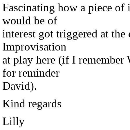
Fascinating how a piece of 
would be of
interest got triggered at the
Improvisation
at play here (if I remember
for reminder
David).
Kind regards
Lilly