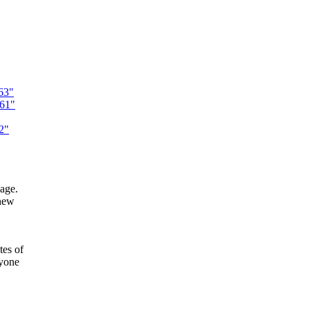
63"
261"
2"
sage.
 new
tes of
nyone