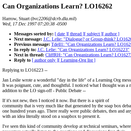
Can Organizations Learn? LO16262
Harrow, Stuart (
bvc2206@dcrb.dla.mil
)
Wed, 17 Dec 1997 07:20:38 -0500
Messages sorted by:
[ date ]
[ thread ]
[ subject ]
[ author ]
Next message:
J.C. Lelie: "Dialogue? or Group-think? LO162
Previous message:
Tdell1: "Can Organizations Learn? LO16
In reply to:
J.C. Lelie: "Can Organizations Learn? LO16223"
Next in thread:
CliffRH: "Can Organizations Learn? LO1627
Reply to
[ author only ]
[ Learning-Org list ]
Replying to LO16223 --
Jan Leslie wrote a wonderful "day in the life" of a Learning Org mes
It was poignant, cute, and thoughtful. I noticed what I thought was a
addition to the LO sign-off - Public Debate --
If it's not new, then I noticed it now. But there is a spirit of
community that is very much like that generated by the soap box deba
one hundred years ago. There really were public debates, then and a
with an idea literally stood on a soapbox to present it.
I've seen this kind of community develop at technical seminars, where