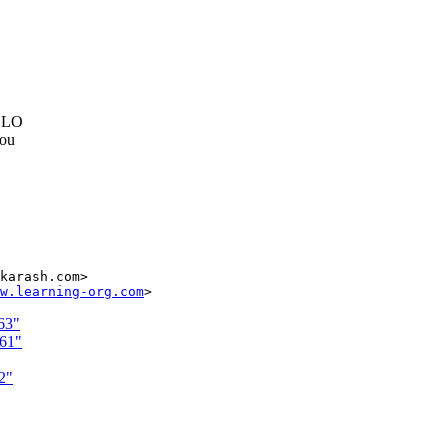
e LO
you
karash.com>

w.learning-org.com
63"
261"
2"