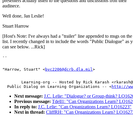
presenters actually listen to the questions and discussions fron their
audinece.
Well done, Jan Leslie!
Stuart Harrow
[Host's Note: I've always had a "trailer" line appended to msgs on th
list. I recently changed in to include the words "Public Dialogue" as 
can see below. ...Rick]
"Harrow, Stuart" <
bvc2206@dcrb.dla.mil
        Learning-org -- Hosted by Rick Karash <rkarash@
  Public Dialog on Learning Organizations -- <
http://ww
Next message:
J.C. Lelie: "Dialogue? or Group-think? LO162
Previous message:
Tdell1: "Can Organizations Learn? LO16
In reply to:
J.C. Lelie: "Can Organizations Learn? LO16223"
Next in thread:
CliffRH: "Can Organizations Learn? LO1627