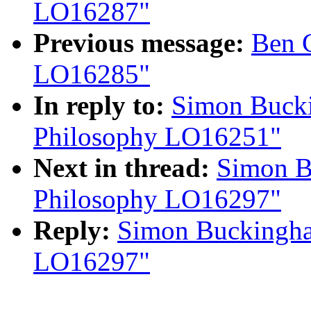
LO16287"
Previous message:
Ben 
LO16285"
In reply to:
Simon Bucki
Philosophy LO16251"
Next in thread:
Simon B
Philosophy LO16297"
Reply:
Simon Buckingha
LO16297"