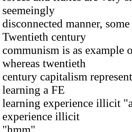
seemeingly
disconnected manner, some 
Twentieth century
communism is as example of
whereas twentieth
century capitalism represen
learning a FE
learning experience illicit 
experience illicit
"hmm".