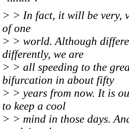
> > In fact, it will be very,
of one
> > world. Although differe
differently, we are
> > all speeding to the gr
bifurcation in about fifty
> > years from now. It is o
to keep a cool
> > mind in those days. And