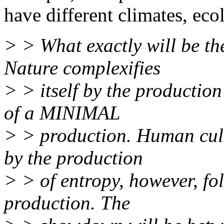
have different climates, ecol
> > What exactly will be t
Nature complexifies
> > itself by the production
of a MINIMAL
> > production. Human cultu
by the production
> > of entropy, however, f
production. The