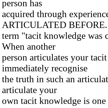
person has
acquired through experie
ARTICULATED BEFORE. 
term "tacit knowledge was 
When another
person articulates your taci
immediately recognise
the truth in such an articul
articulate your
own tacit knowledge is one o