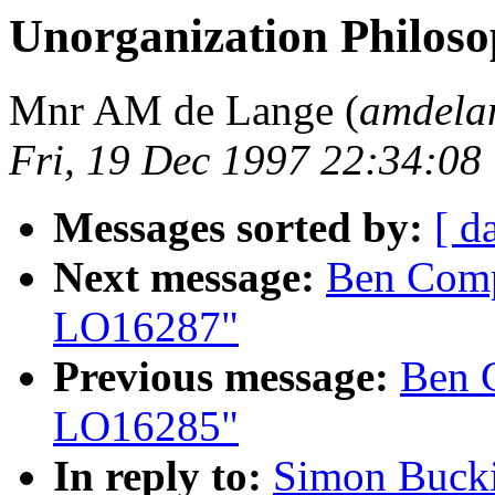
Unorganization Philos
Mnr AM de Lange (
amdela
Fri, 19 Dec 1997 22:34:0
Messages sorted by:
[ d
Next message:
Ben Compt
LO16287"
Previous message:
Ben 
LO16285"
In reply to:
Simon Bucki