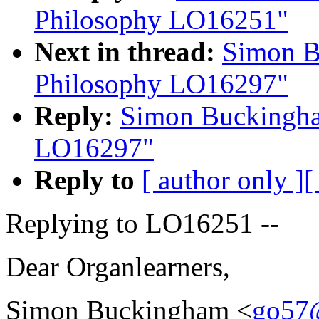
Philosophy LO16251"
Next in thread:
Simon B
Philosophy LO16297"
Reply:
Simon Buckingha
LO16297"
Reply to
[ author only ]
[
Replying to LO16251 --
Dear Organlearners,
Simon Buckingham <
go57@