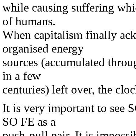
while causing suffering whi
of humans.
When capitalism finally ack
organised energy
sources (accumulated throug
in a few
centuries) left over, the cl
It is very important to see
SO FE as a
push-pull pair. It is imposs