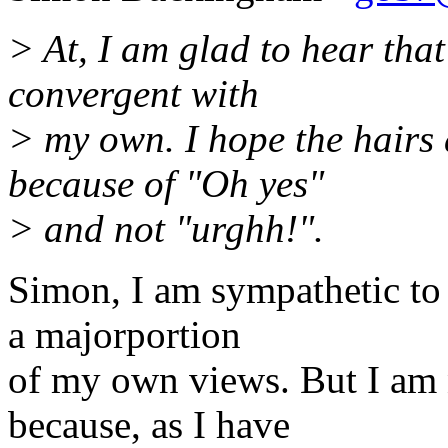
> At, I am glad to hear tha
convergent with
> my own. I hope the hairs 
because of "Oh yes"
> and not "urghh!".
Simon, I am sympathetic to
a majorportion
of my own views. But I am 
because, as I have