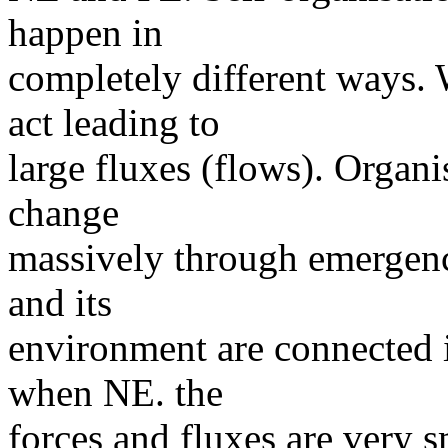
happen in
completely different ways. 
act leading to
large fluxes (flows). Organi
change
massively through emergen
and its
environment are connected i
when NE. the
forces and fluxes are very s