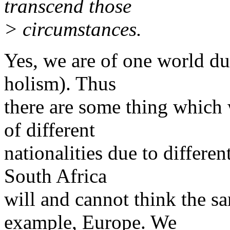
transcend those
> circumstances.
Yes, we are of one world du
holism). Thus
there are some thing which
of different
nationalities due to differen
South Africa
will and cannot think the sa
example, Europe. We