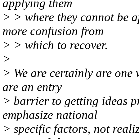
applying them
> > where they cannot be a
more confusion from
> > which to recover.
>
> We are certainly are one w
are an entry
> barrier to getting ideas 
emphasize national
> specific factors, not reali