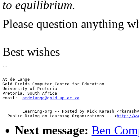
to equilibrium.
Please question anything wh
Best wishes
At de Lange

Gold Fields Computer Centre for Education

University of Pretoria

Pretoria, South Africa

email:  
amdelange@gold.up.ac.za
        Learning-org -- Hosted by Rick Karash <rkarash@
  Public Dialog on Learning Organizations -- <
http://ww
Next message:
Ben Compt