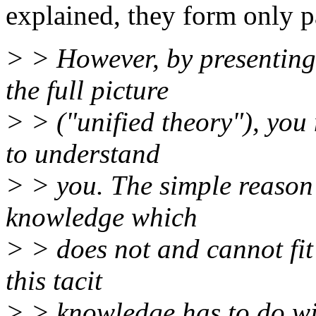
explained, they form only pa
> > However, by presenting
the full picture
> > ("unified theory"), you m
to understand
> > you. The simple reason i
knowledge which
> > does not and cannot fit
this tacit
> > knowledge has to do wi