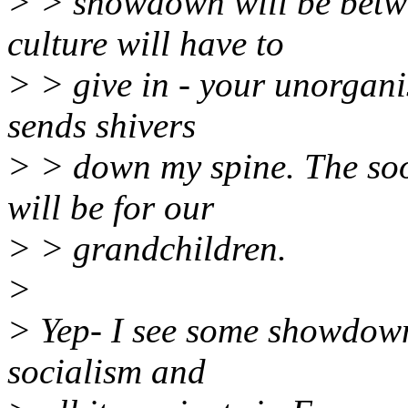
> > showdown will be betw
culture will have to
> > give in - your unorganis
sends shivers
> > down my spine. The soone
will be for our
> > grandchildren.
>
> Yep- I see some showdowns
socialism and