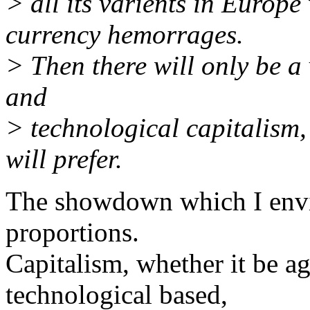
> all its varients in Europ
currency hemorrages.
> Then there will only be a
and
> technological capitalism
will prefer.
The showdown which I envis
proportions.
Capitalism, whether it be agr
technological based,