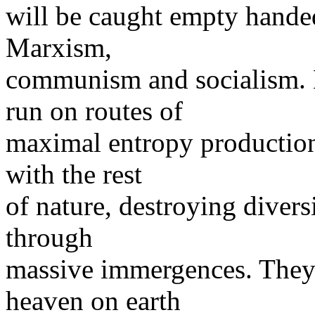
will be caught empty handed 
Marxism,
communism and socialism.
run on routes of
maximal entropy production.
with the rest
of nature, destroying diver
through
massive immergences. They
heaven on earth