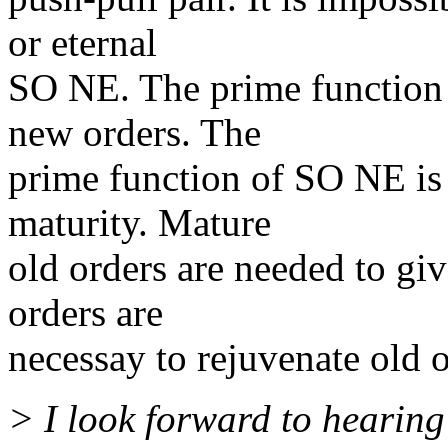
or eternal
SO NE. The prime function 
new orders. The
prime function of SO NE is 
maturity. Mature
old orders are needed to gi
orders are
necessay to rejuvenate old o
> I look forward to hearing