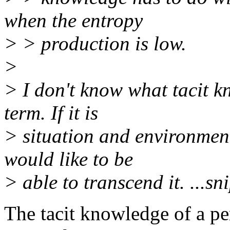
when the entropy
> > production is low.
>
> I don't know what tacit kn
term. If it is
> situation and environment
would like to be
> able to transcend it. ...sni
The tacit knowledge of a pe