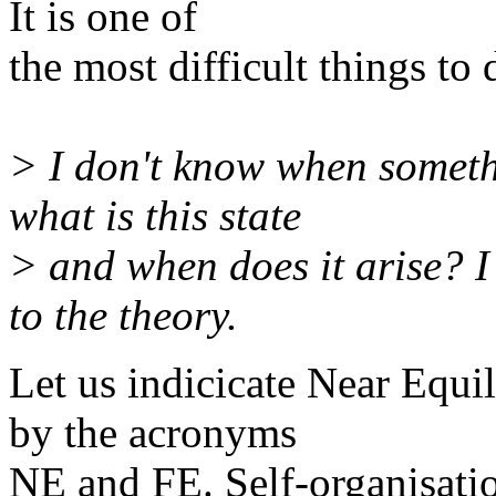
It is one of
the most difficult things to 
> I don't know when someth
what is this state
> and when does it arise? I 
to the theory.
Let us indicicate Near Equi
by the acronyms
NE and FE. Self-organisati