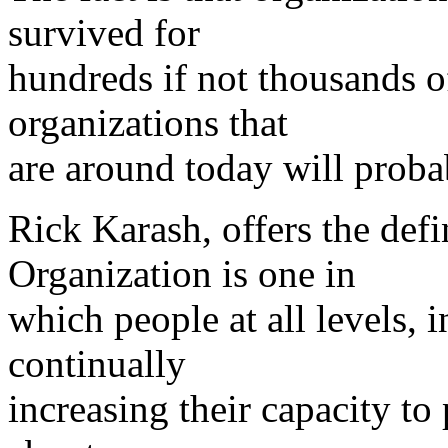
survived for
hundreds if not thousands o
organizations that
are around today will proba
Rick Karash, offers the defi
Organization is one in
which people at all levels, i
continually
increasing their capacity to 