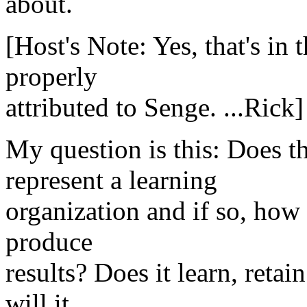
about.
[Host's Note: Yes, that's i
properly
attributed to Senge. ...Rick]
My question is this: Does t
represent a learning
organization and if so, how 
produce
results? Does it learn, reta
will it