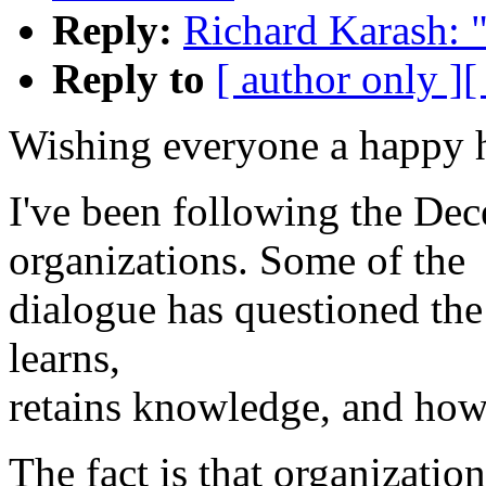
Reply:
Richard Karash: 
Reply to
[ author only ]
[
Wishing everyone a happy h
I've been following the De
organizations. Some of the
dialogue has questioned the
learns,
retains knowledge, and how 
The fact is that organizati