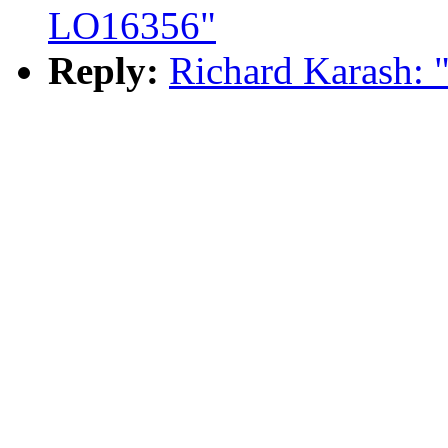
LO16356"
Reply:
Richard Karash: 