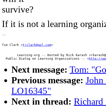
survive?
If it is not a learning organ
Tim Clark <
tjclark@aol.com
        Learning-org -- Hosted by Rick Karash <rkarash@
  Public Dialog on Learning Organizations -- <
http://ww
Next message:
Tom: "Go
Previous message:
John 
LO16345"
Next in thread:
Richard 