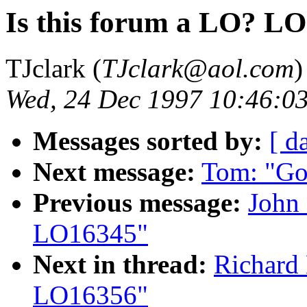
Is this forum a LO? L
TJclark (
TJclark@aol.com
)
Wed, 24 Dec 1997 10:46:0
Messages sorted by:
[ d
Next message:
Tom: "Go
Previous message:
John 
LO16345"
Next in thread:
Richard 
LO16356"