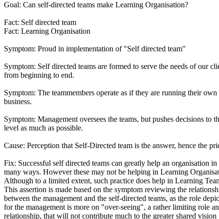
Goal: Can self-directed teams make Learning Organisation?
Fact: Self directed team
Fact: Learning Organisation
Symptom: Proud in implementation of "Self directed team"
Symptom: Self directed teams are formed to serve the needs of our cli
from beginning to end.
Symptom: The teammembers operate as if they are running their own 
business.
Symptom: Management oversees the teams, but pushes decisions to t
level as much as possible.
Cause: Perception that Self-Directed team is the answer, hence the pri
Fix: Successful self directed teams can greatly help an organisation in
many ways. However these may not be helping in Learning Organisat
Although to a limited extent, such practice does help in Learning Tea
This assertion is made based on the symptom reviewing the relationsh
between the management and the self-directed teams, as the role depi
for the management is more on "over-seeing", a rather limiting role a
relationship, that will not contribute much to the greater shared vision