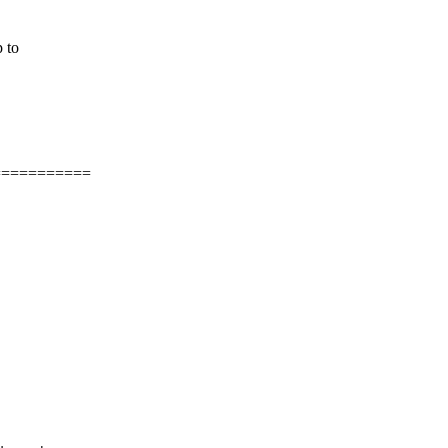
 to
===========