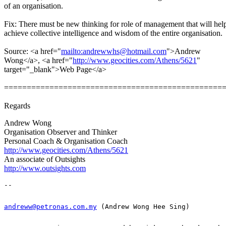
of an organisation.
Fix: There must be new thinking for role of management that will help
achieve collective intelligence and wisdom of the entire organisation.
Source: <a href="
mailto:andrewwhs@hotmail.com
">Andrew
Wong</a>, <a href="
http://www.geocities.com/Athens/5621
"
target="_blank">Web Page</a>
================================================
Regards
Andrew Wong
Organisation Observer and Thinker
Personal Coach & Organisation Coach
http://www.geocities.com/Athens/5621
An associate of Outsights
http://www.outsights.com
andreww@petronas.com.my