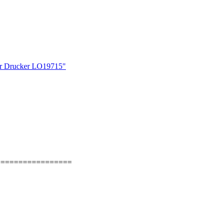
r Drucker LO19715"
=================