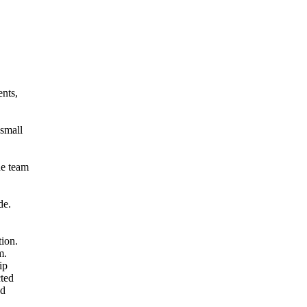
ents,
small
he team
de.
ion.
m.
ip
cted
nd