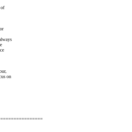
 of
or
 always
he
ace
our,
cus on
=================