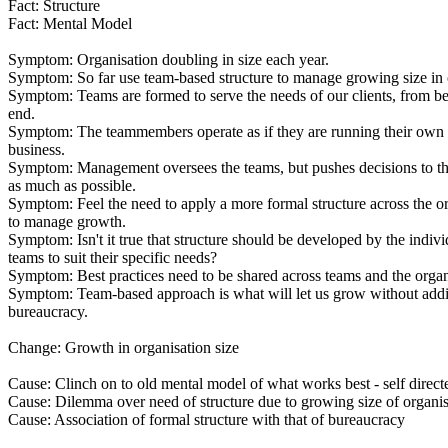
Fact: Structure
Fact: Mental Model
Symptom: Organisation doubling in size each year.
Symptom: So far use team-based structure to manage growing size in 
Symptom: Teams are formed to serve the needs of our clients, from b
end.
Symptom: The teammembers operate as if they are running their own 
business.
Symptom: Management oversees the teams, but pushes decisions to th
as much as possible.
Symptom: Feel the need to apply a more formal structure across the o
to manage growth.
Symptom: Isn't it true that structure should be developed by the indivi
teams to suit their specific needs?
Symptom: Best practices need to be shared across teams and the organ
Symptom: Team-based approach is what will let us grow without addi
bureaucracy.
Change: Growth in organisation size
Cause: Clinch on to old mental model of what works best - self direc
Cause: Dilemma over need of structure due to growing size of organis
Cause: Association of formal structure with that of bureaucracy