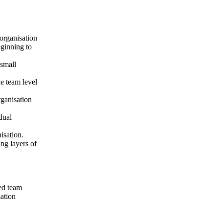
organisation
eginning to
small
e team level
rganisation
dual
isation.
ng layers of
ted team
ation