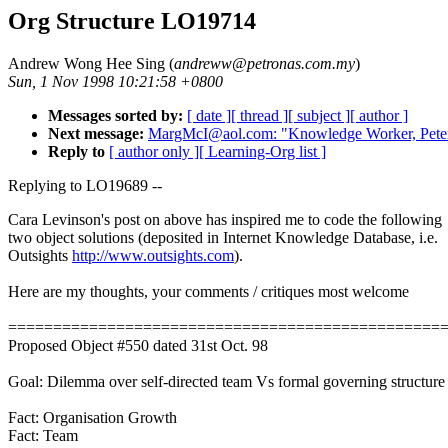
Org Structure LO19714
Andrew Wong Hee Sing (
andreww@petronas.com.my
)
Sun, 1 Nov 1998 10:21:58 +0800
Messages sorted by:
[ date ]
[ thread ]
[ subject ]
[ author ]
Next message:
MargMcI@aol.com: "Knowledge Worker, Pete
Reply to
[ author only ]
[ Learning-Org list ]
Replying to LO19689 --
Cara Levinson's post on above has inspired me to code the following
two object solutions (deposited in Internet Knowledge Database, i.e.
Outsights
http://www.outsights.com
).
Here are my thoughts, your comments / critiques most welcome
================================================
Proposed Object #550 dated 31st Oct. 98
Goal: Dilemma over self-directed team Vs formal governing structure
Fact: Organisation Growth
Fact: Team