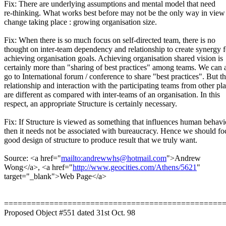
Fix: There are underlying assumptions and mental model that need
re-thinking. What works best before may not be the only way in view
change taking place : growing organisation size.
Fix: When there is so much focus on self-directed team, there is no
thought on inter-team dependency and relationship to create synergy f
achieving organisation goals. Achieving organisation shared vision is
certainly more than "sharing of best practices" among teams. We can
go to International forum / conference to share "best practices". But t
relationship and interaction with the participating teams from other pl
are different as compared with inter-teams of an organisation. In this
respect, an appropriate Structure is certainly necessary.
Fix: If Structure is viewed as something that influences human behavi
then it needs not be associated with bureaucracy. Hence we should fo
good design of structure to produce result that we truly want.
Source: <a href="
mailto:andrewwhs@hotmail.com
">Andrew
Wong</a>, <a href="
http://www.geocities.com/Athens/5621
"
target="_blank">Web Page</a>
================================================
Proposed Object #551 dated 31st Oct. 98