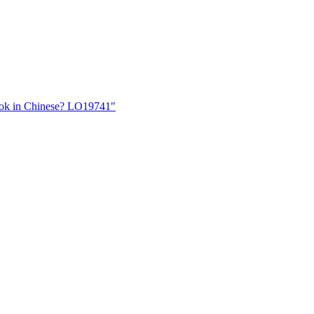
book in Chinese? LO19741"