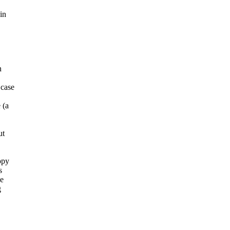
in
n
 case
 (a
ut
opy
s
he
g