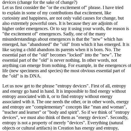
devices (change for the sake of change?)
Let us first consider the "or the excitement of" phrase. I have tried
to explain in some of my contributions that excitement, like
curiosisty and happiness, are not only valid causes for change, but
also extremely powerful ones. It is because they are adjoints of
higher order emergences. Or to say it using your words, the reason is
"the excitement of" emergences. Sadly, one of the many
misunderstandings about emergences is that the "new" which has
emerged, has "abandoned" the "old" from which it has emerged. It is
like saying a child abandons its parents when it is born. No. The
essential part of the "old" becomes "locked" into the "new". The
essential part of the "old" is never nothing. In other words, not
anything can emerge from nothing. For example, in the emergences o
life (new specimens and species) the most obvious essential part of
the "old" is its DNA.
Let us now get to the phrase "entropy devices". First of all, entropy
and energy go hand in hand. It is impossible to find energy without
entropy associated with it, or to find entropy without energy
associated with it. The one needs the other, or in other words, energy
and entropy are "complementary" concepts like "man and woman",
"teacher and learner" or "body and spirit". So if we think of "entropy
devices", we must also think of them as "energy devices". Secondly,
entropy is not a property of merely "devices". Everything (natural
objects or cultural artifacts) in Creation has energy and entropy,