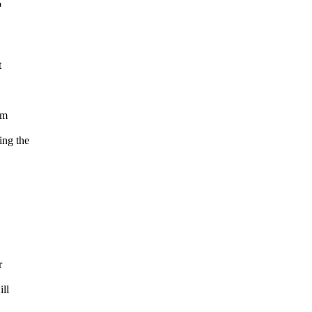
o
t
om
ng the
r
ill