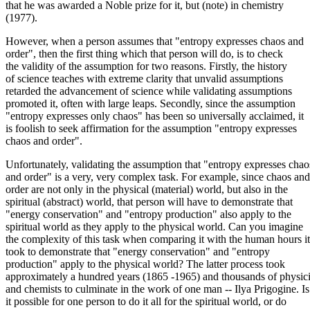
that he was awarded a Noble prize for it, but (note) in chemistry
(1977).
However, when a person assumes that "entropy expresses chaos and
order", then the first thing which that person will do, is to check
the validity of the assumption for two reasons. Firstly, the history
of science teaches with extreme clarity that unvalid assumptions
retarded the advancement of science while validating assumptions
promoted it, often with large leaps. Secondly, since the assumption
"entropy expresses only chaos" has been so universally acclaimed, it
is foolish to seek affirmation for the assumption "entropy expresses
chaos and order".
Unfortunately, validating the assumption that "entropy expresses chao
and order" is a very, very complex task. For example, since chaos and
order are not only in the physical (material) world, but also in the
spiritual (abstract) world, that person will have to demonstrate that
"energy conservation" and "entropy production" also apply to the
spiritual world as they apply to the physical world. Can you imagine
the complexity of this task when comparing it with the human hours it
took to demonstrate that "energy conservation" and "entropy
production" apply to the physical world? The latter process took
approximately a hundred years (1865 -1965) and thousands of physici
and chemists to culminate in the work of one man -- Ilya Prigogine. Is
it possible for one person to do it all for the spiritual world, or do