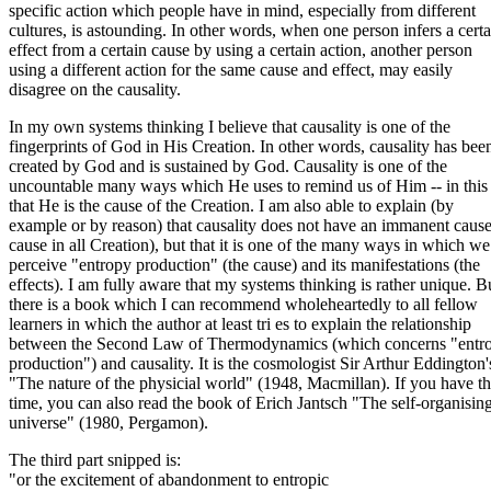
specific action which people have in mind, especially from different
cultures, is astounding. In other words, when one person infers a certa
effect from a certain cause by using a certain action, another person
using a different action for the same cause and effect, may easily
disagree on the causality.
In my own systems thinking I believe that causality is one of the
fingerprints of God in His Creation. In other words, causality has bee
created by God and is sustained by God. Causality is one of the
uncountable many ways which He uses to remind us of Him -- in this
that He is the cause of the Creation. I am also able to explain (by
example or by reason) that causality does not have an immanent cause
cause in all Creation), but that it is one of the many ways in which we
perceive "entropy production" (the cause) and its manifestations (the
effects). I am fully aware that my systems thinking is rather unique. B
there is a book which I can recommend wholeheartedly to all fellow
learners in which the author at least tri es to explain the relationship
between the Second Law of Thermodynamics (which concerns "entr
production") and causality. It is the cosmologist Sir Arthur Eddington'
"The nature of the physicial world" (1948, Macmillan). If you have t
time, you can also read the book of Erich Jantsch "The self-organisin
universe" (1980, Pergamon).
The third part snipped is:
"or the excitement of abandonment to entropic