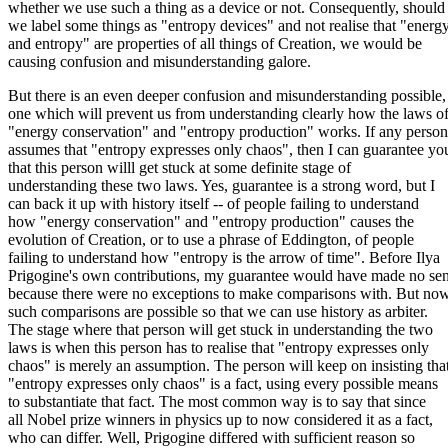
whether we use such a thing as a device or not. Consequently, should
we label some things as "entropy devices" and not realise that "energ
and entropy" are properties of all things of Creation, we would be
causing confusion and misunderstanding galore.
But there is an even deeper confusion and misunderstanding possible,
one which will prevent us from understanding clearly how the laws o
"energy conservation" and "entropy production" works. If any person
assumes that "entropy expresses only chaos", then I can guarantee yo
that this person willl get stuck at some definite stage of
understanding these two laws. Yes, guarantee is a strong word, but I
can back it up with history itself -- of people failing to understand
how "energy conservation" and "entropy production" causes the
evolution of Creation, or to use a phrase of Eddington, of people
failing to understand how "entropy is the arrow of time". Before Ilya
Prigogine's own contributions, my guarantee would have made no se
because there were no exceptions to make comparisons with. But no
such comparisons are possible so that we can use history as arbiter.
The stage where that person will get stuck in understanding the two
laws is when this person has to realise that "entropy expresses only
chaos" is merely an assumption. The person will keep on insisting tha
"entropy expresses only chaos" is a fact, using every possible means
to substantiate that fact. The most common way is to say that since
all Nobel prize winners in physics up to now considered it as a fact,
who can differ. Well, Prigogine differed with sufficient reason so