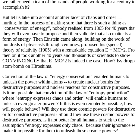
we rather need a team of thousands of people working for a century t
accomplish it?
But let us take into account another facet of chaos and order ---
hurting. In the process of making sure that there is such a thing as
"conservation of energy", nobody realised from 1865 for 40 years tha
they will even have to propose and then validate that also matter is a
form of energy. Then Einstein came along, building on the work of
hundreds of physicists through centuries, proposed his (special)
theory of relativity (1905) with a remarkable equation E = MC^2. Fr
then on it took another 40 years and thousands of scientists to show
CONVINCINGLY that E=MC^2 is indeed the case. How? By droppi
atom-bomb on Hiroshima.
Conviction of the law of "energy conservation" enabled humans to
unleash the power within atoms -- to create nuclear bombs for
destructive purposes and nuclear reactors for constructive purposes.
Is it not possible that conviction of the law of "entropy production"
where "entropy expresses chaos and order" will enable humans to
unleash even greater powers? If this is even remotedly possible, how
will people behave? Will they use these cosmic powers for destructive
or for constructive purposes? Should they use these cosmic powers fo
destructive purposes, is it not better for all humans to stick to the
assumption "entropy expresses only chaos" because their ignorance w
make it impossible for them to unleash these cosmic powers?