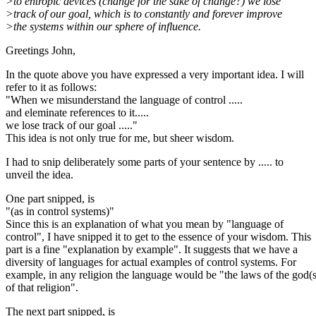
>to entropic devices (change for the sake of change?) we lose
>track of our goal, which is to constantly and forever improve
>the systems within our sphere of influence.
Greetings John,
In the quote above you have expressed a very important idea. I will
refer to it as follows:
"When we misunderstand the language of control .....
and eleminate references to it.....
we lose track of our goal ....."
This idea is not only true for me, but sheer wisdom.
I had to snip deliberately some parts of your sentence by ..... to
unveil the idea.
One part snipped, is
"(as in control systems)"
Since this is an explanation of what you mean by "language of
control", I have snipped it to get to the essence of your wisdom. This
part is a fine "explanation by example". It suggests that we have a
diversity of languages for actual examples of control systems. For
example, in any religion the language would be "the laws of the god(s
of that religion".
The next part snipped, is