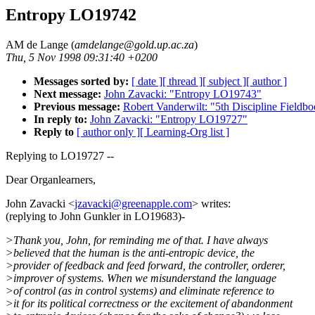
Entropy LO19742
AM de Lange (
amdelange@gold.up.ac.za
)
Thu, 5 Nov 1998 09:31:40 +0200
Messages sorted by:
[ date ]
[ thread ]
[ subject ]
[ author ]
Next message:
John Zavacki: "Entropy LO19743"
Previous message:
Robert Vanderwilt: "5th Discipline Field
In reply to:
John Zavacki: "Entropy LO19727"
Reply to
[ author only ]
[ Learning-Org list ]
Replying to LO19727 --
Dear Organlearners,
John Zavacki <
jzavacki@greenapple.com
> writes:
(replying to John Gunkler in LO19683)-
>Thank you, John, for reminding me of that. I have always
>believed that the human is the anti-entropic device, the
>provider of feedback and feed forward, the controller, orderer,
>improver of systems. When we misunderstand the language
>of control (as in control systems) and eliminate reference to
>it for its political correctness or the excitement of abandonment