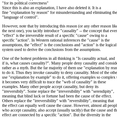
"for its political correctness"
Since this is also an explanation, I have also deleted it. It is a
fine "explanation by reason" for misunderstanding and eliminating th
"language of control".
However, note that by introducing this reason (or any other reason lik
the next one), you tacitly introduce "causality" -- the concept that eve
"effect" is the irreversible result of a specific "cause" owing to a
specific "action". In Western rational inferences the "cause" is the
assumptions, the "effect" is the conclusions and "action" is the logical
system used to derive the conclusions from the assumptions.
One of the hottest problems in all thinking is "Is causality actual, and
if is, what causes causality?". Many people deny causality and conside
rather as a myth. But the far majority of them use "explanation by rea
to do it. Thus they invoke causality to deny causality. Most of the othe
use "explanation by example" to do it, offering examples so complex 
it becomes very difficult to trace the "web of causality" in these
examples. Many other people accept causality, but deny its
"irreversibily". Some replace the "irreversibility" with "serendipity",
meaning that blind luck or fortune had been the cause of the effect.
Others replace the "irreversibility" with "reversibility", meaning that
the effect can equally well cause the cause. However, almost all peopl
who accept causality, also accept (usually tacitly) that the cause and t
effect are connected by a specific "action". But the diversity in the