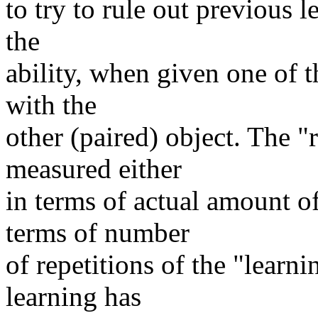
to try to rule out previous l
the
ability, when given one of t
with the
other (paired) object. The "
measured either
in terms of actual amount of
terms of number
of repetitions of the "learni
learning has