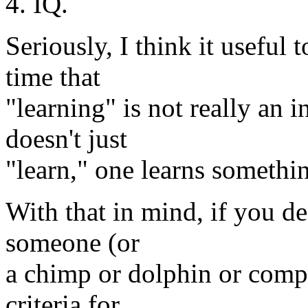
4. IQ.
Seriously, I think it useful
time that
"learning" is not really an i
doesn't just
"learn," one learns somethi
With that in mind, if you de
someone (or
a chimp or dolphin or compu
criteria for