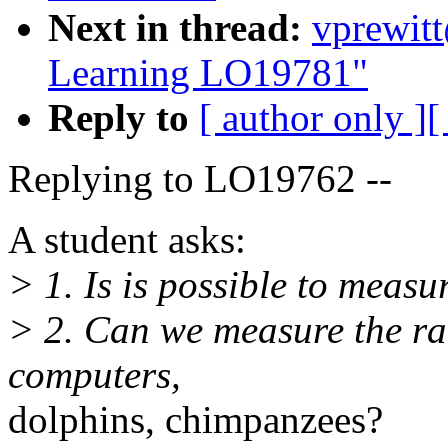
Next in thread:
vprewitt
Learning LO19781"
Reply to
[ author only ]
[
Replying to LO19762 --
A student asks:
> 1. Is is possible to measu
> 2. Can we measure the rat
computers,
dolphins, chimpanzees?