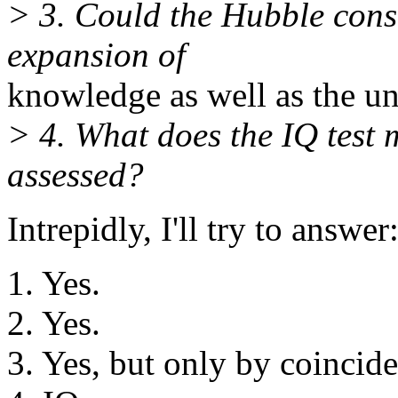
> 3. Could the Hubble const
expansion of
knowledge as well as the un
> 4. What does the IQ test
assessed?
Intrepidly, I'll try to answer
1. Yes.
2. Yes.
3. Yes, but only by coincid