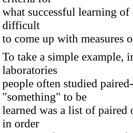
what successful learning of i
difficult
to come up with measures of 
To take a simple example, i
laboratories
people often studied paired-
"something" to be
learned was a list of paired
in order