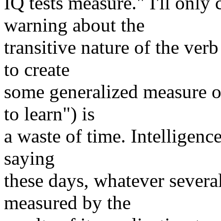
IQ tests measure." I'll onl
warning about the
transitive nature of the verb
to create
some generalized measure of
to learn") is
a waste of time. Intelligence
saying
these days, whatever several 
measured by the