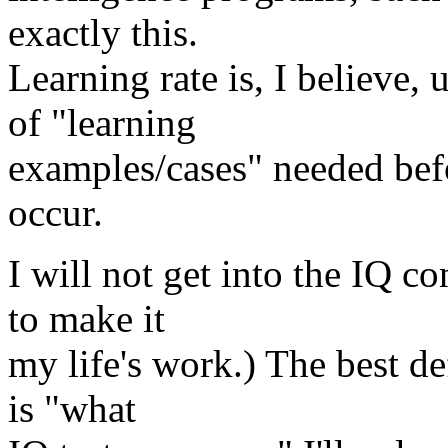
exactly this.
Learning rate is, I believe
of "learning
examples/cases" needed befo
occur.
I will not get into the IQ co
to make it
my life's work.) The best def
is "what