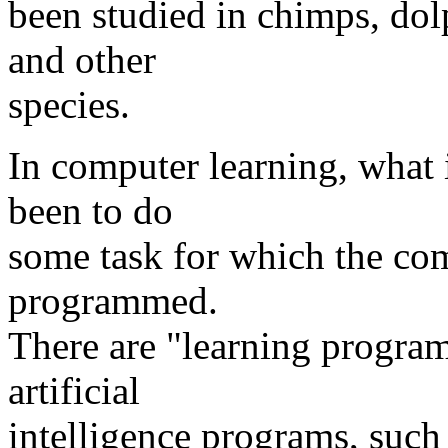
been studied in chimps, dolp
and other
species.
In computer learning, what 
been to do
some task for which the com
programmed.
There are "learning progra
artificial
intelligence programs, such