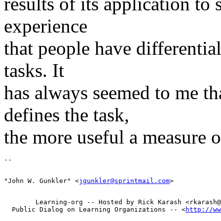
results of its application to
experience
that people have differential
tasks. It
has always seemed to me tha
defines the task,
the more useful a measure of
"John W. Gunkler" <
jgunkler@sprintmail.com
        Learning-org -- Hosted by Rick Karash <rkarash@
  Public Dialog on Learning Organizations -- <
http://ww