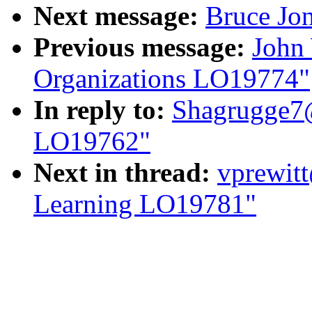
Next message:
Bruce Jo
Previous message:
John 
Organizations LO19774"
In reply to:
Shagrugge7@
LO19762"
Next in thread:
vprewitt
Learning LO19781"