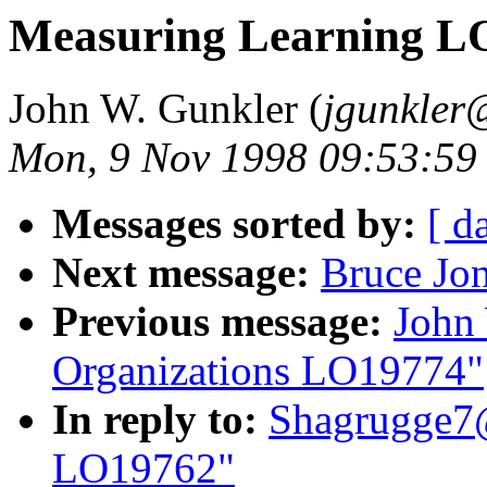
Measuring Learning L
John W. Gunkler (
jgunkler
Mon, 9 Nov 1998 09:53:59
Messages sorted by:
[ d
Next message:
Bruce Jo
Previous message:
John 
Organizations LO19774"
In reply to:
Shagrugge7@
LO19762"