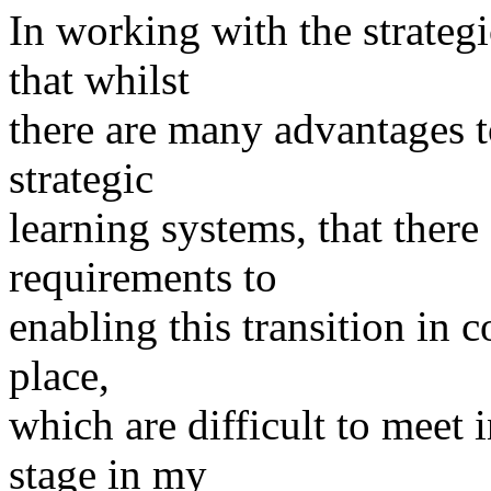
In working with the strategi
that whilst
there are many advantages t
strategic
learning systems, that ther
requirements to
enabling this transition in 
place,
which are difficult to meet 
stage in my