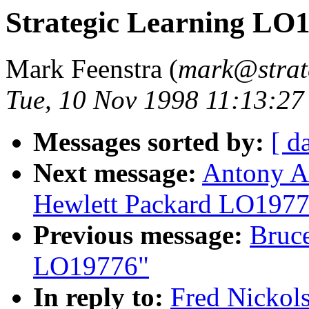
Strategic Learning LO
Mark Feenstra (
mark@strate
Tue, 10 Nov 1998 11:13:2
Messages sorted by:
[ d
Next message:
Antony Ai
Hewlett Packard LO197
Previous message:
Bruce
LO19776"
In reply to:
Fred Nickol