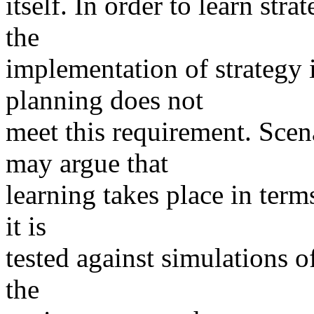
itself. In order to learn st
the
implementation of strategy i
planning does not
meet this requirement. Sce
may argue that
learning takes place in term
it is
tested against simulations o
the