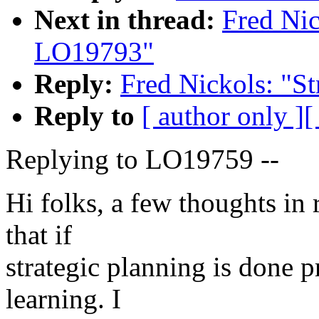
Next in thread:
Fred Nic
LO19793"
Reply:
Fred Nickols: "S
Reply to
[ author only ]
[
Replying to LO19759 --
Hi folks, a few thoughts in
that if
strategic planning is done pr
learning. I