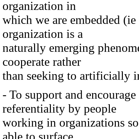
organization in
which we are embedded (ie 
organization is a
naturally emerging phenome
cooperate rather
than seeking to artificially
- To support and encourage 
referentiality by people
working in organizations so
able to surface