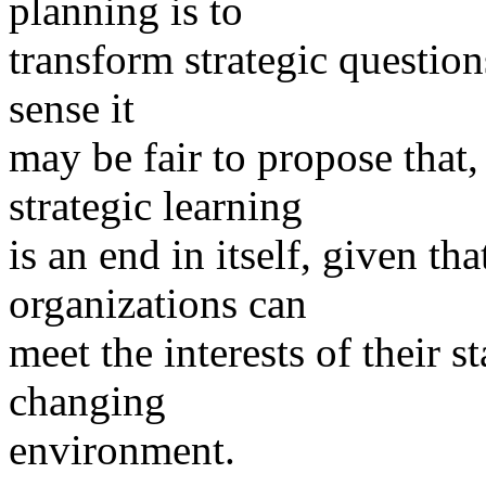
planning is to
transform strategic questions
sense it
may be fair to propose that,
strategic learning
is an end in itself, given th
organizations can
meet the interests of their s
changing
environment.