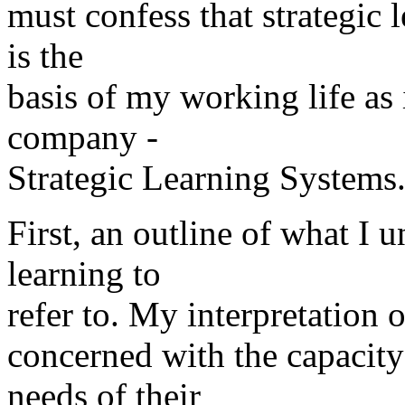
must confess that strategic l
is the
basis of my working life as
company -
Strategic Learning Systems
First, an outline of what I 
learning to
refer to. My interpretation of
concerned with the capacity
needs of their