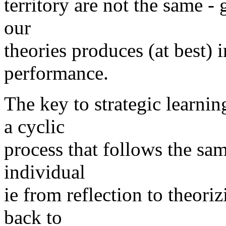
territory are not the same - 
our
theories produces (at best)
performance.
The key to strategic learnin
a cyclic
process that follows the sa
individual
ie from reflection to theori
back to