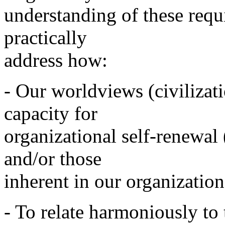
understanding of these requ
practically
address how:
- Our worldviews (civilizat
capacity for
organizational self-renewal
and/or those
inherent in our organization
- To relate harmoniously to 