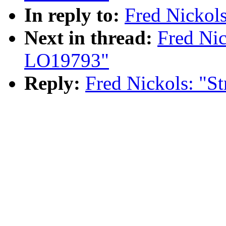
In reply to:
Fred Nickol
Next in thread:
Fred Nic
LO19793"
Reply:
Fred Nickols: "S