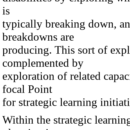
is
typically breaking down, and
breakdowns are
producing. This sort of expl
complemented by
exploration of related capac
focal Point
for strategic learning initiat
Within the strategic learning