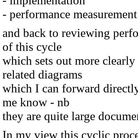
- implementation
- performance measurement
and back to reviewing perfo
of this cycle
which sets out more clearly
related diagrams
which I can forward directly 
me know - nb
they are quite large docume
In my view this cyclic proc