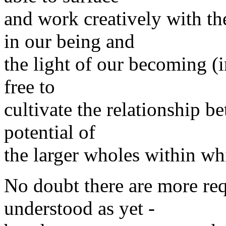
and work creatively with t
in our being and
the light of our becoming 
free to
cultivate the relationship 
potential of
the larger wholes within w
No doubt there are more req
understood as yet -