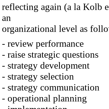
reflecting again (a la Kolb e
an
organizational level as foll
- review performance
- raise strategic questions
- strategy development
- strategy selection
- strategy communication
- operational planning