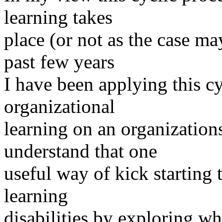
learning takes
place (or not as the case ma
past few years
I have been applying this c
organizational
learning on an organizations
understand that one
useful way of kick starting t
learning
disabilities by exploring wh