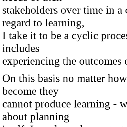
stakeholders over time in 
regard to learning,
I take it to be a cyclic proc
includes
experiencing the outcomes o
On this basis no matter how
become they
cannot produce learning - w
about planning