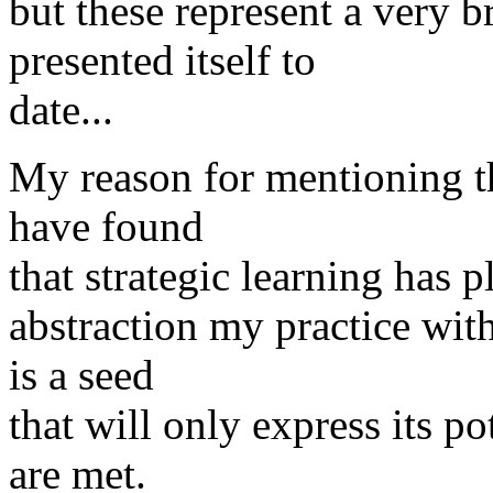
but these represent a very 
presented itself to
date...
My reason for mentioning the
have found
that strategic learning has p
abstraction my practice with 
is a seed
that will only express its po
are met.