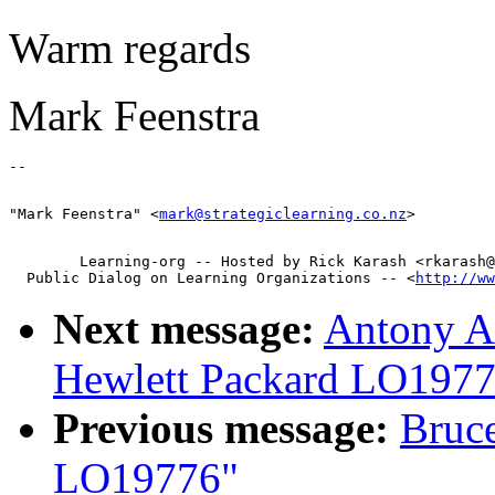
Warm regards
Mark Feenstra
"Mark Feenstra" <
mark@strategiclearning.co.nz
        Learning-org -- Hosted by Rick Karash <rkarash@
  Public Dialog on Learning Organizations -- <
http://ww
Next message:
Antony Ai
Hewlett Packard LO197
Previous message:
Bruce
LO19776"