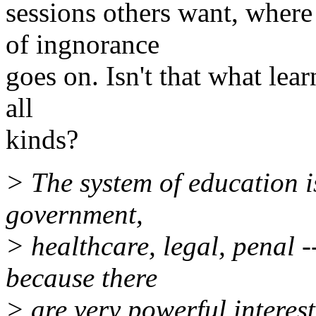
sessions others want, where
of ingnorance
goes on. Isn't that what lear
all
kinds?
> The system of education i
government,
> healthcare, legal, penal -
because there
> are very powerful intere