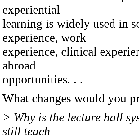
experiential
learning is widely used in s
experience, work
experience, clinical experie
abroad
opportunities. . .
What changes would you pro
> Why is the lecture hall sy
still teach