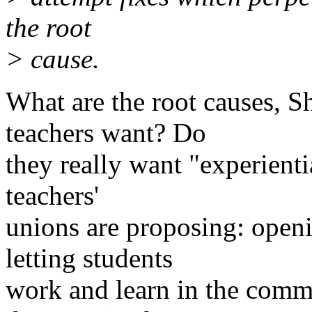
the root
> cause.
What are the root causes, S
teachers want? Do
they really want "experienti
teachers'
unions are proposing: open
letting students
work and learn in the comm