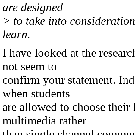
are designed
> to take into consideration
learn.
I have looked at the researc
not seem to
confirm your statement. Ind
when students
are allowed to choose their 
multimedia rather
than single channel communi