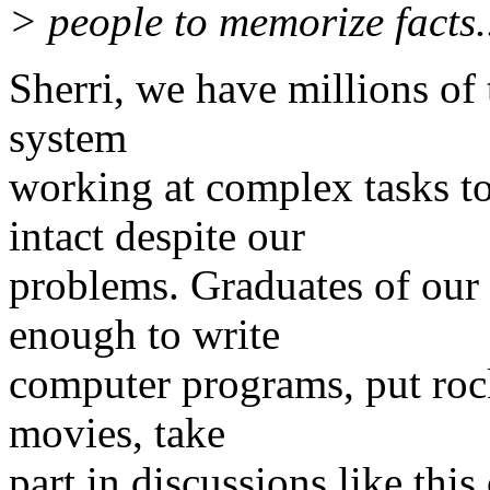
> people to memorize facts..
Sherri, we have millions of
system
working at complex tasks to
intact despite our
problems. Graduates of our
enough to write
computer programs, put rock
movies, take
part in discussions like this 