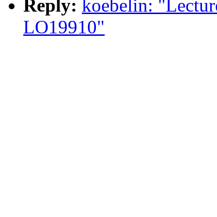
Reply:
koebelin: "Lectur
LO19910"