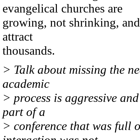
evangelical churches are
growing, not shrinking, an
attract
thousands.
> Talk about missing the ne
academic
> process is aggressive and 
part of a
> conference that was full 
interaction was not