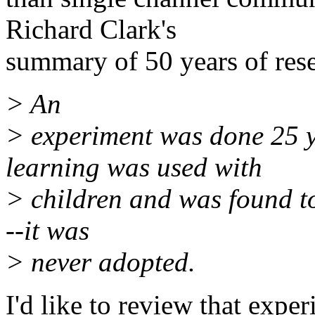
Richard Clark's
summary of 50 years of res
> An
> experiment was done 25 y
learning was used with
> children and was found to 
--it was
> never adopted.
I'd like to review that expe