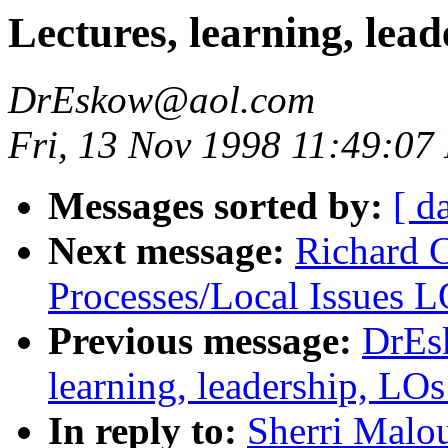
Lectures, learning, le
DrEskow@aol.com
Fri, 13 Nov 1998 11:49:07
Messages sorted by:
[ d
Next message:
Richard 
Processes/Local Issues 
Previous message:
DrEs
learning, leadership, L
In reply to:
Sherri Malou