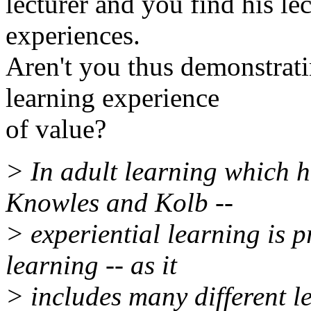
lecturer and you find his le
experiences.
Aren't you thus demonstrati
learning experience
of value?
> In adult learning which 
Knowles and Kolb --
> experiential learning is p
learning -- as it
> includes many different le