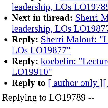
leadership, LOs LO1978
Next in thread:
Sherri M
leadership, LOs LO1987
Reply:
Sherri Malouf: "L
LOs LO19877"
Reply:
koebelin: "Lectur
LO19910"
Reply to
[ author only ]
[
Replying to LO19789 --