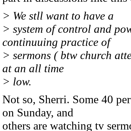
> We stll want to have a
> system of control and pow
continuuing practice of
> sermons ( btw church atten
at an all time
> low.
Not so, Sherri. Some 40 per
on Sunday, and
others are watching tv ser