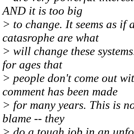
AND it is too big
> to change. It seems as if 
catasrophe are what
> will change these systems
for ages that
> people don't come out wit
comment has been made
> for many years. This is no
blame -- they
> do a tough job in an unfor