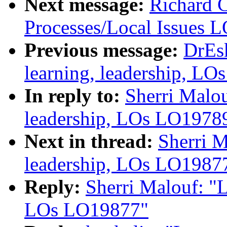
Next message:
Richard 
Processes/Local Issues 
Previous message:
DrEs
learning, leadership, L
In reply to:
Sherri Malou
leadership, LOs LO1978
Next in thread:
Sherri M
leadership, LOs LO1987
Reply:
Sherri Malouf: "L
LOs LO19877"