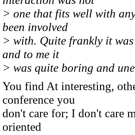
> one that fits well with an
been involved
> with. Quite frankly it was
and to me it
> was quite boring and un
You find At interesting, othe
conference you
don't care for; I don't care
oriented