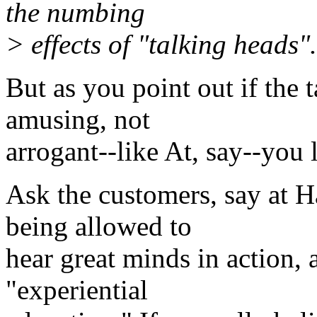
the numbing
> effects of "talking heads".
But as you point out if the t
amusing, not
arrogant--like At, say--you 
Ask the customers, say at H
being allowed to
hear great minds in action, 
"experiential