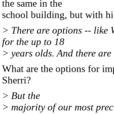
the same in the
school building, but with hi
> There are options -- like
for the up to 18
> years olds. And there are 
What are the options for im
Sherri?
> But the
> majority of our most preci