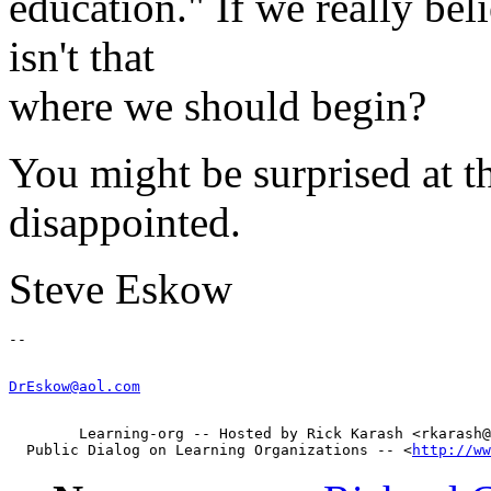
education." If we really bel
isn't that
where we should begin?
You might be surprised at t
disappointed.
Steve Eskow
DrEskow@aol.com
        Learning-org -- Hosted by Rick Karash <rkarash@
  Public Dialog on Learning Organizations -- <
http://ww