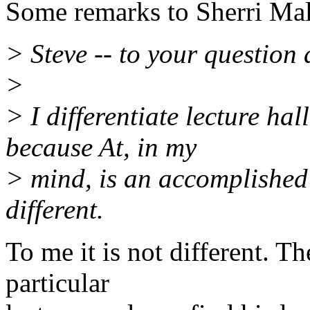
Some remarks to Sherri Ma
> Steve -- to your question 
>
> I differentiate lecture ha
because At, in my
> mind, is an accomplished s
different.
To me it is not different. Th
particular