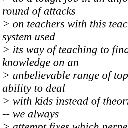
round of attacks
> on teachers with this teac
system used
> its way of teaching to fin
knowledge on an
> unbelievable range of top
ability to deal
> with kids instead of theo
-- we always
> attempt fixes which perpet