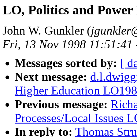
LO, Politics and Powe
John W. Gunkler (
jgunkler
Fri, 13 Nov 1998 11:51:41
Messages sorted by:
[ d
Next message:
d.l.dwigg
Higher Education LO19
Previous message:
Richa
Processes/Local Issues 
In reply to:
Thomas Stru