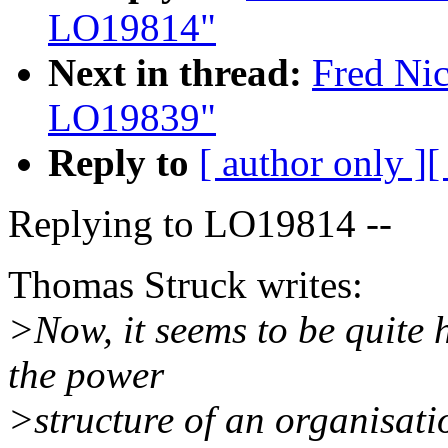
LO19814"
Next in thread:
Fred Nic
LO19839"
Reply to
[ author only ]
[
Replying to LO19814 --
Thomas Struck writes:
>Now, it seems to be quite h
the power
>structure of an organisati