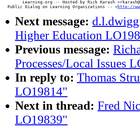
        Learning-org -- Hosted by Rick Karash <rkarash@
  Public Dialog on Learning Organizations -- <
http://ww
Next message:
d.l.dwigg
Higher Education LO19
Previous message:
Richa
Processes/Local Issues 
In reply to:
Thomas Stru
LO19814"
Next in thread:
Fred Nic
LO19839"