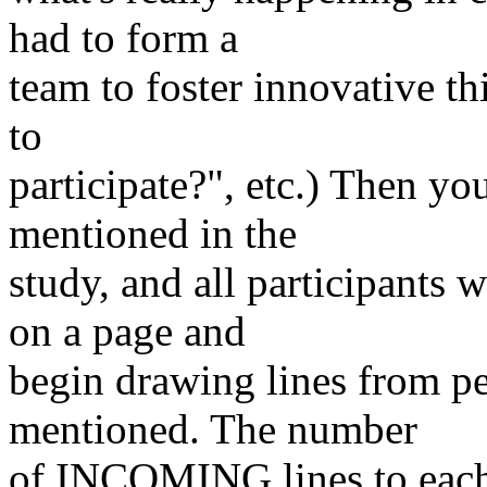
had to form a
team to foster innovative 
to
participate?", etc.) Then y
mentioned in the
study, and all participants 
on a page and
begin drawing lines from pe
mentioned. The number
of INCOMING lines to each 