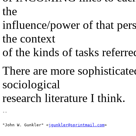
the
influence/power of that per
the context
of the kinds of tasks referre
There are more sophisticate
sociological
research literature I think.
"John W. Gunkler" <
jgunkler@sprintmail.com