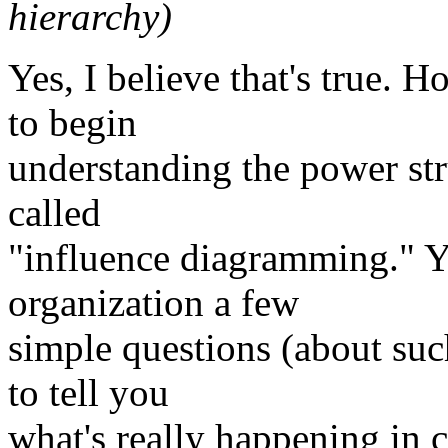
hierarchy)
Yes, I believe that's true. 
to begin
understanding the power stru
called
"influence diagramming." Y
organization a few
simple questions (about su
to tell you
what's really happening in 