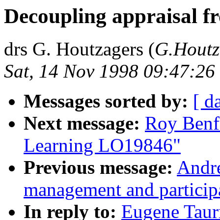
Decoupling appraisal f
drs G. Houtzagers (
G.Houtz
Sat, 14 Nov 1998 09:47:2
Messages sorted by:
[ d
Next message:
Roy Benf
Learning LO19846"
Previous message:
Andre
management and partici
In reply to:
Eugene Taur