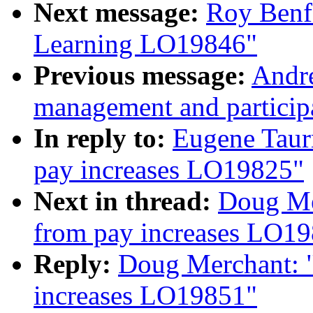
Next message:
Roy Benf
Learning LO19846"
Previous message:
Andre
management and partici
In reply to:
Eugene Taur
pay increases LO19825"
Next in thread:
Doug Me
from pay increases LO1
Reply:
Doug Merchant: "
increases LO19851"