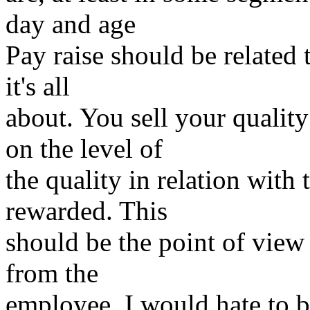
day and age
Pay raise should be related
it's all
about. You sell your qualit
on the level of
the quality in relation with
rewarded. This
should be the point of view
from the
employee. I would hate to b