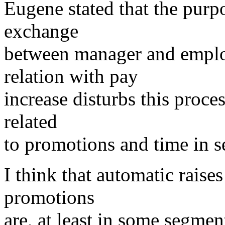
Eugene stated that the purp
exchange
between manager and employ
relation with pay
increase disturbs this proces
related
to promotions and time in s
I think that automatic raises
promotions
are, at least in some segmen