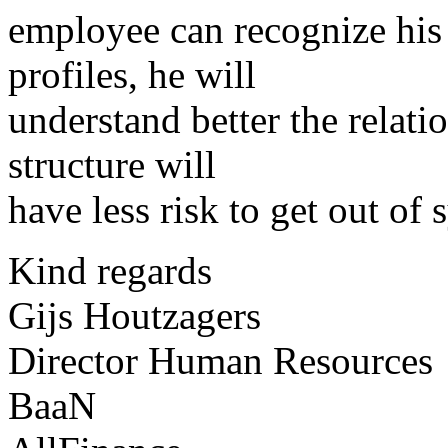
employee can recognize his 
profiles, he will
understand better the relat
structure will
have less risk to get out of 
Kind regards
Gijs Houtzagers
Director Human Resources
BaaN