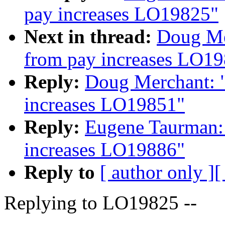
pay increases LO19825"
Next in thread:
Doug Me
from pay increases LO1
Reply:
Doug Merchant: "
increases LO19851"
Reply:
Eugene Taurman: 
increases LO19886"
Reply to
[ author only ]
[
Replying to LO19825 --