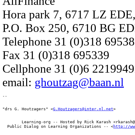
AllFinance
Hora park 7, 6717 LZ EDE,
P.O. Box 250, 6710 BG ED
Telephone 31 (0)318 6953
Fax 31 (0)318 695339
Cellphone 31 (0)6 221994
email:
ghoutzag@baan.nl
"drs G. Houtzagers" <
G.Houtzagers@inter.nl.net
        Learning-org -- Hosted by Rick Karash <rkarash@
  Public Dialog on Learning Organizations -- <
http://ww