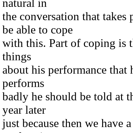
natural in
the conversation that takes
be able to cope
with this. Part of coping is
things
about his performance that 
performs
badly he should be told at 
year later
just because then we have a