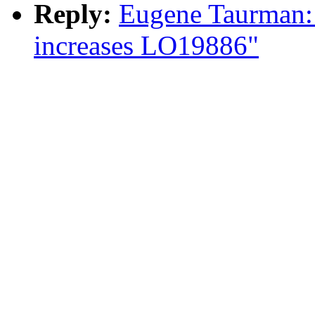
Reply:
Eugene Taurman: 
increases LO19886"