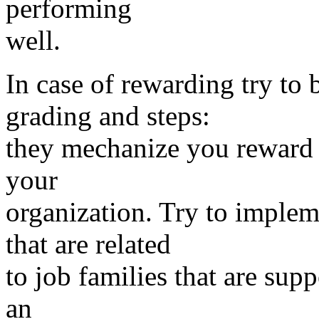
performing
well.
In case of rewarding try to
grading and steps:
they mechanize you reward 
your
organization. Try to imple
that are related
to job families that are sup
an