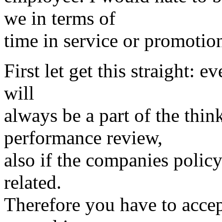
we in terms of
time in service or promotio
First let get this straight:
will
always be a part of the thi
performance review,
also if the companies policy
related.
Therefore you have to accept