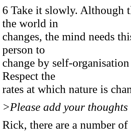
6 Take it slowly. Although 
the world in
changes, the mind needs thi
person to
change by self-organisation 
Respect the
rates at which nature is cha
>Please add your thoughts 
Rick, there are a number of