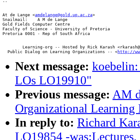
At de Lange <
amdelange@gold.up.ac.za
>

Snailmail:    A M de Lange

Gold Fields Computer Centre

Faculty of Science - University of Pretoria

        Learning-org -- Hosted by Rick Karash <rkarash@
  Public Dialog on Learning Organizations -- <
http://ww
Next message:
koebelin:
LOs LO19910"
Previous message:
AM d
Organizational Learnin
In reply to:
Richard Kar
LO19854 -was:Lectures, l