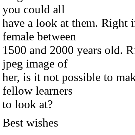
you could all
have a look at them. Right i
female between
1500 and 2000 years old. Ri
jpeg image of
her, is it not possible to m
fellow learners
to look at?
Best wishes