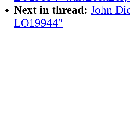
Next in thread:
John Di
LO19944"