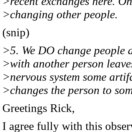
>recent exchanges here. One
>changing other people.
(snip)
>5. We DO change people all
>with another person leave
>nervous system some artifa
>changes the person to som
Greetings Rick,
I agree fully with this obser