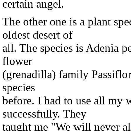
certain angel.
The other one is a plant spe
oldest desert of
all. The species is Adenia p
flower
(grenadilla) family Passiflo
species
before. I had to use all my 
successfully. They
taught me "We will never a