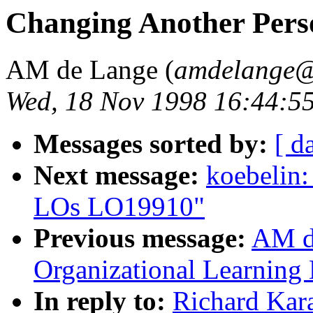
Changing Another Per
AM de Lange (
amdelange@
Wed, 18 Nov 1998 16:44:5
Messages sorted by:
[ d
Next message:
koebelin:
LOs LO19910"
Previous message:
AM d
Organizational Learnin
In reply to:
Richard Kar