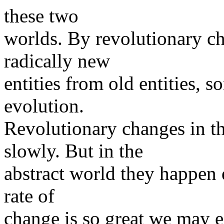
these two
worlds. By revolutionary c
radically new
entities from old entities, 
evolution.
Revolutionary changes in t
slowly. But in the
abstract world they happen e
rate of
change is so great we may e