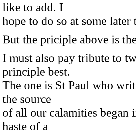
like to add. I
hope to do so at some later 
But the priciple above is th
I must also pay tribute to t
principle best.
The one is St Paul who write
the source
of all our calamities began 
haste of a