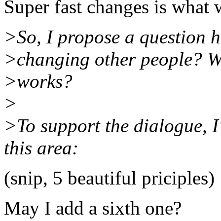
Super fast changes is what 
>So, I propose a question 
>changing other people? Wh
>works?
>
>To support the dialogue, I
this area:
(snip, 5 beautiful priciples)
May I add a sixth one?