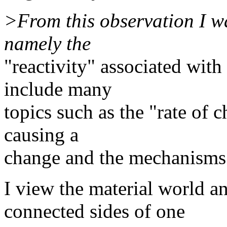
>From this observation I w
namely the
"reactivity" associated with
include many
topics such as the "rate of c
causing a
change and the mechanisms 
I view the material world a
connected sides of one