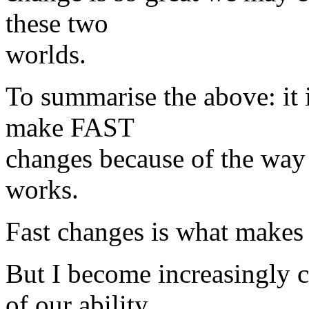
these two
worlds.
To summarise the above: it i
make FAST
changes because of the way 
works.
Fast changes is what makes
But I become increasingly 
of our ability