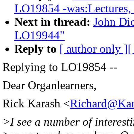
LO19854 -was:Lectures, l
Next in thread:
John Di
LO19944"
Reply to
[ author only ]
[
Replying to LO19854 --
Dear Organlearners,
Rick Karash <
Richard@Kar
>I see a number of interesti