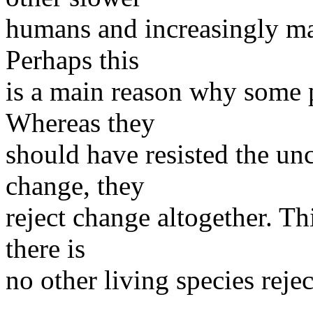
humans and increasingly man
Perhaps this
is a main reason why some p
Whereas they
should have resisted the unc
change, they
reject change altogether. Thi
there is
no other living species reje