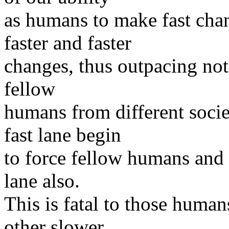
as humans to make fast cha
faster and faster
changes, thus outpacing not 
fellow
humans from different soci
fast lane begin
to force fellow humans and t
lane also.
This is fatal to those humans
other slower