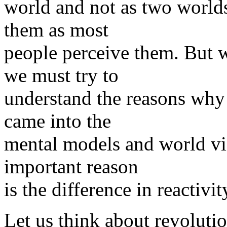
world and not as two world
them as most
people perceive them. But w
we must try to
understand the reasons why 
came into the
mental models and world vie
important reason
is the difference in reactiv
Let us think about revolutio