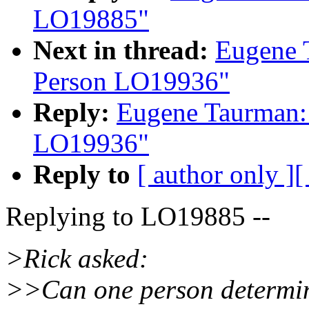
LO19885"
Next in thread:
Eugene 
Person LO19936"
Reply:
Eugene Taurman:
LO19936"
Reply to
[ author only ]
[
Replying to LO19885 --
>Rick asked:
>>Can one person determine