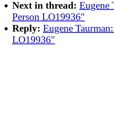
Next in thread:
Eugene 
Person LO19936"
Reply:
Eugene Taurman:
LO19936"