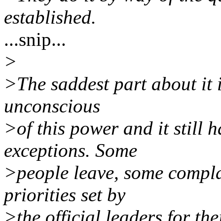
established.
...snip...
>
>The saddest part about it 
unconscious
>of this power and it still 
exceptions. Some
>people leave, some compla
priorities set by
>the official leaders for the