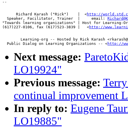
      Richard Karash ("Rick")    |  <
http://world.std.c
  Speaker, Facilitator, Trainer  |     email: 
Richard@K
"Towards learning organizations" | Host for Learning-Or
(617)227-0106, fax (617)523-3839 |   <
http://www.learni
        Learning-org -- Hosted by Rick Karash <rkarash@
  Public Dialog on Learning Organizations -- <
http://ww
Next message:
ParetoKi
LO19924"
Previous message:
Terry
continual improvement 
In reply to:
Eugene Taur
LO19885"