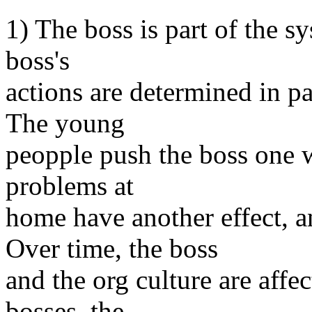
1) The boss is part of the sy
boss's
actions are determined in pa
The young
peopple push the boss one w
problems at
home have another effect, a
Over time, the boss
and the org culture are affe
bosses, the