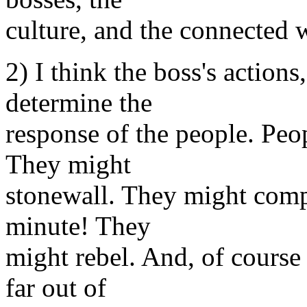
culture, and the connected w
2) I think the boss's action
determine the
response of the people. Peop
They might
stonewall. They might comply
minute! They
might rebel. And, of course
far out of