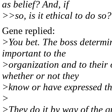
as belief? And, if
>>so, is it ethical to do so?
Gene replied:
>You bet. The boss determin
important to the
>organization and to their 
whether or not they
>know or have expressed the
>
>They do it by way of the 