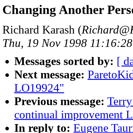
Changing Another Per
Richard Karash (
Richard@
Thu, 19 Nov 1998 11:16:28
Messages sorted by:
[ d
Next message:
ParetoKi
LO19924"
Previous message:
Terry
continual improvement 
In reply to:
Eugene Taur