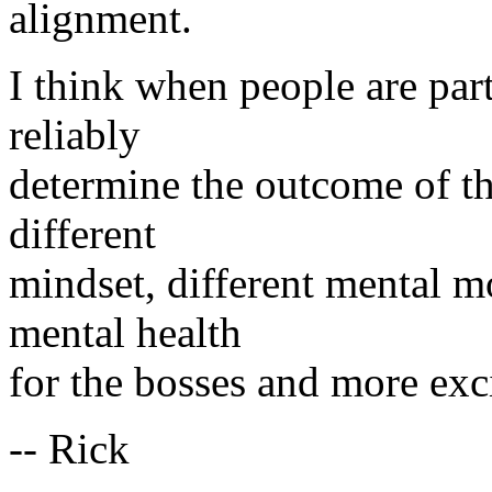
alignment.
I think when people are par
reliably
determine the outcome of the 
different
mindset, different mental mo
mental health
for the bosses and more exci
-- Rick