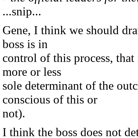
...snip...
Gene, I think we should dra
boss is in
control of this process, that
more or less
sole determinant of the out
conscious of this or
not).
I think the boss does not de