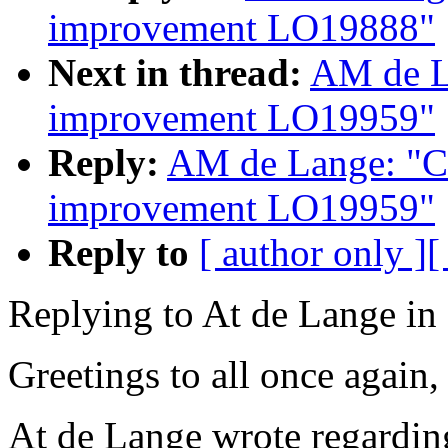
improvement LO19888"
Next in thread:
AM de L
improvement LO19959"
Reply:
AM de Lange: "Co
improvement LO19959"
Reply to
[ author only ]
[
Replying to At de Lange i
Greetings to all once again,
At de Lange wrote regardin