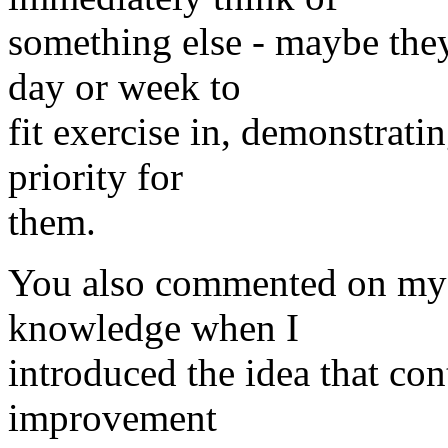
something else - maybe the
day or week to
fit exercise in, demonstrati
priority for
them.
You also commented on my 
knowledge when I
introduced the idea that con
improvement