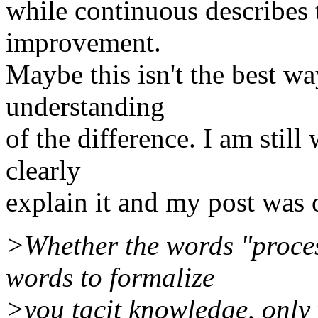
while continuous describes t
improvement.
Maybe this isn't the best wa
understanding
of the difference. I am still
clearly
explain it and my post was 
>Whether the words "proces
words to formalize
>you tacit knowledge, only