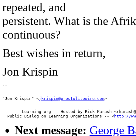
repeated, and
persistent. What is the Afri
continuous?
Best wishes in return,
Jon Krispin
"Jon Krispin" <
jkrispin@prestolitewire.com
        Learning-org -- Hosted by Rick Karash <rkarash@
  Public Dialog on Learning Organizations -- <
http://ww
Next message:
George Ba