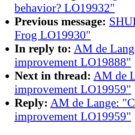
behavior? LO19932"
Previous message:
SHUL
Frog LO19930"
In reply to:
AM de Lange
improvement LO19888"
Next in thread:
AM de L
improvement LO19959"
Reply:
AM de Lange: "Co
improvement LO19959"