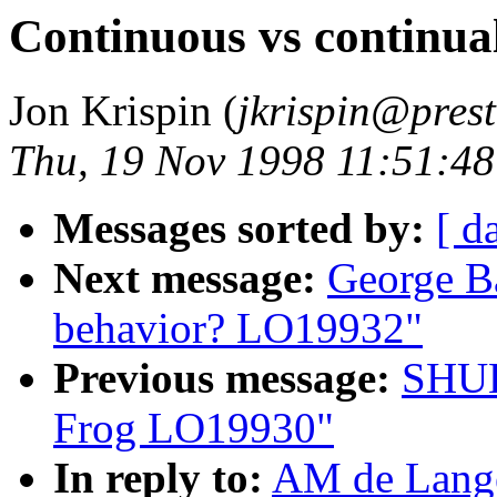
Continuous vs continu
Jon Krispin (
jkrispin@prest
Thu, 19 Nov 1998 11:51:48
Messages sorted by:
[ d
Next message:
George Ba
behavior? LO19932"
Previous message:
SHUL
Frog LO19930"
In reply to:
AM de Lange