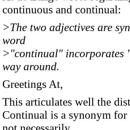
continuous and continual:
>The two adjectives are syn
word
>"continual" incorporates 
way around.
Greetings At,
This articulates well the dis
Continual is a synonym for 
not necessarily