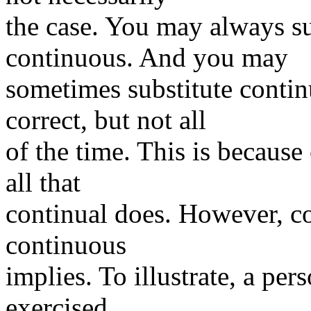
the case. You may always su
continuous. And you may
sometimes substitute contin
correct, but not all
of the time. This is becaus
all that
continual does. However, co
continuous
implies. To illustrate, a per
exercised