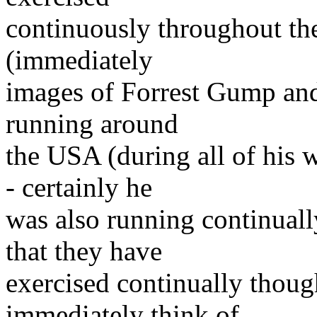
continuously throughout the
(immediately
images of Forrest Gump and 
running around
the USA (during all of his
- certainly he
was also running continual
that they have
exercised continually though
immediately think of