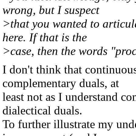
wrong, but I suspect
>that you wanted to articu
here. If that is the
>case, then the words "proc
I don't think that continuou
complementary duals, at
least not as I understand c
dialectical duals.
To further illustrate my und