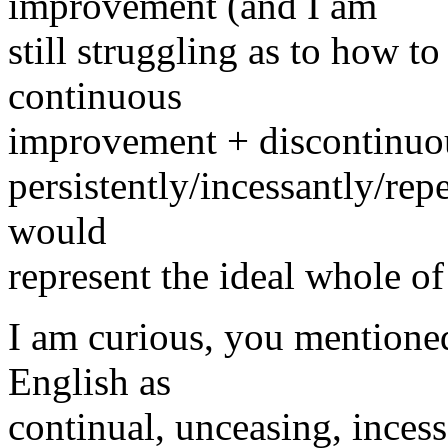
improvement (and I am
still struggling as to how t
continuous
improvement + discontinuo
persistently/incessantly/rep
would
represent the ideal whole o
I am curious, you mentioned
English as
continual, unceasing, incess