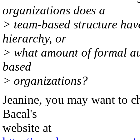
organizations does a
> team-based structure hav
hierarchy, or
> what amount of formal aut
based
> organizations?
Jeanine, you may want to 
Bacal's
website at