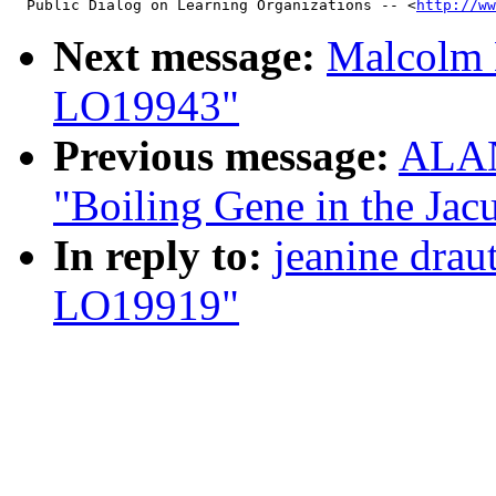
  Public Dialog on Learning Organizations -- <
http://ww
Next message:
Malcolm 
LO19943"
Previous message:
ALAN
"Boiling Gene in the Ja
In reply to:
jeanine draut
LO19919"