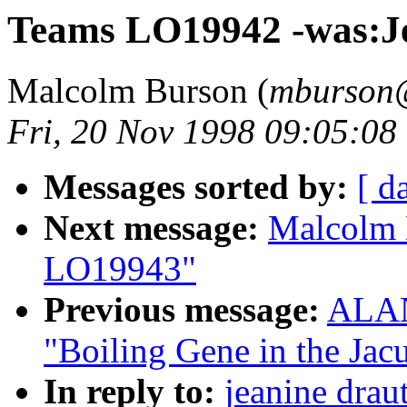
Teams LO19942 -was:J
Malcolm Burson (
mburson@
Fri, 20 Nov 1998 09:05:08
Messages sorted by:
[ d
Next message:
Malcolm 
LO19943"
Previous message:
ALAN
"Boiling Gene in the Ja
In reply to:
jeanine draut