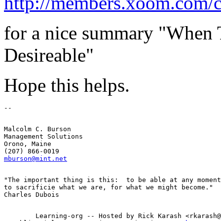
http://members.xoom.com/c
for a nice summary "When T
Desireable"
Hope this helps.
Malcolm C. Burson

Management Solutions

Orono, Maine

mburson@mint.net
"The important thing is this:  to be able at any moment

to sacrificie what we are, for what we might become."

        Learning-org -- Hosted by Rick Karash <rkarash@