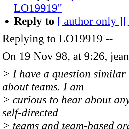
LO19919"
Reply to
[ author only ]
[
Replying to LO19919 --
On 19 Nov 98, at 9:26, jean
> I have a question similar
about teams. I am
> curious to hear about any
self-directed
> teams and team-based org