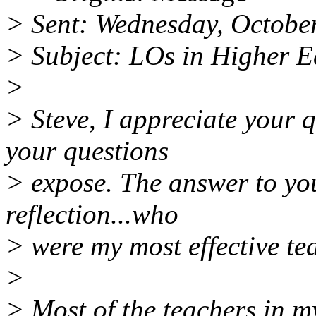
> Sent: Wednesday, Octobe
> Subject: LOs in Higher 
>
> Steve, I appreciate your 
your questions
> expose. The answer to yo
reflection...who
> were my most effective t
>
> Most of the teachers in m