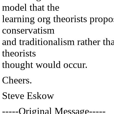
model that the
learning org theorists propo
conservatism
and traditionalism rather th
theorists
thought would occur.
Cheers.
Steve Eskow
-----Original Message-----