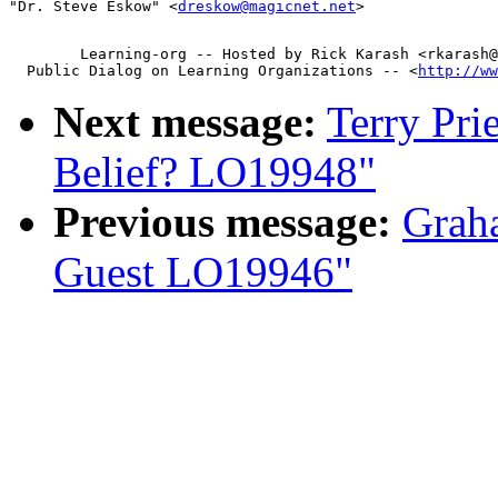
"Dr. Steve Eskow" <
dreskow@magicnet.net
        Learning-org -- Hosted by Rick Karash <rkarash@
  Public Dialog on Learning Organizations -- <
http://ww
Next message:
Terry Pri
Belief? LO19948"
Previous message:
Graha
Guest LO19946"