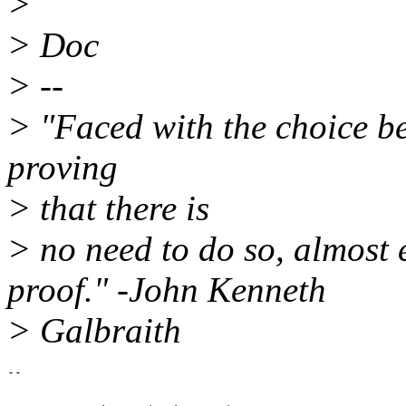
>
> Doc
> --
> "Faced with the choice b
proving
> that there is
> no need to do so, almost 
proof." -John Kenneth
> Galbraith