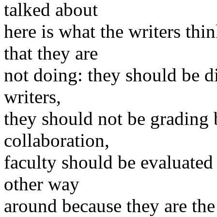
talked about
here is what the writers thi
that they are
not doing: they should be di
writers,
they should not be grading
collaboration,
faculty should be evaluated 
other way
around because they are the 