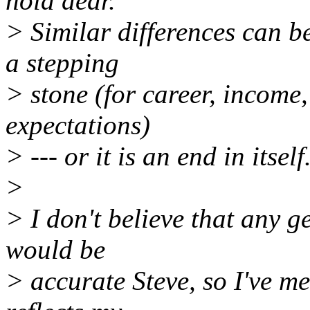
hold dear.
> Similar differences can b
a stepping
> stone (for career, income
expectations)
> --- or it is an end in itself
>
> I don't believe that any g
would be
> accurate Steve, so I've m