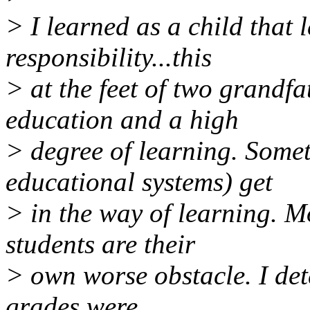
> I learned as a child that 
responsibility...this
> at the feet of two grandf
education and a high
> degree of learning. Somet
educational systems) get
> in the way of learning. M
students are their
> own worse obstacle. I det
grades were