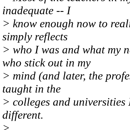
inadequate -- I
> know enough now to reali
simply reflects
> who I was and what my ne
who stick out in my
> mind (and later, the prof
taught in the
> colleges and universities 
different.
>