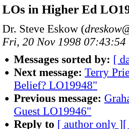
LOs in Higher Ed LO1
Dr. Steve Eskow (
dreskow@
Fri, 20 Nov 1998 07:43:54
Messages sorted by:
[ d
Next message:
Terry Pri
Belief? LO19948"
Previous message:
Graha
Guest LO19946"
Reply to
[ author only ]
[