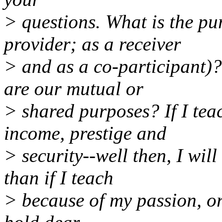
> questions. What is the pu
provider; as a receiver
> and as a co-participant
are our mutual or
> shared purposes? If I tea
income, prestige and
> security--well then, I wil
than if I teach
> because of my passion, or 