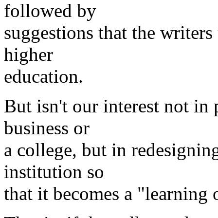
followed by
suggestions that the writer
higher
education.
But isn't our interest not in
business or
a college, but in redesignin
institution so
that it becomes a "learning 