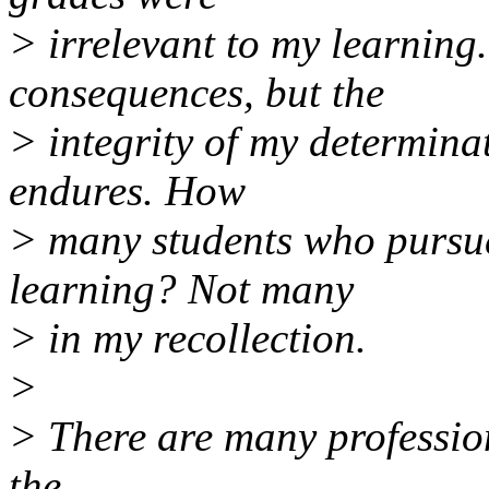
> irrelevant to my learning.
consequences, but the
> integrity of my determinat
endures. How
> many students who pursue
learning? Not many
> in my recollection.
>
> There are many profession
the