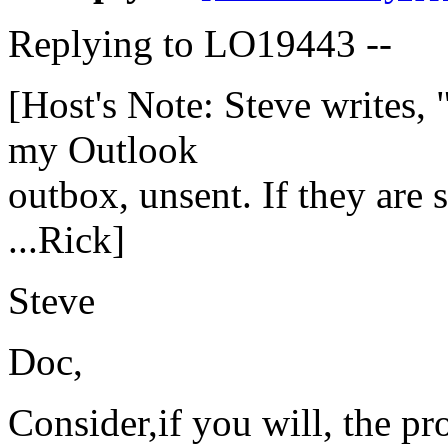
Replying to LO19443 --
[Host's Note: Steve writes,
my Outlook
outbox, unsent. If they are st
...Rick]
Steve
Doc,
Consider,if you will, the pr