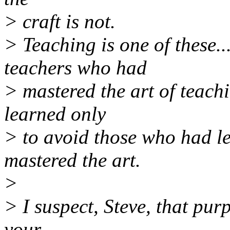
> craft is not.
> Teaching is one of these..
teachers who had
> mastered the art of teachi
learned only
> to avoid those who had le
mastered the art.
>
> I suspect, Steve, that pur
your