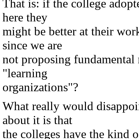
That is: if the college adop
here they
might be better at their wor
since we are
not proposing fundamental 
"learning
organizations"?
What really would disappoint
about it is that
the colleges have the kind o