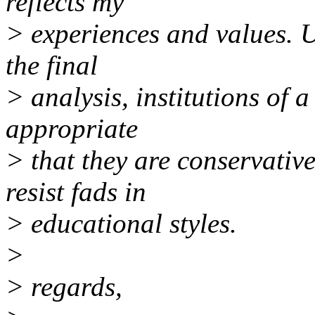
reflects my
> experiences and values. Un
the final
> analysis, institutions of a
appropriate
> that they are conservativ
resist fads in
> educational styles.
>
> regards,