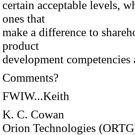
certain acceptable levels, w
ones that
make a difference to shareh
product
development competencies ar
Comments?
FWIW...Keith
K. C. Cowan
Orion Technologies (ORTG