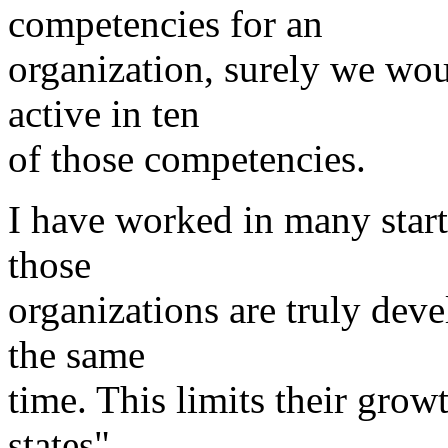
competencies for an
organization, surely we wou
active in ten
of those competencies.
I have worked in many start
those
organizations are truly deve
the same
time. This limits their grow
states"