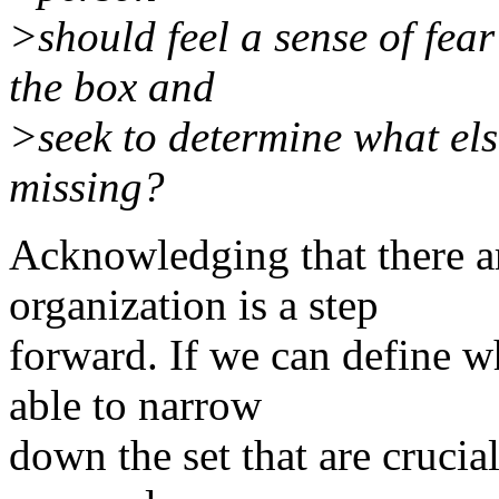
>should feel a sense of fea
the box and
>seek to determine what els
missing?
Acknowledging that there a
organization is a step
forward. If we can define w
able to narrow
down the set that are crucia