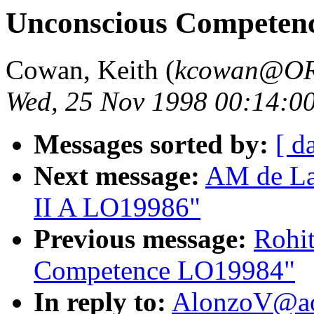
Unconscious Competen
Cowan, Keith (
kcowan@O
Wed, 25 Nov 1998 00:14:0
Messages sorted by:
[ d
Next message:
AM de Lan
II A LO19986"
Previous message:
Rohi
Competence LO19984"
In reply to:
AlonzoV@ao