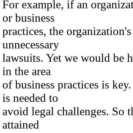
For example, if an organizat
or business
practices, the organization'
unnecessary
lawsuits. Yet we would be h
in the area
of business practices is ke
is needed to
avoid legal challenges. So 
attained