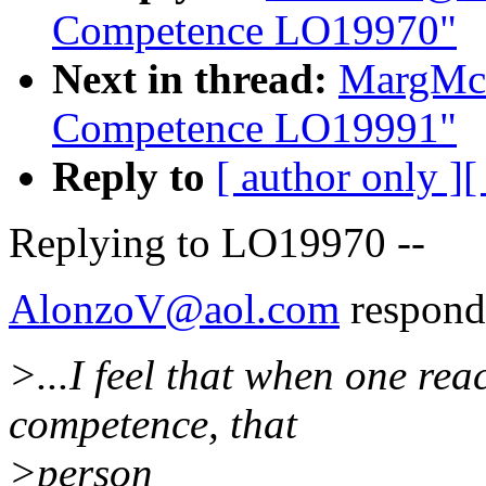
Competence LO19970"
Next in thread:
MargMcI
Competence LO19991"
Reply to
[ author only ]
[
Replying to LO19970 --
AlonzoV@aol.com
respond
>...I feel that when one rea
competence, that
>person