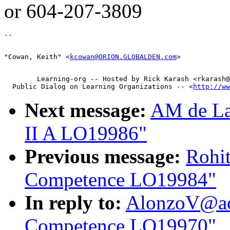
or 604-207-3809
"Cowan, Keith" <
kcowan@ORION.GLOBALDEN.com
        Learning-org -- Hosted by Rick Karash <rkarash@
  Public Dialog on Learning Organizations -- <
http://ww
Next message:
AM de Lan
II A LO19986"
Previous message:
Rohi
Competence LO19984"
In reply to:
AlonzoV@ao
Competence LO19970"