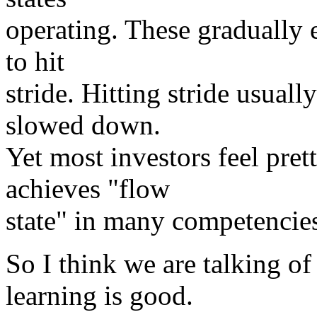
operating. These gradually 
to hit
stride. Hitting stride usuall
slowed down.
Yet most investors feel pret
achieves "flow
state" in many competencie
So I think we are talking o
learning is good.