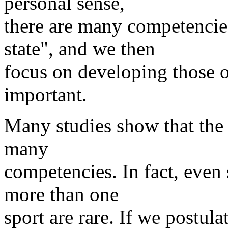
personal sense,
there are many competencie
state", and we then
focus on developing those 
important.
Many studies show that the 
many
competencies. In fact, even
more than one
sport are rare. If we postula