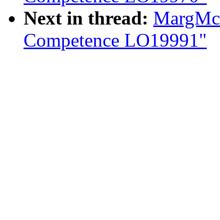
Next in thread:
MargMcI
Competence LO19991"