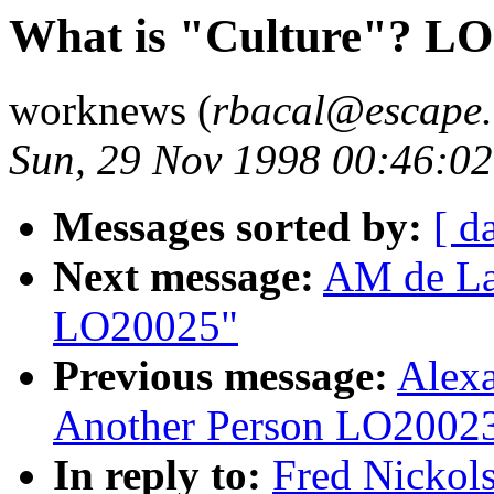
What is "Culture"? L
worknews (
rbacal@escape.
Sun, 29 Nov 1998 00:46:0
Messages sorted by:
[ d
Next message:
AM de La
LO20025"
Previous message:
Alexa
Another Person LO2002
In reply to:
Fred Nickol