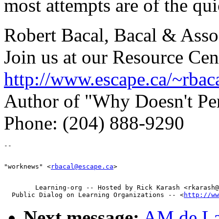
most attempts are of the qui
Robert Bacal, Bacal & Asso
Join us at our Resource Cen
http://www.escape.ca/~rbac
Author of "Why Doesn't P
Phone: (204) 888-9290
"worknews" <
rbacal@escape.ca
        Learning-org -- Hosted by Rick Karash <rkarash@
  Public Dialog on Learning Organizations -- <
http://ww
Next message:
AM de La