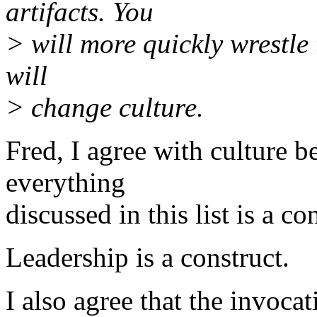
artifacts. You
> will more quickly wrestle
will
> change culture.
Fred, I agree with culture be
everything
discussed in this list is a co
Leadership is a construct.
I also agree that the invocat