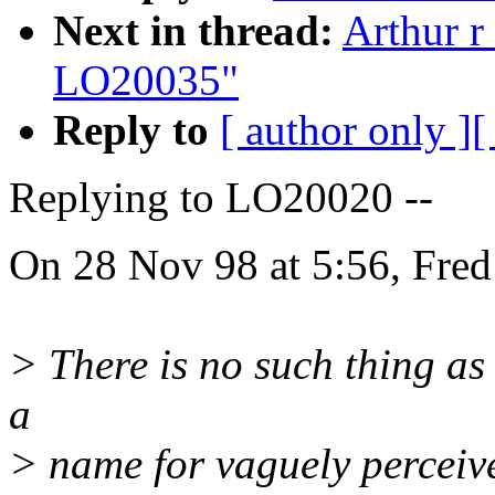
Next in thread:
Arthur r
LO20035"
Reply to
[ author only ]
[
Replying to LO20020 --
On 28 Nov 98 at 5:56, Fred
> There is no such thing as c
a
> name for vaguely perceiv