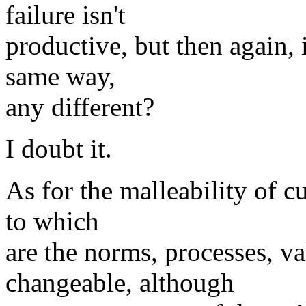
failure isn't
productive, but then again, 
same way,
any different?
I doubt it.
As for the malleability of cu
to which
are the norms, processes, va
changeable, although