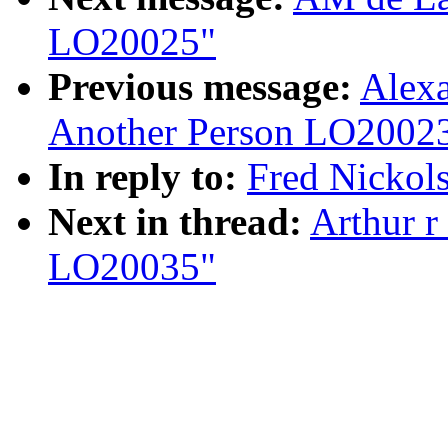
LO20025"
Previous message:
Alexa
Another Person LO2002
In reply to:
Fred Nickol
Next in thread:
Arthur r
LO20035"