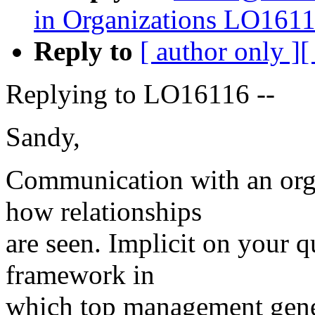
in Organizations LO161
Reply to
[ author only ]
[
Replying to LO16116 --
Sandy,
Communication with an org
how relationships
are seen. Implicit on your qu
framework in
which top management gener