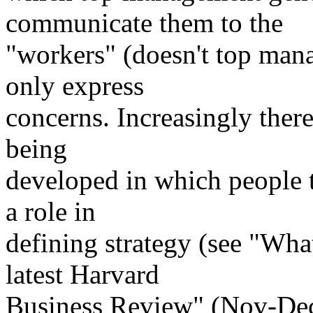
communicate them to the
"workers" (doesn't top man
only express
concerns. Increasingly ther
being
developed in which people 
a role in
defining strategy (see "Wha
latest Harvard
Business Review" (Nov-Dec