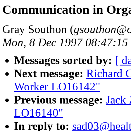
Communication in Org
Gray Southon (
gsouthon@o
Mon, 8 Dec 1997 08:47:15
Messages sorted by:
[ d
Next message:
Richard 
Worker LO16142"
Previous message:
Jack 
LO16140"
In reply to:
sad03@healt