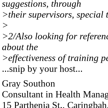
suggestions, through
>their supervisors, special 
>
>2/Also looking for referen
about the
>effectiveness of training pe
...snip by your host...
Gray Southon
Consultant in Health Mana
15 Parthenia St., Caringba