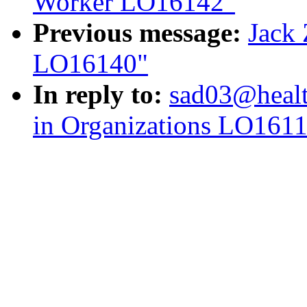
Worker LO16142"
Previous message:
Jack 
LO16140"
In reply to:
sad03@healt
in Organizations LO161