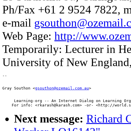
Ph/Fax +61 2 9524 7822, m
e-mail
gsouthon@ozemail.
Web Page:
http://www.ozem
Temporarily: Lecturer in 
University of New England
Gray Southon <
gsouthon@ozemail.com.au
     Learning-org -- An Internet Dialog on Learning Org
Next message:
Richard 