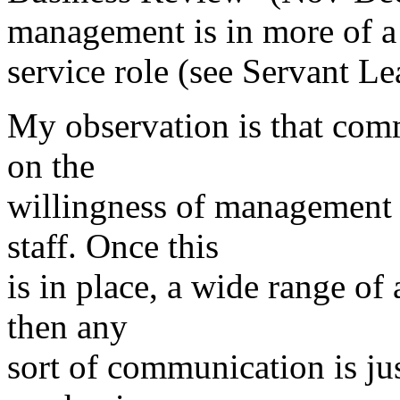
management is in more of a
service role (see Servant Le
My observation is that com
on the
willingness of management 
staff. Once this
is in place, a wide range of 
then any
sort of communication is ju