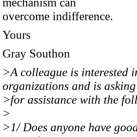
mechanism can
overcome indifference.
Yours
Gray Southon
>A colleague is interested 
organizations and is asking
>for assistance with the fo
>
>1/ Does anyone have good r