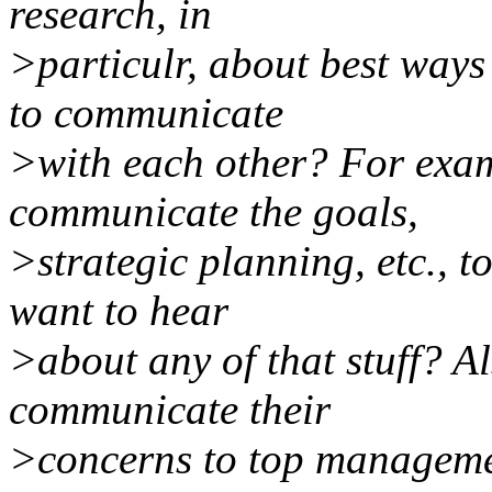
research, in
>particulr, about best way
to communicate
>with each other? For exa
communicate the goals,
>strategic planning, etc., 
want to hear
>about any of that stuff? A
communicate their
>concerns to top manageme