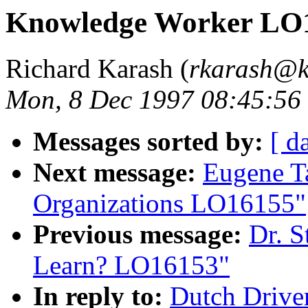
Knowledge Worker LO
Richard Karash (
rkarash@k
Mon, 8 Dec 1997 08:45:56
Messages sorted by:
[ d
Next message:
Eugene T
Organizations LO16155"
Previous message:
Dr. S
Learn? LO16153"
In reply to:
Dutch Drive