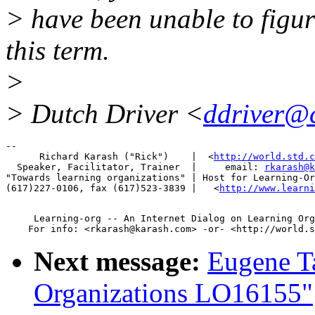
> have been unable to figur
this term.
>
> Dutch Driver <
ddriver@
-- 

      Richard Karash ("Rick")    |  <
http://world.std.c
  Speaker, Facilitator, Trainer  |     email: 
rkarash@k
"Towards learning organizations" | Host for Learning-Or
(617)227-0106, fax (617)523-3839 |   <
http://www.learni
     Learning-org -- An Internet Dialog on Learning Org
Next message:
Eugene T
Organizations LO16155"