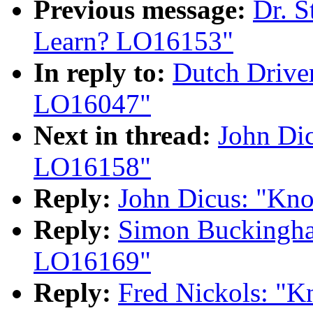
Previous message:
Dr. S
Learn? LO16153"
In reply to:
Dutch Drive
LO16047"
Next in thread:
John Di
LO16158"
Reply:
John Dicus: "Kn
Reply:
Simon Buckingh
LO16169"
Reply:
Fred Nickols: "