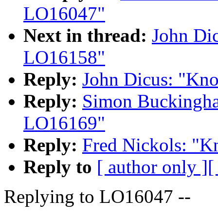
LO16047"
Next in thread:
John Di
LO16158"
Reply:
John Dicus: "Kn
Reply:
Simon Buckingh
LO16169"
Reply:
Fred Nickols: "
Reply to
[ author only ]
[
Replying to LO16047 --