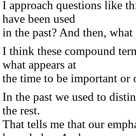
I approach questions like t
have been used
in the past? And then, what
I think these compound term
what appears at
the time to be important or 
In the past we used to disti
the rest.
That tells me that our empha