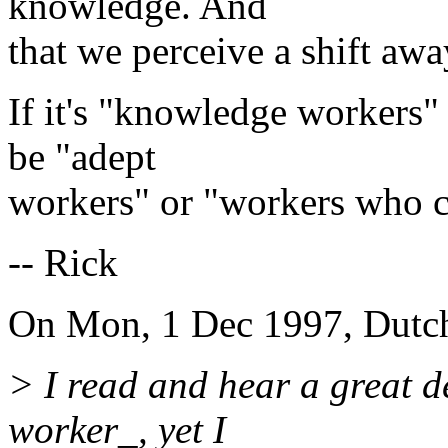
knowledge. And
that we perceive a shift aw
If it's "knowledge workers" t
be "adept
workers" or "workers who c
-- Rick
On Mon, 1 Dec 1997, Dutch
> I read and hear a great 
worker_, yet I