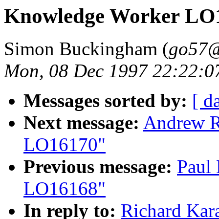
Knowledge Worker LO
Simon Buckingham (
go57@
Mon, 08 Dec 1997 22:22:0
Messages sorted by:
[ d
Next message:
Andrew R
LO16170"
Previous message:
Paul
LO16168"
In reply to:
Richard Kar