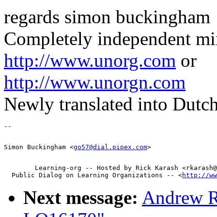
regards simon buckingham
Completely independent mirr
http://www.unorg.com
or
http://www.unorgn.com
Newly translated into Dutch
Simon Buckingham <
go57@dial.pipex.com
        Learning-org -- Hosted by Rick Karash <rkarash@
  Public Dialog on Learning Organizations -- <
http://ww
Next message:
Andrew R