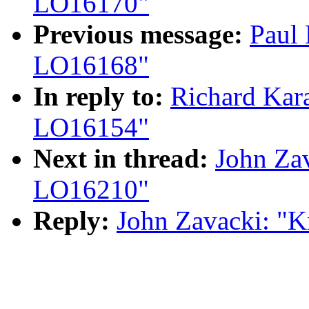
LO16170"
Previous message:
Paul
LO16168"
In reply to:
Richard Kar
LO16154"
Next in thread:
John Za
LO16210"
Reply:
John Zavacki: "