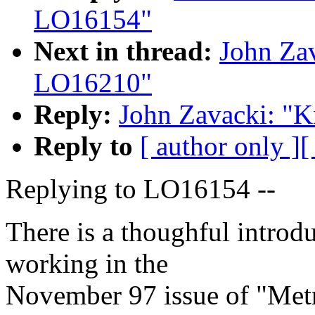
LO16154"
Next in thread:
John Za
LO16210"
Reply:
John Zavacki: "
Reply to
[ author only ]
[
Replying to LO16154 --
There is a thoughful introd
working in the
November 97 issue of "Metr