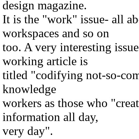
design magazine.
It is the "work" issue- all 
workspaces and so on
too. A very interesting issu
working article is
titled "codifying not-so-co
knowledge
workers as those who "creat
information all day,
very day".