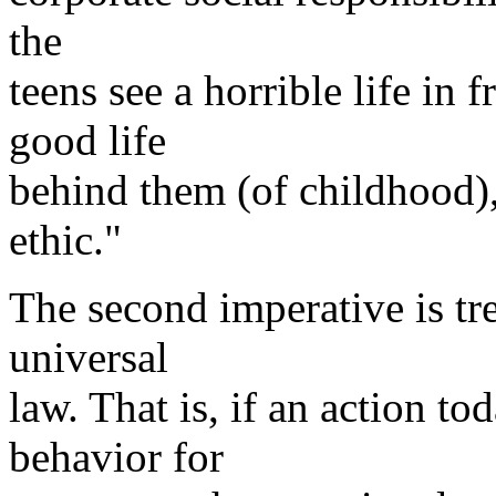
the
teens see a horrible life in
good life
behind them (of childhood)
ethic."
The second imperative is tre
universal
law. That is, if an action t
behavior for