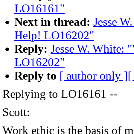
LO16161"
Next in thread:
Jesse W.
Help! LO16202"
Reply:
Jesse W. White: 
LO16202"
Reply to
[ author only ]
[
Replying to LO16161 --
Scott:
Work ethic is the basis of m