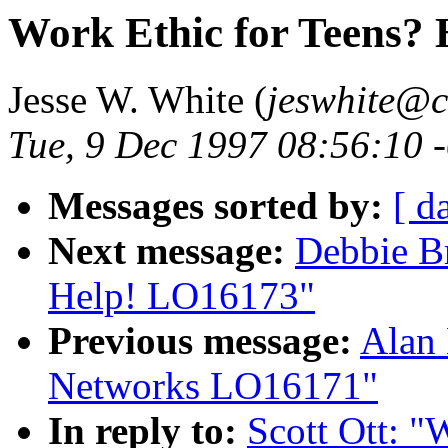
Work Ethic for Teens?
Jesse W. White (
jeswhite@c
Tue, 9 Dec 1997 08:56:10 
Messages sorted by:
[ d
Next message:
Debbie B
Help! LO16173"
Previous message:
Alan
Networks LO16171"
In reply to:
Scott Ott: "