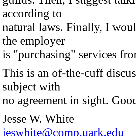
according to
natural laws. Finally, I w
the employer
is "purchasing" services fr
This is an of-the-cuff discu
subject with
no agreement in sight. Good
Jesse W. White
jeswhite@comp.uark.edu