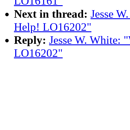
LO16161"
Next in thread:
Jesse W.
Help! LO16202"
Reply:
Jesse W. White: 
LO16202"