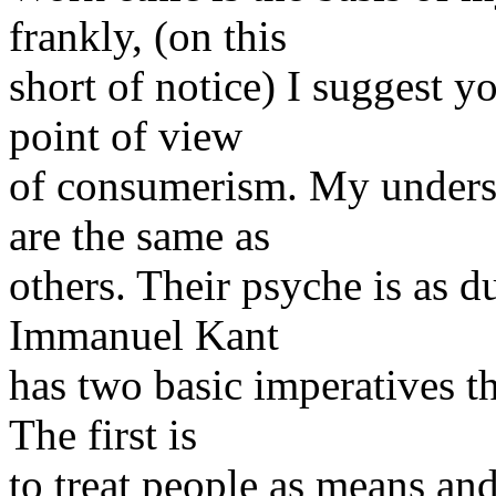
frankly, (on this
short of notice) I suggest y
point of view
of consumerism. My understa
are the same as
others. Their psyche is as d
Immanuel Kant
has two basic imperatives t
The first is
to treat people as means and