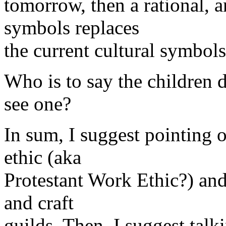
tomorrow, then a rational, a
symbols replaces
the current cultural symbol
Who is to say the children
see one?
In sum, I suggest pointing
ethic (aka
Protestant Work Ethic?) and
and craft
guilds. Then, I suggest talk