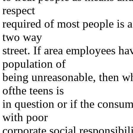
respect
required of most people is a
two way
street. If area employees ha
population of
being unreasonable, then who
ofthe teens is
in question or if the consum
with poor
corporate social responsibili