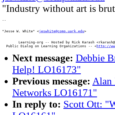
"Industry without art is br
"Jesse W. White" <
jeswhite@comp.uark.edu
        Learning-org -- Hosted by Rick Karash <rkarash@
  Public Dialog on Learning Organizations -- <
http://ww
Next message:
Debbie B
Help! LO16173"
Previous message:
Alan
Networks LO16171"
In reply to:
Scott Ott: "