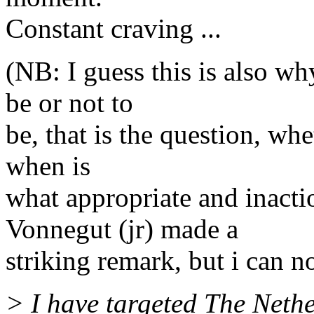
Constant craving ...
(NB: I guess this is also wh
be or not to
be, that is the question, whet
when is
what appropriate and inacti
Vonnegut (jr) made a
striking remark, but i can n
> I have targeted The Nethe