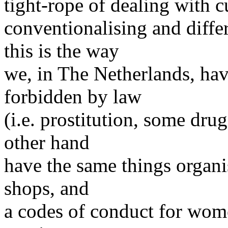
tight-rope of dealing with c
conventionalising and diffe
this is the way
we, in The Netherlands, ha
forbidden by law
(i.e. prostitution, some dru
other hand
have the same things organis
shops, and
a codes of conduct for wom