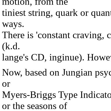
motion, from the
tiniest string, quark or qua
ways.
There is 'constant craving, 
(k.d.
lange's CD, inginue). Howev
Now, based on Jungian psyc
or
Myers-Briggs Type Indicato
or the seasons of