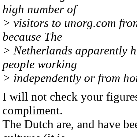
high number of
> visitors to unorg.com fro
because The
> Netherlands apparently h
people working
> independently or from h
I will not check your figure
compliment.
The Dutch are, and have be