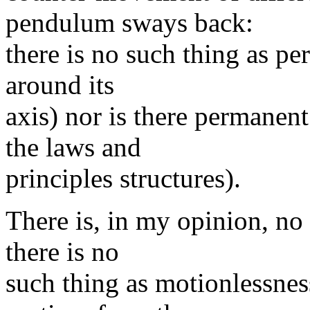
pendulum sways back:
there is no such thing as p
around its
axis) nor is there permanent
the laws and
principles structures).
There is, in my opinion, no
there is no
such thing as motionlessnes