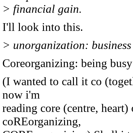
> financial gain.
I'll look into this.
> unorganization: business
Coreorganizing: being busy
(I wanted to call it co (toge
now i'm
reading core (centre, heart
coREorganizing,