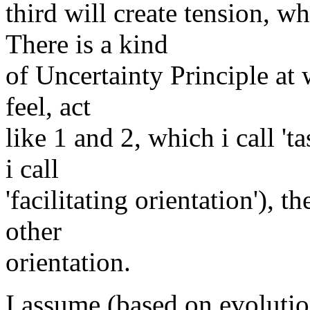
third will create tension, w
There is a kind
of Uncertainty Principle at 
feel, act
like 1 and 2, which i call 't
i call
'facilitating orientation'), 
other
orientation.
I assume (based on evolutio