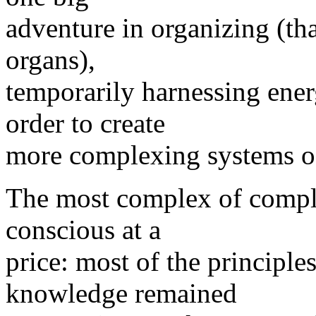
adventure in organizing (tha
organs),
temporarily harnessing energ
order to create
more complexing systems of
The most complex of compl
conscious at a
price: most of the principles
knowledge remained