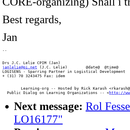
CORE-organizing) Shall i tr
Best regards,
Jan
janlelie@pi.net
 (J.C. Lelie)        @date@  @time@

LOGISENS - Sparring Partner in Logistical Development  
        Learning-org -- Hosted by Rick Karash <rkarash@
  Public Dialog on Learning Organizations -- <
http://ww
Next message:
Rol Fesse
LO16177"