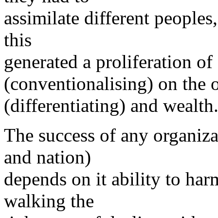
assimilate different peoples
this
generated a proliferation of 
(conventionalising) on the o
(differentiating) and wealth
The success of any organiz
and nation)
depends on it ability to har
walking the