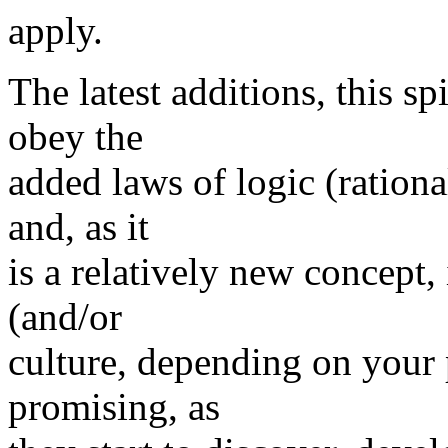
apply.
The latest additions, this sp
obey the
added laws of logic (rationa
and, as it
is a relatively new concept, 
(and/or
culture, depending on your 
promising, as