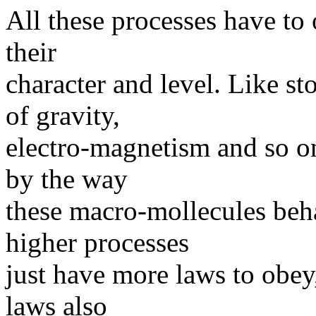
All these processes have to
their
character and level. Like st
of gravity,
electro-magnetism and so on.
by the way
these macro-mollecules beh
higher processes
just have more laws to obey,
laws also