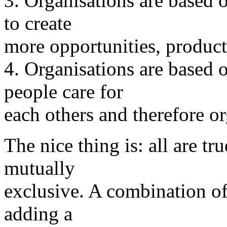
3. Organisations are based o
to create
more opportunities, product
4. Organisations are based 
people care for
each others and therefore or
The nice thing is: all are tr
mutually
exclusive. A combination of
adding a