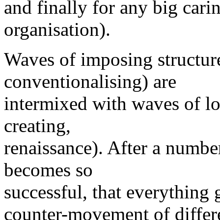
and finally for any big carin
organisation).
Waves of imposing structur
conventionalising) are
intermixed with waves of lo
creating,
renaissance). After a number
becomes so
successful, that everything g
counter-movement of differe