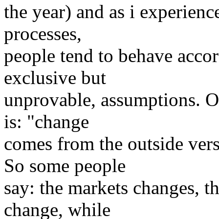
the year) and as i experienc
processes,
people tend to behave accor
exclusive but
unprovable, assumptions. O
is: "change
comes from the outside ver
So some people
say: the markets changes, t
change, while