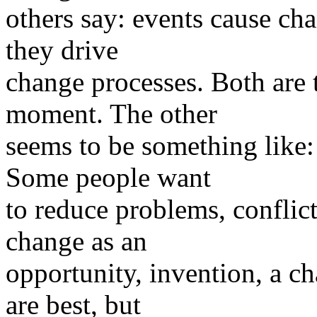
others say: events cause cha
they drive
change processes. Both are t
moment. The other
seems to be something like:
Some people want
to reduce problems, conflict
change as an
opportunity, invention, a c
are best, but