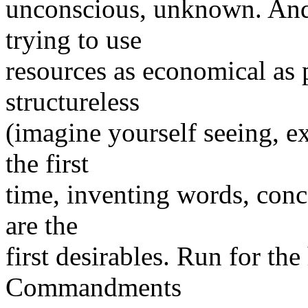
unconscious, unknown. And 
trying to use
resources as economical as 
structureless
(imagine yourself seeing, e
the first
time, inventing words, conc
are the
first desirables. Run for the 
Commandments