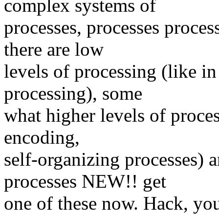
complex systems of
processes, processes proces
there are low
levels of processing (like in
processing), some
what higher levels of process
encoding,
self-organizing processes)
processes NEW!! get
one of these now. Hack, you