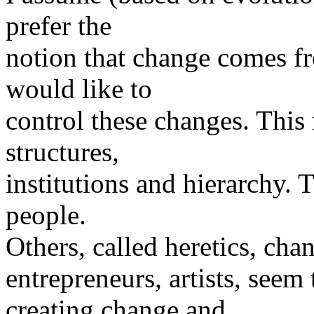
prefer the
notion that change comes fr
would like to
control these changes. This r
structures,
institutions and hierarchy. 
people.
Others, called heretics, cha
entrepreneurs, artists, seem
creating change and