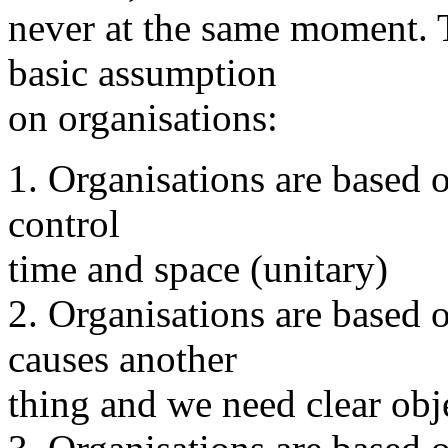
never at the same moment. T
basic assumption
on organisations:
1. Organisations are based o
control
time and space (unitary)
2. Organisations are based o
causes another
thing and we need clear obj