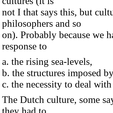
cultures (it is
not I that says this, but cul
philosophers and so
on). Probably because we ha
response to
a. the rising sea-levels,
b. the structures imposed b
c. the necessity to deal with
The Dutch culture, some say,
they had to