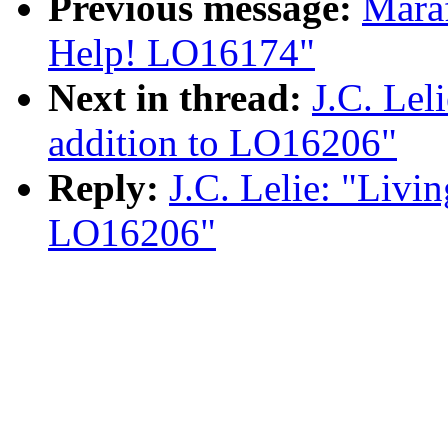
Previous message:
Maraf
Help! LO16174"
Next in thread:
J.C. Lel
addition to LO16206"
Reply:
J.C. Lelie: "Livin
LO16206"