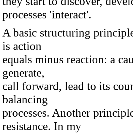
they start to discover, deve
processes 'interact'.
A basic structuring principl
is action
equals minus reaction: a cau
generate,
call forward, lead to its cou
balancing
processes. Another principle 
resistance. In my