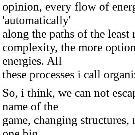
opinion, every flow of energ
'automatically'
along the paths of the least 
complexity, the more option
energies. All
these processes i call organi
So, i think, we can not esca
name of the
game, changing structures, m
one big