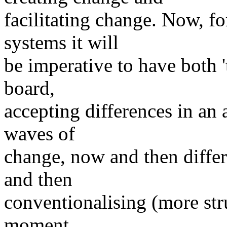
facilitating change. Now, f
systems it will
be imperative to have both '
board,
accepting differences in an
waves of
change, now and then differ
and then
conventionalising (more str
moment.