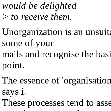
would be delighted
> to receive them.
Unorganization is an unsuit
some of your
mails and recognise the basi
point.
The essence of 'organisation
says i.
These processes tend to ass