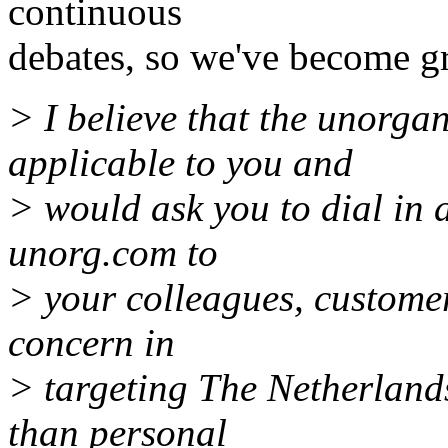
continuous
debates, so we've become gr
> I believe that the unorgan
applicable to you and
> would ask you to dial in
unorg.com to
> your colleagues, custome
concern in
> targeting The Netherlands 
than personal