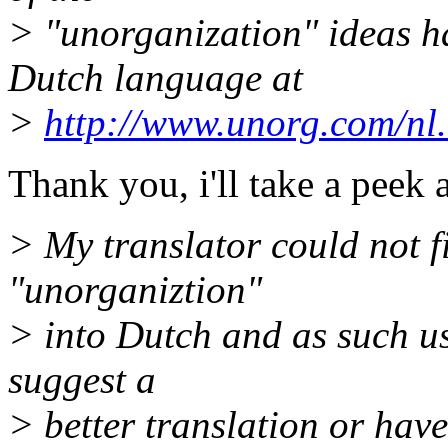
> "unorganization" ideas ha
Dutch language at
>
http://www.unorg.com/nl
Thank you, i'll take a peek a
> My translator could not fi
"unorganiztion"
> into Dutch and as such us
suggest a
> better translation or hav