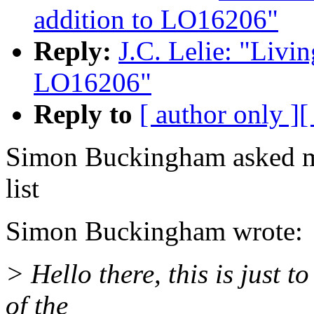
addition to LO16206"
Reply:
J.C. Lelie: "Livin
LO16206"
Reply to
[ author only ]
[
Simon Buckingham asked me
list
Simon Buckingham wrote:
> Hello there, this is just 
of the