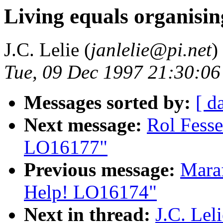
Living equals organisi
J.C. Lelie (
janlelie@pi.net
)
Tue, 09 Dec 1997 21:30:06
Messages sorted by:
[ d
Next message:
Rol Fesse
LO16177"
Previous message:
Maraf
Help! LO16174"
Next in thread:
J.C. Lel