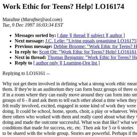
Work Ethic for Teens? Help! LO16174
Marafine (
Marafine@aol.com
)
Tue, 9 Dec 1997 16:03:34 EST
Messages sorted by:
[ date ]
[ thread ]
[ subject ]
[ author ]
Next message:
J.C. Lelie: "Living equals organising LO16175
Previous message:
Debbie Broome: "Work Ethic for Teens? 
In reply to:
Scott Ott: "Work Ethic for Teens? Help! LO16161
Next in thread:
Thomas Benjamin: "Work Ethic for Teens? 
Reply to
[ author only ]
[ Learning-Org list ]
Replying to LO16161 --
Why not get them involved in defining what a strong work ethic mean
them. If they're in an auditorium they can form buzz groups of three o
if in a room where they can easily move around they can form into sm
groups of 6 - 8 and ask them to tell each other about a time when they
felt really involved, excited, engaged in some kind of work they were
doing. It could be school, home, sports, choir, a play or whatever. We
there others who worked with them and really cared about what they
doing and made the outcome successful. What was that like? what we
conditions that made for success, etc, etc. Then ask for 5 or 6 stories
to be shared with the whole group. Stories are powerful. Perhaps if th