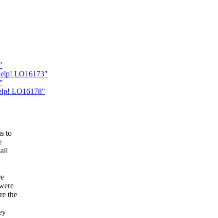
"
Help! LO16173"
"
Help! LO16178"
s to
r
all
re
 were
re the
ey