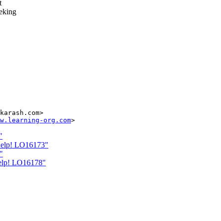
t
eeking
karash.com>

w.learning-org.com
"
Help! LO16173"
"
Help! LO16178"