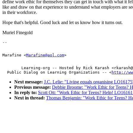
define work ethic for themselves they can get in touch with what it fel
like and draw on that experience to understand what employers are s
in their workforce.
Hope that's helpful. Good luck and let us know how it turns out.
Muriel Finegold
Marafine <
Marafine@aol.com
        Learning-org -- Hosted by Rick Karash <rkarash@
  Public Dialog on Learning Organizations -- <
http://ww
Next message:
J.C. Lelie: "Living equals organising LO16175
Previous message:
Debbie Broome: "Work Ethic for Teens? 
In reply to:
Scott Ott: "Work Ethic for Teens? Help! LO16161
Next in thread:
Thomas Benjamin: "Work Ethic for Teens? 