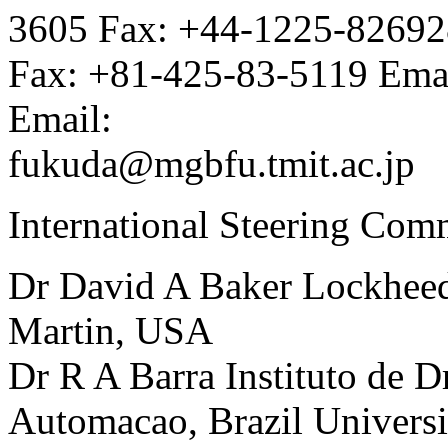
3605 Fax: +44-1225-82692
Fax: +81-425-83-5119 Ema
Email:
fukuda@mgbfu.tmit.ac.jp
International Steering Com
Dr David A Baker Lockhee
Martin, USA
Dr R A Barra Instituto de 
Automacao, Brazil Universi