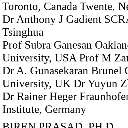
Toronto, Canada Twente, N
Dr Anthony J Gadient SCR
Tsinghua
Prof Subra Ganesan Oakland
University, USA Prof M Za
Dr A. Gunasekaran Brunel 
University, UK Dr Yuyun Z
Dr Rainer Heger Fraunhofer
Institute, Germany
BIREN PRASAD, PH.D.