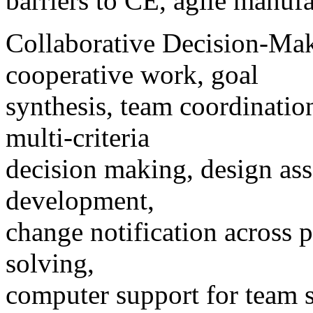
barriers to CE, agile manufa
Collaborative Decision-Mak
cooperative work, goal
synthesis, team coordinatio
multi-criteria
decision making, design as
development,
change notification across 
solving,
computer support for team s