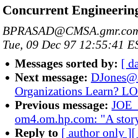
Concurrent Engineerin
BPRASAD@CMSA.gmr.co
Tue, 09 Dec 97 12:55:41 E
Messages sorted by:
[ d
Next message:
DJones@as
Organizations Learn? L
Previous message:
JOE
om4.om.hp.com: "A story
Reply to
[ author only ]
[