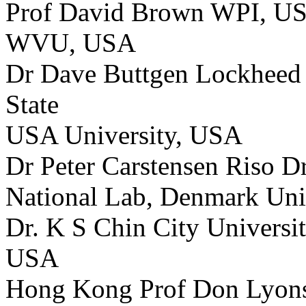
Prof David Brown WPI, US
WVU, USA
Dr Dave Buttgen Lockheed 
State
USA University, USA
Dr Peter Carstensen Riso D
National Lab, Denmark Univ
Dr. K S Chin City Univers
USA
Hong Kong Prof Don Lyo