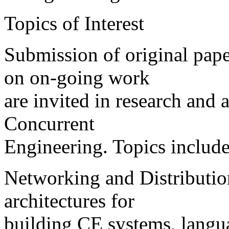
Topics of Interest
Submission of original pape
on on-going work
are invited in research and a
Concurrent
Engineering. Topics include,
Networking and Distributio
architectures for
building CE systems, langua