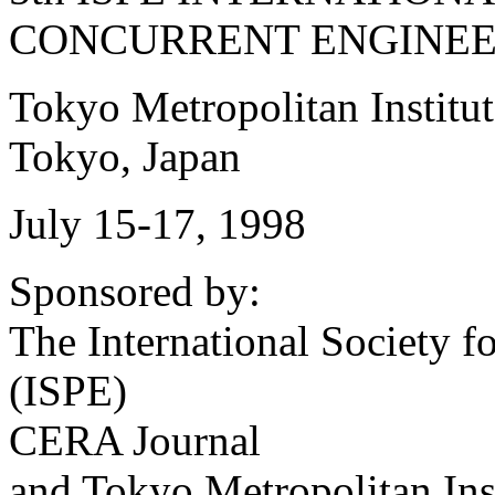
CONCURRENT ENGINEE
Tokyo Metropolitan Institu
Tokyo, Japan
July 15-17, 1998
Sponsored by:
The International Society 
(ISPE)
CERA Journal
and Tokyo Metropolitan Ins