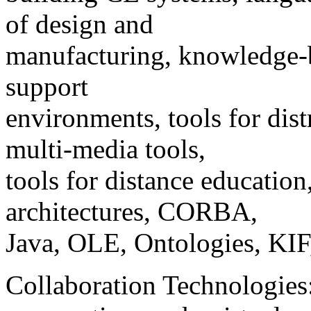
of design and
manufacturing, knowledge-ba
support
environments, tools for dis
multi-media tools,
tools for distance educatio
architectures, CORBA,
Java, OLE, Ontologies, K
Collaboration Technologie