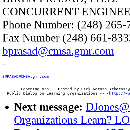
CONCURRENT ENGINEE
Phone Number: (248) 265-
Fax Number (248) 661-833
bprasad@cmsa.gmr.com
BPRASAD@CMSA.gmr.com
        Learning-org -- Hosted by Rick Karash <rkarash@
  Public Dialog on Learning Organizations -- <
http://ww
Next message:
DJones@as
Organizations Learn? L