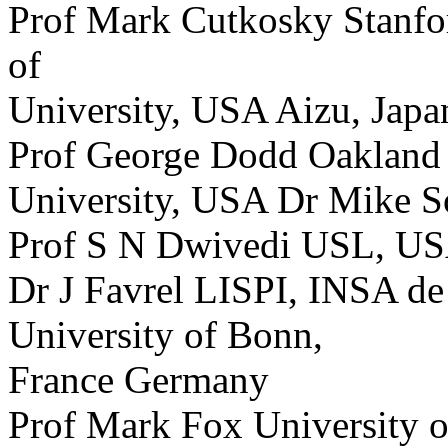
Prof Mark Cutkosky Stanfo
of
University, USA Aizu, Japa
Prof George Dodd Oakland
University, USA Dr Mike
Prof S N Dwivedi USL, U
Dr J Favrel LISPI, INSA de
University of Bonn,
France Germany
Prof Mark Fox University 