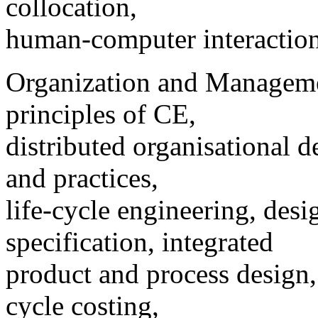
collocation,
human-computer interaction
Organization and Managemen
principles of CE,
distributed organisational 
and practices,
life-cycle engineering, desi
specification, integrated
product and process design,
cycle costing,