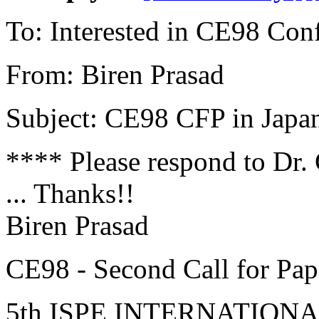
To: Interested in CE98 Con
From: Biren Prasad
Subject: CE98 CFP in Japa
**** Please respond to Dr.
... Thanks!!
Biren Prasad
CE98 - Second Call for Pap
5th ISPE INTERNATIO