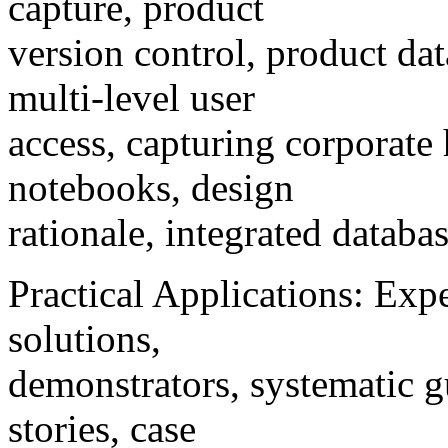
capture, product
version control, product 
multi-level user
access, capturing corporate 
notebooks, design
rationale, integrated datab
Practical Applications: Expe
solutions,
demonstrators, systematic gu
stories, case