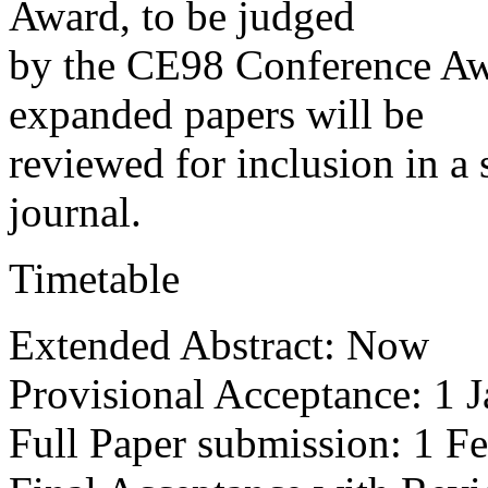
Award, to be judged
by the CE98 Conference Aw
expanded papers will be
reviewed for inclusion in a
journal.
Timetable
Extended Abstract: Now
Provisional Acceptance: 1 
Full Paper submission: 1 F