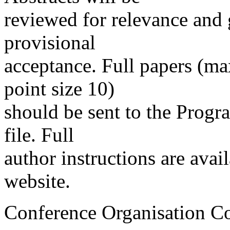
reviewed for relevance and 
provisional
acceptance. Full papers (m
point size 10)
should be sent to the Progr
file. Full
author instructions are avai
website.
Conference Organisation C