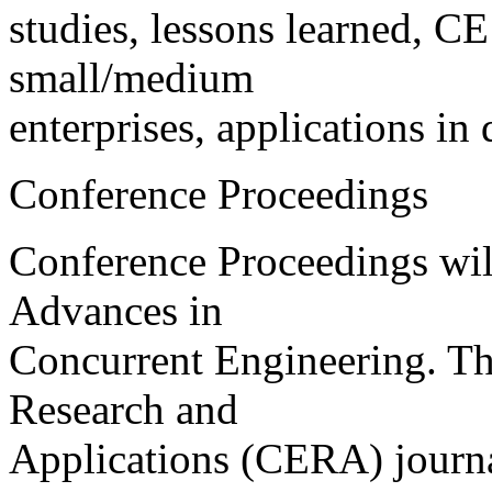
studies, lessons learned, CE
small/medium
enterprises, applications in 
Conference Proceedings
Conference Proceedings will 
Advances in
Concurrent Engineering. Th
Research and
Applications (CERA) journa