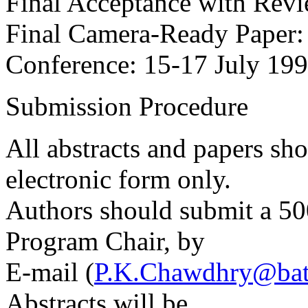
Final Acceptance with Revi
Final Camera-Ready Paper
Conference: 15-17 July 19
Submission Procedure
All abstracts and papers sh
electronic form only.
Authors should submit a 50
Program Chair, by
E-mail (
P.K.Chawdhry@bat
Abstracts will be