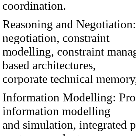
coordination.
Reasoning and Negotiation: 
negotiation, constraint
modelling, constraint mana
based architectures,
corporate technical memory,
Information Modelling: Pro
information modelling
and simulation, integrated p