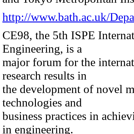
http://www.bath.ac.uk/Dep
CE98, the 5th ISPE Interna
Engineering, is a
major forum for the internat
research results in
the development of novel m
technologies and
business practices in achie
in engineering.