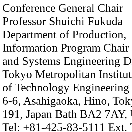
Conference General Chair
Professor Shuichi Fukuda
Department of Production,
Information Program Chair
and Systems Engineering D
Tokyo Metropolitan Institu
of Technology Engineering
6-6, Asahigaoka, Hino, Tok
191, Japan Bath BA2 7AY,
Tel: +81-425-83-5111 Ext.