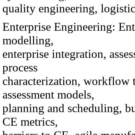
quality engineering, logist
Enterprise Engineering: Ente
modelling,
enterprise integration, asse
process
characterization, workflow
assessment models,
planning and scheduling, bu
CE metrics,