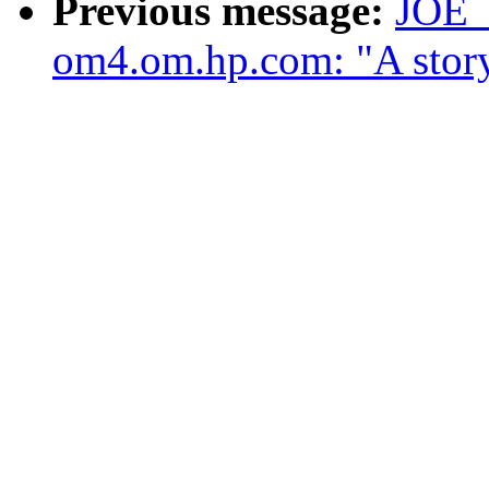
Previous message:
JOE
om4.om.hp.com: "A story