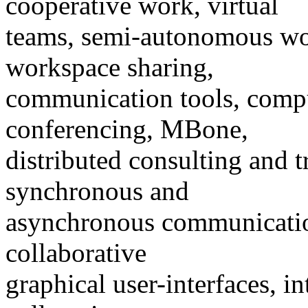
cooperative work, virtual
teams, semi-autonomous wor
workspace sharing,
communication tools, comp
conferencing, MBone,
distributed consulting and t
synchronous and
asynchronous communication
collaborative
graphical user-interfaces, i