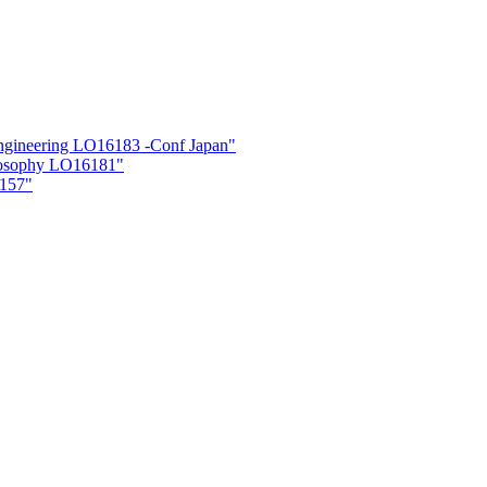
neering LO16183 -Conf Japan"
losophy LO16181"
6157"