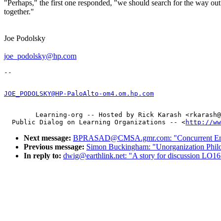
"Perhaps," the first one responded, "we should search for the way out
together."
Joe Podolsky
joe_podolsky@hp.com
JOE_PODOLSKY@HP-PaloAlto-om4.om.hp.com
        Learning-org -- Hosted by Rick Karash <rkarash@
  Public Dialog on Learning Organizations -- <
http://ww
Next message:
BPRASAD@CMSA.gmr.com: "Concurrent Engi
Previous message:
Simon Buckingham: "Unorganization Phi
In reply to:
dwig@earthlink.net: "A story for discussion LO1