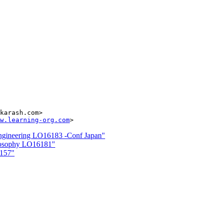
karash.com>

w.learning-org.com
neering LO16183 -Conf Japan"
losophy LO16181"
6157"