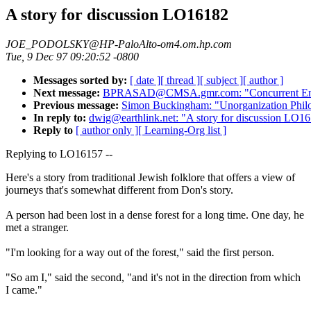
A story for discussion LO16182
JOE_PODOLSKY@HP-PaloAlto-om4.om.hp.com
Tue, 9 Dec 97 09:20:52 -0800
Messages sorted by:
[ date ]
[ thread ]
[ subject ]
[ author ]
Next message:
BPRASAD@CMSA.gmr.com: "Concurrent Engi
Previous message:
Simon Buckingham: "Unorganization Phi
In reply to:
dwig@earthlink.net: "A story for discussion LO1
Reply to
[ author only ]
[ Learning-Org list ]
Replying to LO16157 --
Here's a story from traditional Jewish folklore that offers a view of
journeys that's somewhat different from Don's story.
A person had been lost in a dense forest for a long time. One day, he
met a stranger.
"I'm looking for a way out of the forest," said the first person.
"So am I," said the second, "and it's not in the direction from which
I came."