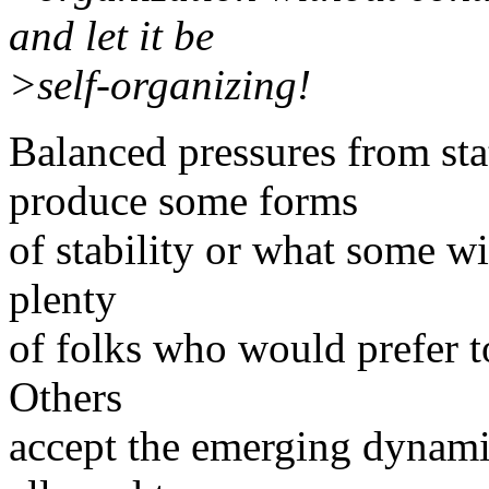
and let it be
>self-organizing!
Balanced pressures from st
produce some forms
of stability or what some wil
plenty
of folks who would prefer to
Others
accept the emerging dynami