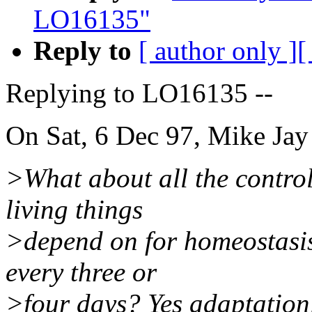
LO16135"
Reply to
[ author only ]
[
Replying to LO16135 --
On Sat, 6 Dec 97, Mike Jay
>What about all the control
living things
>depend on for homeostasis 
every three or
>four days? Yes adaptation, 