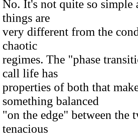
No. It's not quite so simple 
things are
very different from the cond
chaotic
regimes. The "phase transi
call life has
properties of both that make 
something balanced
"on the edge" between the t
tenacious