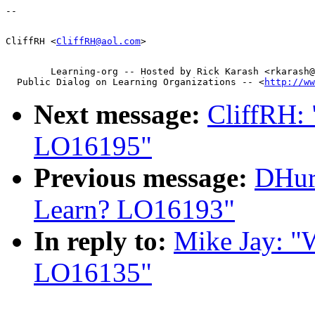
CliffRH <
CliffRH@aol.com
        Learning-org -- Hosted by Rick Karash <rkarash@
  Public Dialog on Learning Organizations -- <
http://ww
Next message:
CliffRH:
LO16195"
Previous message:
DHur
Learn? LO16193"
In reply to:
Mike Jay: "
LO16135"