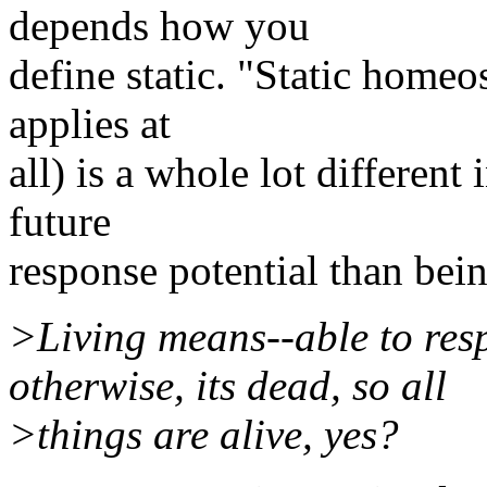
depends how you
define static. "Static homeos
applies at
all) is a whole lot different
future
response potential than bein
>Living means--able to res
otherwise, its dead, so all
>things are alive, yes?