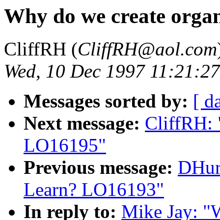
Why do we create orga
CliffRH (
CliffRH@aol.com
Wed, 10 Dec 1997 11:21:2
Messages sorted by:
[ d
Next message:
CliffRH:
LO16195"
Previous message:
DHur
Learn? LO16193"
In reply to:
Mike Jay: "