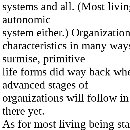
systems and all. (Most livi
autonomic
system either.) Organization
characteristics in many way
surmise, primitive
life forms did way back whe
advanced stages of
organizations will follow in
there yet.
As for most living being sta