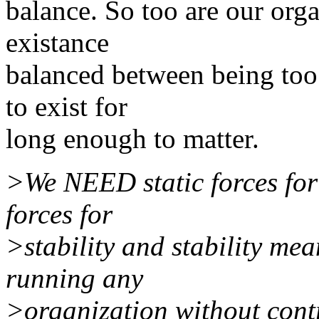
balance. So too are our orga
existance
balanced between being too 
to exist for
long enough to matter.
>We NEED static forces fo
forces for
>stability and stability mea
running any
>organization without cont