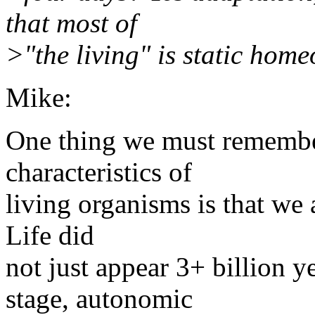
that most of
>"the living" is static home
Mike:
One thing we must remember
characteristics of
living organisms is that we a
Life did
not just appear 3+ billion y
stage, autonomic