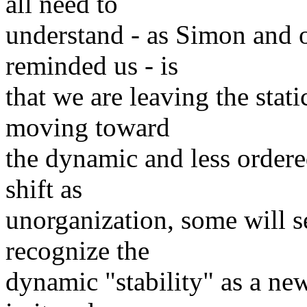
all need to
understand - as Simon and o
reminded us - is
that we are leaving the stat
moving toward
the dynamic and less ordere
shift as
unorganization, some will se
recognize the
dynamic "stability" as a new