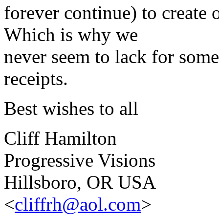
forever continue) to create 
Which is why we
never seem to lack for some
receipts.
Best wishes to all
Cliff Hamilton
Progressive Visions
Hillsboro, OR USA
<
cliffrh@aol.com
>