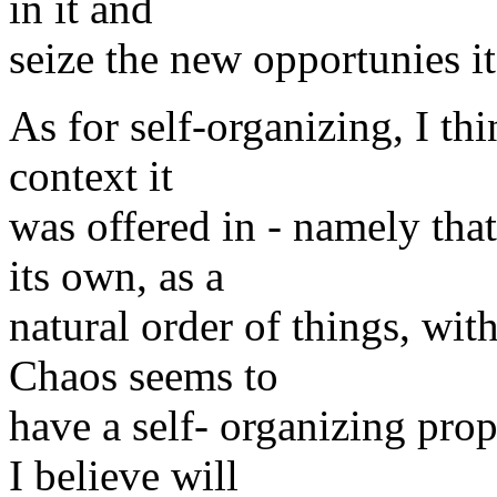
in it and
seize the new opportunies it
As for self-organizing, I thi
context it
was offered in - namely that
its own, as a
natural order of things, wi
Chaos seems to
have a self- organizing pro
I believe will