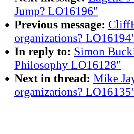
Jump? LO16196"
Previous message:
Clif
organizations? LO16194
In reply to:
Simon Bucki
Philosophy LO16128"
Next in thread:
Mike Ja
organizations? LO16135