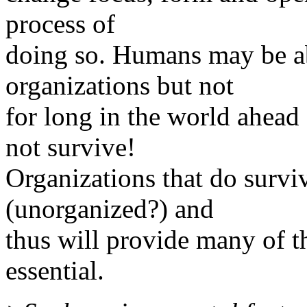
process of
doing so. Humans may be abl
organizations but not
for long in the world ahead 
not survive!
Organizations that do surviv
(unorganized?) and
thus will provide many of t
essential.