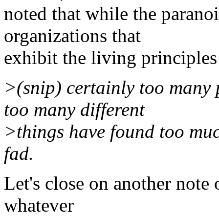
noted that while the parano
organizations that
exhibit the living principles
>(snip) certainly too many
too many different
>things have found too much
fad.
Let's close on another note 
whatever