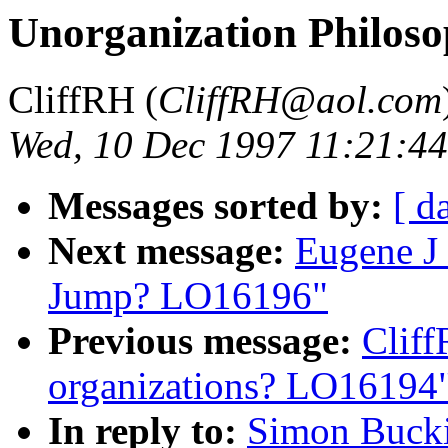
Unorganization Philos
CliffRH (
CliffRH@aol.com
Wed, 10 Dec 1997 11:21:4
Messages sorted by:
[ d
Next message:
Eugene J 
Jump? LO16196"
Previous message:
Clif
organizations? LO16194
In reply to:
Simon Bucki