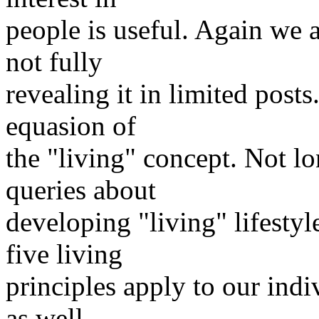
people is useful. Again we a
not fully
revealing it in limited posts
equasion of
the "living" concept. Not l
queries about
developing "living" lifestyl
five living
principles apply to our indi
as well.