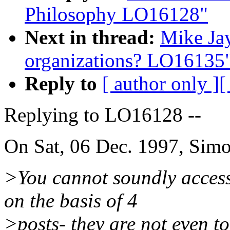
Philosophy LO16128"
Next in thread:
Mike Ja
organizations? LO16135
Reply to
[ author only ]
[
Replying to LO16128 --
On Sat, 06 Dec. 1997, Sim
>You cannot soundly access
on the basis of 4
>posts- they are not even t