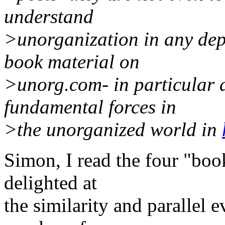
understand
>unorganization in any dept
book material on
>unorg.com- in particular a
fundamental forces in
>the unorganized world in
Simon, I read the four "book
delighted at
the similarity and parallel e