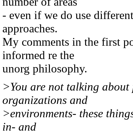
number of areas
- even if we do use differen
approaches.
My comments in the first po
informed re the
unorg philosophy.
>You are not talking about 
organizations and
>environments- these things 
in- and