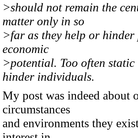
>should not remain the cent
matter only in so
>far as they help or hinder 
economic
>potential. Too often stati
hinder individuals.
My post was indeed about o
circumstances
and environments they exist
interest in