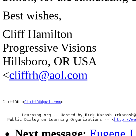
Best wishes,
Cliff Hamilton
Progressive Visions
Hillsboro, OR USA
<
cliffrh@aol.com
CliffRH <
CliffRH@aol.com
        Learning-org -- Hosted by Rick Karash <rkarash@
  Public Dialog on Learning Organizations -- <
http://ww
Next message:
Eugene J 