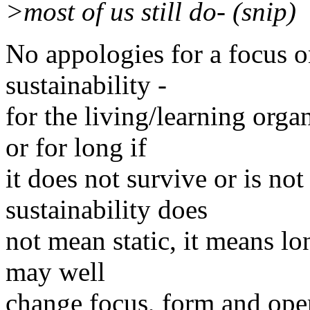
>most of us still do- (snip)
No appologies for a focus on
sustainability -
for the living/learning org
or for long if
it does not survive or is no
sustainability does
not mean static, it means lo
may well
change focus, form and oper