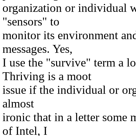
organization or individual w
"sensors" to
monitor its environment and 
messages. Yes,
I use the "survive" term a l
Thriving is a moot
issue if the individual or org
almost
ironic that in a letter so
of Intel, I