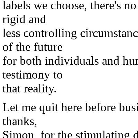
labels we choose, there's no
rigid and
less controlling circumstan
of the future
for both individuals and hu
testimony to
that reality.
Let me quit here before bus
thanks,
Simon, for the stimulating 