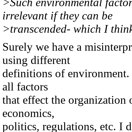
>Such environmental factors
irrelevant if they can be
>transcended- which I think
Surely we have a misinterpr
using different
definitions of environment.
all factors
that effect the organization
economics,
politics, regulations, etc. I 