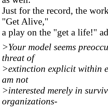
Just for the record, the work
"Get Alive,"
a play on the "get a life!"
>Your model seems preoccup
threat of
>extinction explicit within e
am not
>interested merely in surviv
organizations-