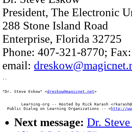
President, The Electronic 
288 Stone Island Road
Enterprise, Florida 32725
Phone: 407-321-8770; Fax
email:
dreskow@magicnet.n
"Dr. Steve Eskow" <
dreskow@magicnet.net
        Learning-org -- Hosted by Rick Karash <rkarash@
  Public Dialog on Learning Organizations -- <
http://ww
Next message:
Dr. Steve