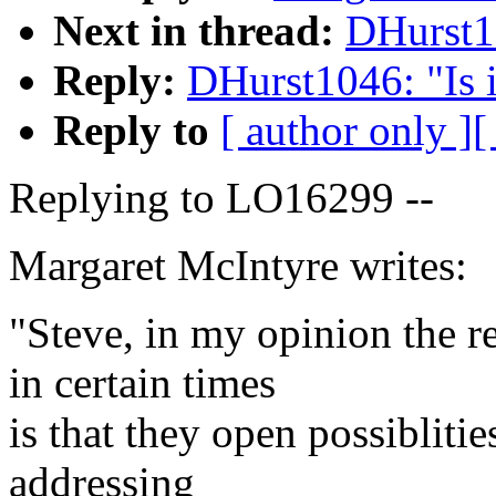
Next in thread:
DHurst10
Reply:
DHurst1046: "Is 
Reply to
[ author only ]
[
Replying to LO16299 --
Margaret McIntyre writes:
"Steve, in my opinion the 
in certain times
is that they open possibliti
addressing