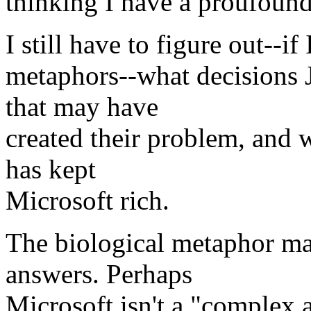
thinking I have a proufound 
I still have to figure out--i
metaphors--what decisions 
that may have
created their problem, and 
has kept
Microsoft rich.
The biological metaphor ma
answers. Perhaps
Microsoft isn't a "complex 