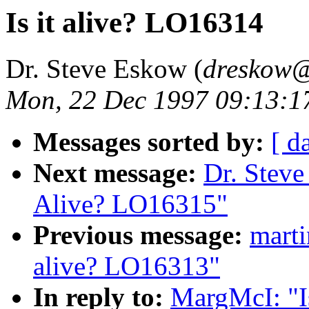
Is it alive? LO16314
Dr. Steve Eskow (
dreskow@
Mon, 22 Dec 1997 09:13:1
Messages sorted by:
[ d
Next message:
Dr. Steve
Alive? LO16315"
Previous message:
mart
alive? LO16313"
In reply to:
MargMcI: "I