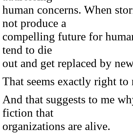
human concerns. When stori
not produce a
compelling future for human
tend to die
out and get replaced by new
That seems exactly right to
And that suggests to me why
fiction that
organizations are alive.