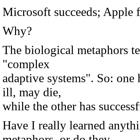
Microsoft succeeds; Apple fa
Why?
The biological metaphors tel
"complex
adaptive systems". So: one h
ill, may die,
while the other has successf
Have I really learned anyth
metaphors, or do they