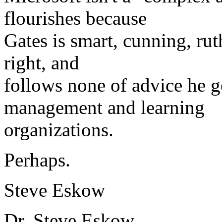
flourishes because
Gates is smart, cunning, rut
right, and
follows none of advice he g
management and learning
organizations.
Perhaps.
Steve Eskow
Dr. Steve Eskow