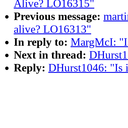
Alive? LO16315"
Previous message:
mart
alive? LO16313"
In reply to:
MargMcI: "I
Next in thread:
DHurst10
Reply:
DHurst1046: "Is 