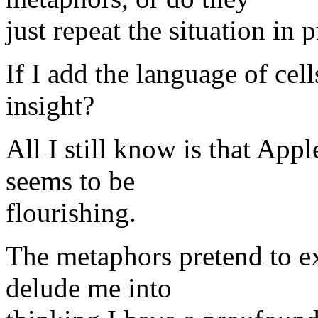
just repeat the situation in 
If I add the language of cel
insight?
All I still know is that Appl
seems to be
flourishing.
The metaphors pretend to ex
delude me into