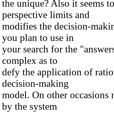
the unique? Also it seems t
perspective limits and
modifies the decision-maki
you plan to use in
your search for the "answer
complex as to
defy the application of ratio
decision-making
model. On other occasions 
by the system