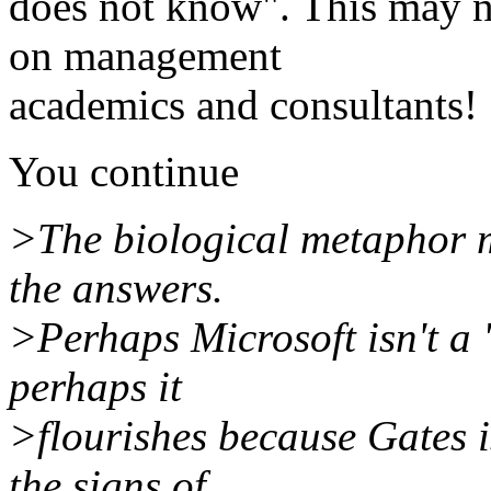
does not know". This may not
on management
academics and consultants!
You continue
>The biological metaphor m
the answers.
>Perhaps Microsoft isn't a
perhaps it
>flourishes because Gates i
the signs of