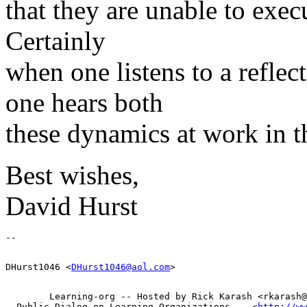
that they are unable to exe
Certainly
when one listens to a refle
one hears both
these dynamics at work in th
Best wishes,
David Hurst
DHurst1046 <
DHurst1046@aol.com
        Learning-org -- Hosted by Rick Karash <rkarash@
  Public Dialog on Learning Organizations -- <
http://ww