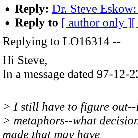
Reply:
Dr. Steve Eskow:
Reply to
[ author only ]
[
Replying to LO16314 --
Hi Steve,
In a message dated 97-12-2
> I still have to figure out-
> metaphors--what decision
made that may have