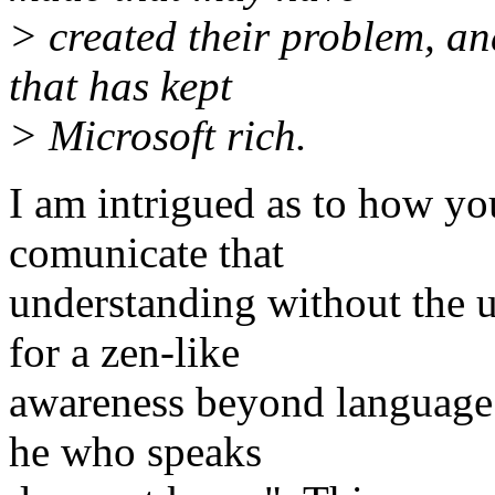
> created their problem, an
that has kept
> Microsoft rich.
I am intrigued as to how you
comunicate that
understanding without the u
for a zen-like
awareness beyond language
he who speaks