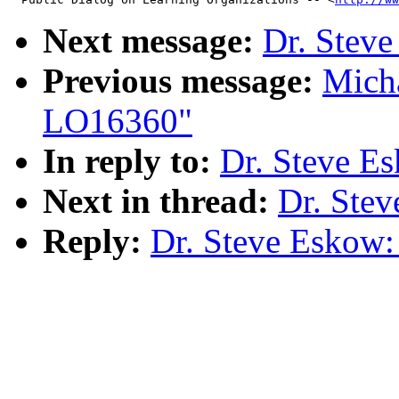
Next message:
Dr. Steve
Previous message:
Micha
LO16360"
In reply to:
Dr. Steve Es
Next in thread:
Dr. Stev
Reply:
Dr. Steve Eskow: