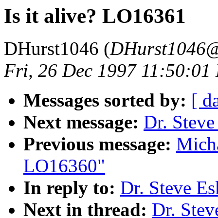
Is it alive? LO16361
DHurst1046 (
DHurst1046@
Fri, 26 Dec 1997 11:50:01
Messages sorted by:
[ d
Next message:
Dr. Steve
Previous message:
Micha
LO16360"
In reply to:
Dr. Steve Es
Next in thread:
Dr. Stev