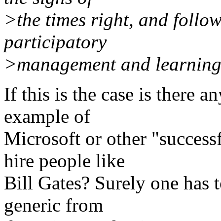
>the times right, and follo
participatory
>management and learning
If this is the case is there 
example of
Microsoft or other "success
hire people like
Bill Gates? Surely one has 
generic from