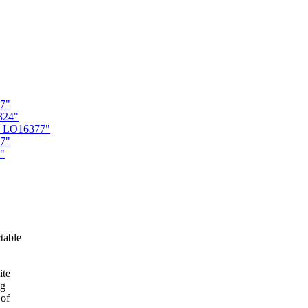
67"
324"
es LO16377"
77"
"
table
ite
ng
 of