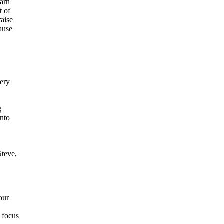
earn
t of
aise
ause
very
g
into
Steve,
our
 focus