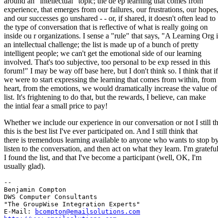
around an "intellectual" topic; the de ep learning that comes from
experience, that emerges from our failures, our frustrations, our hopes
and our successes go unshared - - or, if shared, it doesn't often lead to
the type of conversation that is reflective of what is really going on
inside ou r organizations. I sense a "rule" that says, "A Learning Org i
an intellectual challenge; the list is made up of a bunch of pretty
intelligent people; we can't get the emotional side of our learning
involved. That's too subjective, too personal to be exp ressed in this
forum!" I may be way off base here, but I don't think so. I think that if
we were to start expressing the learning that comes from within, from
heart, from the emotions, we would dramatically increase the value of 
list. It's frightening to do that, but the rewards, I believe, can make
the intial fear a small price to pay!
Whether we include our experience in our conversation or not I still t
this is the best list I've ever participated on. And I still think that
there is tremendous learning available to anyone who wants to stop by
listen to the conversation, and then act on what they learn. I'm gratefu
I found the list, and that I've become a participant (well, OK, I'm
usually glad).
-- 

Benjamin Compton

DWS Computer Consultants

"The GroupWise Integration Experts"

E-Mail: 
bcompton@emailsolutions.com