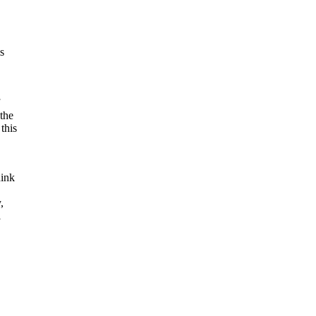
,
s
 the
this
hink
,
l