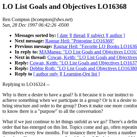
LO List Goals and Objectives LO16368
Ben Compton (
bcompton@dws.net
)
Sun, 28 Dec 1997 06:42:26 -0500
Messages sorted by:
[ date ]
[ thread ]
[ subject ]
[ author ]
Next message:
Ragnar Heil: "Prigogine LO16369"
Previous message:
Ragnar Heil: "Favorite LO Books LO163
In reply to:
MAManga: "LO List Goals and Objectives LO16
Next in thread:
Cowan, Keith: "LO List Goals and Objectiv
Reply:
Cowan, Keith: "LO List Goals and Objectives LO163
Reply:
Debbie Roth: "LO List Goals and Objectives LO16380
Reply to
[ author only ]
[ Learning-Org list ]
Replying to LO16324 --
Why is there a desire to have a goal? Is it because it is our instinct to
achieve something when we participate in a group? Or is it a desire to
bring structure and order to the group? Does it make one more comfor
to know there is a "purpose" to all the conversation?
What if we just continue to let things unfold as we go? There's a defin
order that has emerged on this list. Topics come and go, often repeati
themselves every few months. For instance there have been a number