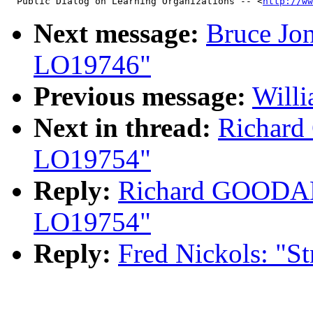
  Public Dialog on Learning Organizations -- <
http://ww
Next message:
Bruce Jon
LO19746"
Previous message:
Will
Next in thread:
Richard
LO19754"
Reply:
Richard GOODALE
LO19754"
Reply:
Fred Nickols: "S