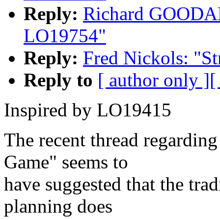
Reply:
Richard GOODALE
LO19754"
Reply:
Fred Nickols: "S
Reply to
[ author only ]
[
Inspired by LO19415
The recent thread regarding
Game" seems to
have suggested that the trad
planning does