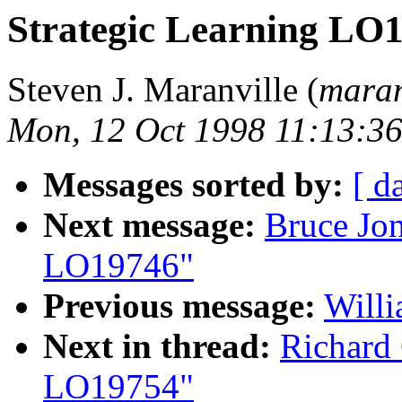
Strategic Learning LO
Steven J. Maranville (
maran
Mon, 12 Oct 1998 11:13:3
Messages sorted by:
[ d
Next message:
Bruce Jon
LO19746"
Previous message:
Will
Next in thread:
Richard
LO19754"