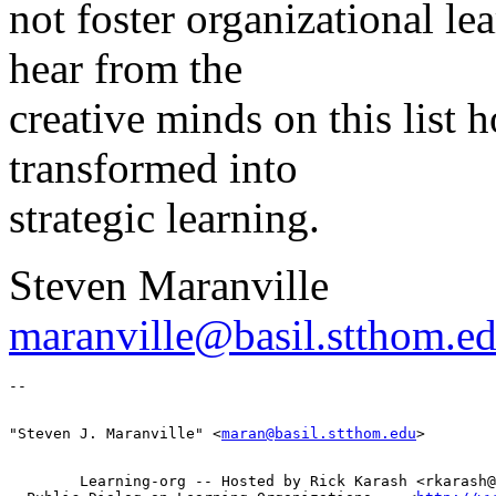
not foster organizational le
hear from the
creative minds on this list 
transformed into
strategic learning.
Steven Maranville
maranville@basil.stthom.e
"Steven J. Maranville" <
maran@basil.stthom.edu
        Learning-org -- Hosted by Rick Karash <rkarash@