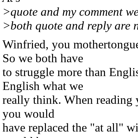
>quote and my comment were
>both quote and reply are n
Winfried, you mothertongue
So we both have
to struggle more than Engli
English what we
really think. When reading y
you would
have replaced the "at all" 