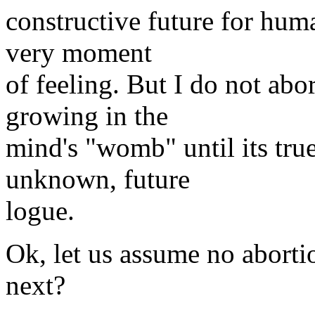
constructive future for huma
very moment
of feeling. But I do not abor
growing in the
mind's "womb" until its tru
unknown, future
logue.
Ok, let us assume no aborti
next?