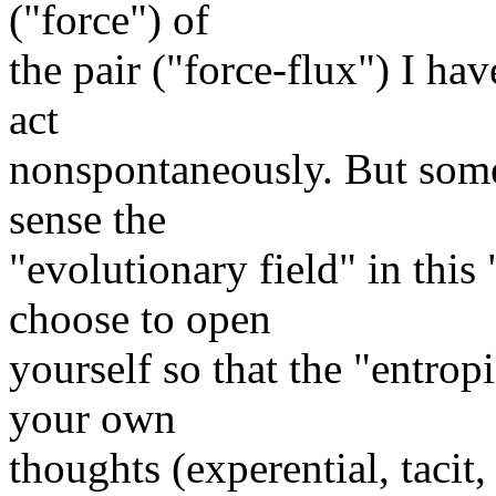
("force") of
the pair ("force-flux") I ha
act
nonspontaneously. But some
sense the
"evolutionary field" in this
choose to open
yourself so that the "entro
your own
thoughts (experential, tacit,