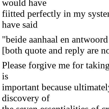
would have
fiitted perfectly in my syst
have said
"beide aanhaal en antwoord i
[both quote and reply are n
Please forgive me for taking
is
important because ultimatel
discovery of
the seven essentialities of c