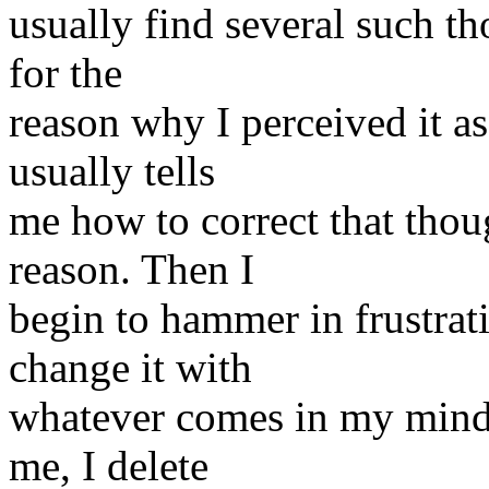
usually find several such th
for the
reason why I perceived it a
usually tells
me how to correct that thou
reason. Then I
begin to hammer in frustrat
change it with
whatever comes in my mind. I
me, I delete