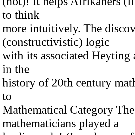
(not)! It helps Afrikaners 
to think
more intuitively. The discov
(constructivistic) logic
with its associated Heyting 
in the
history of 20th century math
to
Mathematical Category T
mathematicians played a