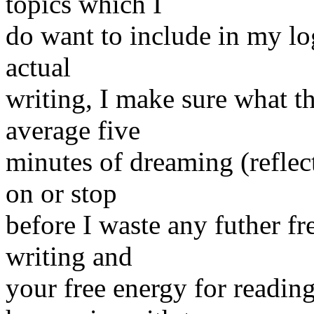
topics which I
do want to include in my lo
actual
writing, I make sure what th
average five
minutes of dreaming (reflect
on or stop
before I waste any futher fr
writing and
your free energy for reading