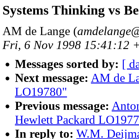
Systems Thinking vs B
AM de Lange (
amdelange@
Fri, 6 Nov 1998 15:41:12 
Messages sorted by:
[ d
Next message:
AM de Lan
LO19780"
Previous message:
Anton
Hewlett Packard LO197
In reply to:
W.M. Deijma