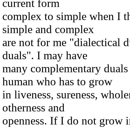
current form
complex to simple when I 
simple and complex
are not for me "dialectical
duals". I may have
many complementary duals w
human who has to grow
in liveness, sureness, wholen
otherness and
openness. If I do not grow 