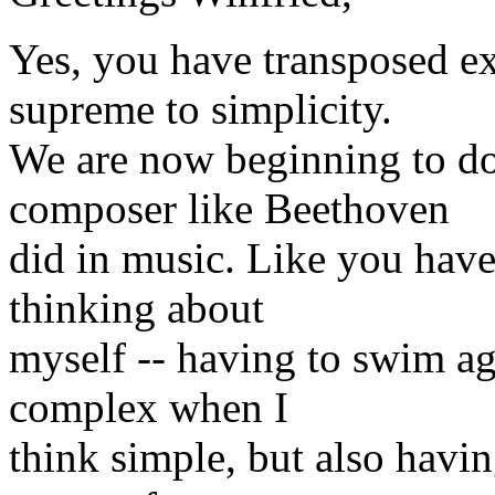
Yes, you have transposed e
supreme to simplicity.
We are now beginning to do
composer like Beethoven
did in music. Like you have
thinking about
myself -- having to swim ag
complex when I
think simple, but also havin