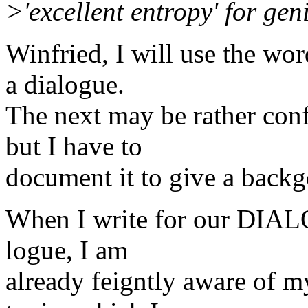
>'excellent entropy' for gen
Winfried, I will use the wor
a dialogue.
The next may be rather conf
but I have to
document it to give a backg
When I write for our DIAL
logue, I am
already feigntly aware of m