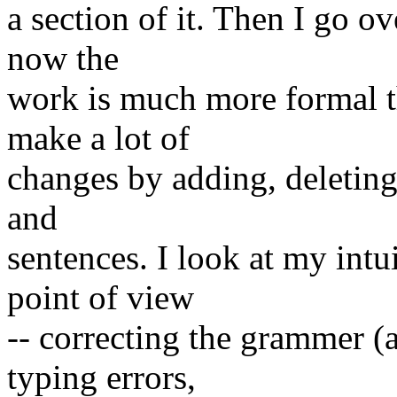
a section of it. Then I go o
now the
work is much more formal th
make a lot of
changes by adding, deleting
and
sentences. I look at my intu
point of view
-- correcting the grammer (a
typing errors,