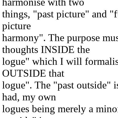
harmonise with two
things, "past picture" and "f
picture
harmony". The purpose must
thoughts INSIDE the
logue" which I will formalis
OUTSIDE that
logue". The "past outside" 
had, my own
logues being merely a minor