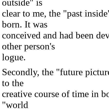
outside" is
clear to me, the "past inside
born. It was
conceived and had been dev
other person's
logue.
Secondly, the "future pictu
to the
creative course of time in b
"world