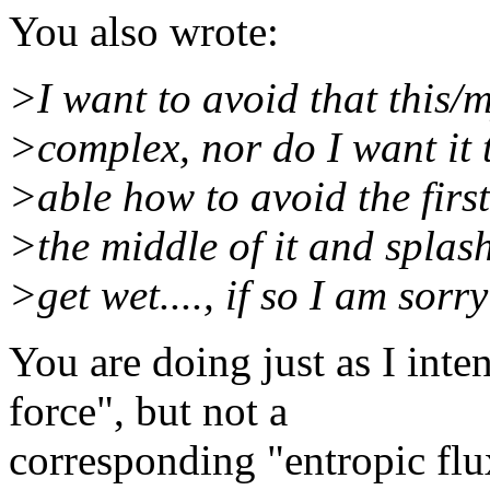
You also wrote:
>I want to avoid that this/
>complex, nor do I want it t
>able how to avoid the first 
>the middle of it and spla
>get wet...., if so I am sorry
You are doing just as I inte
force", but not a
corresponding "entropic flu