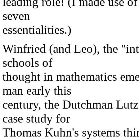
leading role! (I made use o
seven
essentialities.)
Winfried (and Leo), the "in
schools of
thought in mathematics eme
man early this
century, the Dutchman Lutz
case study for
Thomas Kuhn's systems think