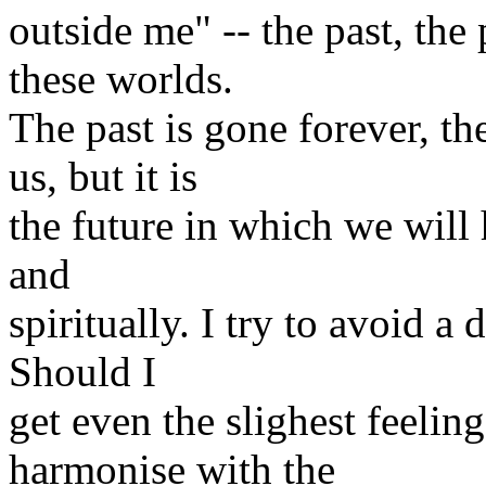
outside me" -- the past, the
these worlds.
The past is gone forever, th
us, but it is
the future in which we will 
and
spiritually. I try to avoid a
Should I
get even the slighest feeli
harmonise with the