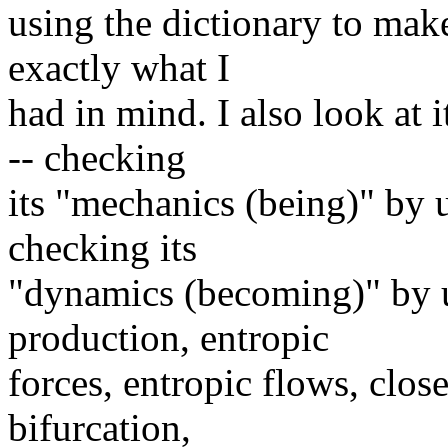
using the dictionary to mak
exactly what I
had in mind. I also look at 
-- checking
its "mechanics (being)" by u
checking its
"dynamics (becoming)" by u
production, entropic
forces, entropic flows, clos
bifurcation,