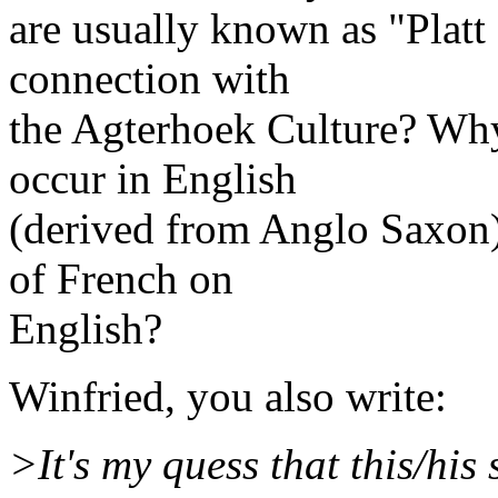
are usually known as "Plat
connection with
the Agterhoek Culture? Why
occur in English
(derived from Anglo Saxon),
of French on
English?
Winfried, you also write:
>It's my quess that this/his