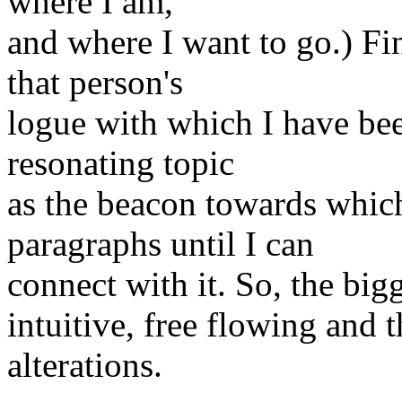
where I am,
and where I want to go.) Fin
that person's
logue with which I have bee
resonating topic
as the beacon towards which
paragraphs until I can
connect with it. So, the bigg
intuitive, free flowing and 
alterations.