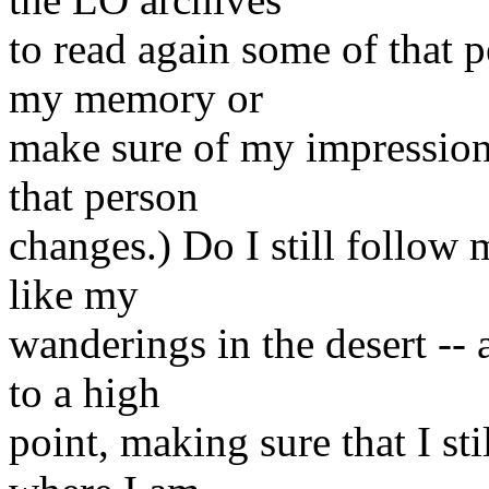
to read again some of that p
my memory or
make sure of my impressions
that person
changes.) Do I still follow
like my
wanderings in the desert -- a
to a high
point, making sure that I s