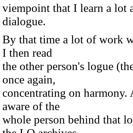
viempoint that I learn a lot
dialogue.
By that time a lot of work w
I then read
the other person's logue (th
once again,
concentrating on harmony. A
aware of the
whole person behind that l
the LO archives