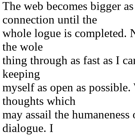
The web becomes bigger as
connection until the
whole logue is completed. N
the wole
thing through as fast as I c
keeping
myself as open as possible.
thoughts which
may assail the humaneness o
dialogue. I