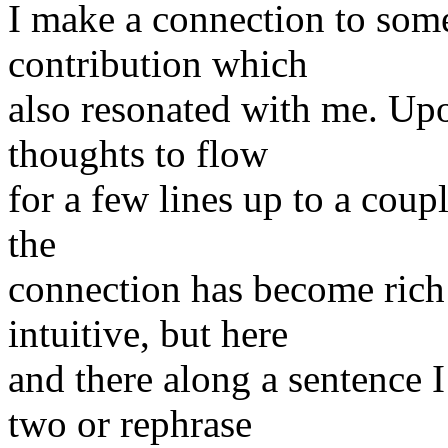
I make a connection to some
contribution which
also resonated with me. Up
thoughts to flow
for a few lines up to a coupl
the
connection has become rich
intuitive, but here
and there along a sentence 
two or rephrase