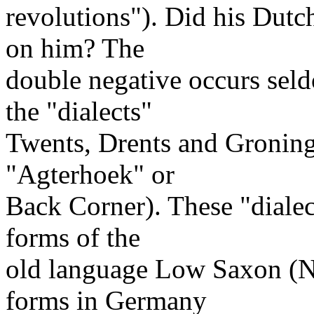
revolutions"). Did his Dut
on him? The
double negative occurs sel
the "dialects"
Twents, Drents and Gronings
"Agterhoek" or
Back Corner). These "dialec
forms of the
old language Low Saxon (N
forms in Germany