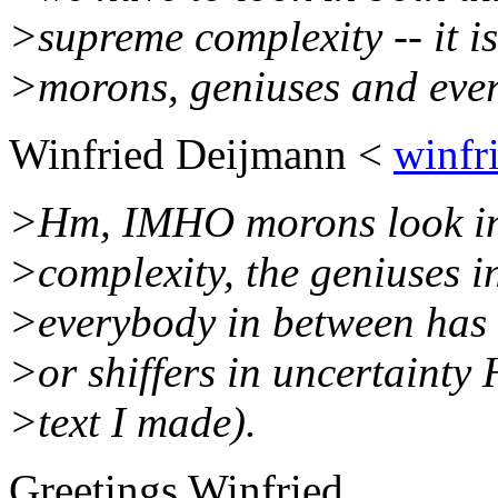
>supreme complexity -- it i
>morons, geniuses and ever
Winfried Deijmann <
winfr
>Hm, IMHO morons look into
>complexity, the geniuses i
>everybody in between has 
>or shiffers in uncertainty 
>text I made).
Greetings Winfried,