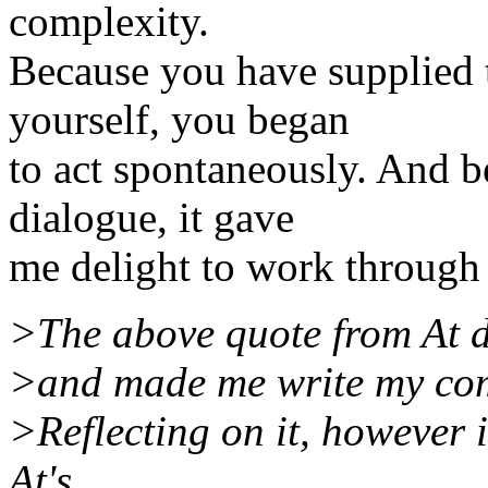
complexity.
Because you have supplied 
yourself, you began
to act spontaneously. And b
dialogue, it gave
me delight to work through
>The above quote from At de
>and made me write my com
>Reflecting on it, however 
At's