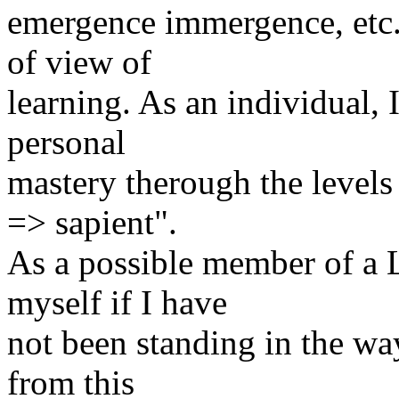
emergence immergence, etc. 
of view of
learning. As an individual,
personal
mastery therough the levels
=> sapient".
As a possible member of a L
myself if I have
not been standing in the way 
from this