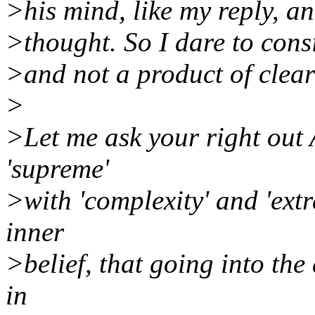
>his mind, like my reply, an
>thought. So I dare to consi
>and not a product of clea
>
>Let me ask your right out
'supreme'
>with 'complexity' and 'extre
inner
>belief, that going into the 
in