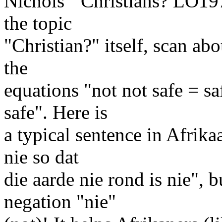
Nichols' "Christians? LO197
the topic
"Christian?" itself, scan abo
the
equations "not not safe = sa
safe". Here is
a typical sentence in Afrika
nie so dat
die aarde nie rond is nie", 
negation "nie"