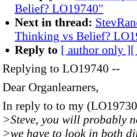
Belief? LO19740"
Next in thread:
StevRan
Thinking vs Belief? LO
Reply to
[ author only ]
[
Replying to LO19740 --
Dear Organlearners,
In reply to to my (LO19730
>Steve, you will probably n
>we have to look in both di