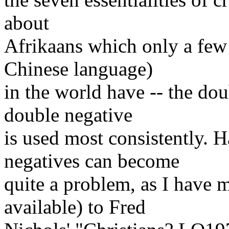
about
Afrikaans which only a few
Chinese language)
in the world have -- the dou
double negative
is used most consistently. 
negatives can become
quite a problem, as I have 
available) to Fred