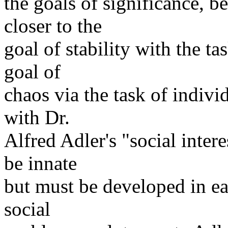
the goals of significance, 
closer to the
goal of stability with the t
goal of
chaos via the task of indivi
with Dr.
Alfred Adler's "social inter
be innate
but must be developed in ea
social