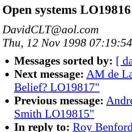
Open systems LO19816
DavidCLT@aol.com
Thu, 12 Nov 1998 07:19:5
Messages sorted by:
[ d
Next message:
AM de La
Belief? LO19817"
Previous message:
Andre
Smith LO19815"
In reply to:
Roy Benford