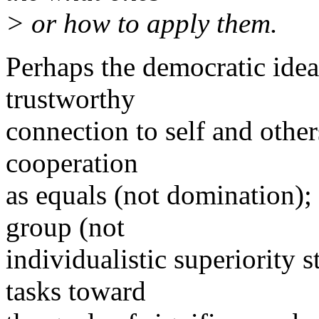
> or how to apply them.
Perhaps the democratic idea
trustworthy
connection to self and other
cooperation
as equals (not domination); 
group (not
individualistic superiority 
tasks toward