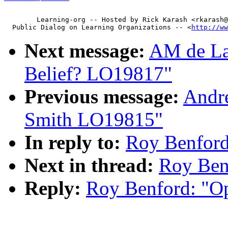
        Learning-org -- Hosted by Rick Karash <rkarash@
  Public Dialog on Learning Organizations -- <
http://ww
Next message:
AM de La
Belief? LO19817"
Previous message:
Andre
Smith LO19815"
In reply to:
Roy Benford
Next in thread:
Roy Ben
Reply:
Roy Benford: "O