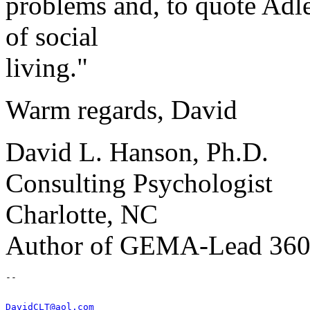
problems and, to quote Adler
of social
living."
Warm regards, David
David L. Hanson, Ph.D.
Consulting Psychologist
Charlotte, NC
Author of GEMA-Lead 36
DavidCLT@aol.com