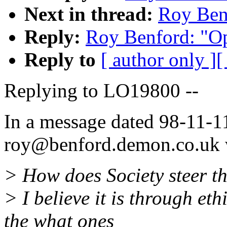
Next in thread:
Roy Ben
Reply:
Roy Benford: "O
Reply to
[ author only ]
[
Replying to LO19800 --
In a message dated 98-11-1
roy@benford.demon.co.uk w
> How does Society steer th
> I believe it is through et
the what ones