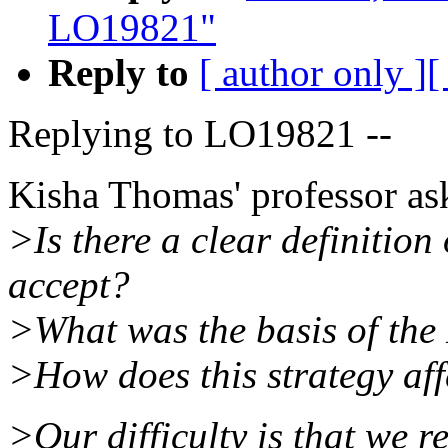
LO19821"
Reply to
[ author only ]
[
Replying to LO19821 --
Kisha Thomas' professor as
>Is there a clear definitio
accept?
>What was the basis of th
>How does this strategy aff
>Our difficulty is that we r