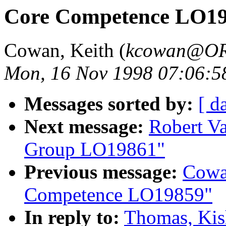
Core Competence LO1
Cowan, Keith (
kcowan@O
Mon, 16 Nov 1998 07:06:5
Messages sorted by:
[ d
Next message:
Robert V
Group LO19861"
Previous message:
Cowa
Competence LO19859"
In reply to:
Thomas, Kis