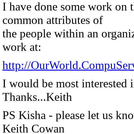
I have done some work on t
common attributes of
the people within an organi
work at:
http://OurWorld.CompuSe
I would be most interested i
Thanks...Keith
PS Kisha - please let us k
Keith Cowan