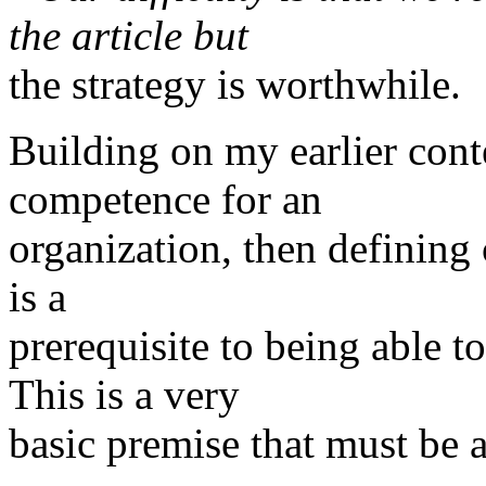
the article but
the strategy is worthwhile.
Building on my earlier cont
competence for an
organization, then defining
is a
prerequisite to being able 
This is a very
basic premise that must be