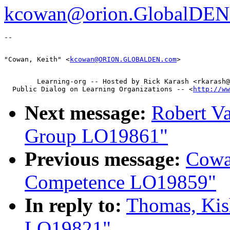
kcowan@orion.GlobalDEN
"Cowan, Keith" <
kcowan@ORION.GLOBALDEN.com
        Learning-org -- Hosted by Rick Karash <rkarash@
  Public Dialog on Learning Organizations -- <
http://ww
Next message:
Robert V
Group LO19861"
Previous message:
Cowa
Competence LO19859"
In reply to:
Thomas, Kis
LO19821"