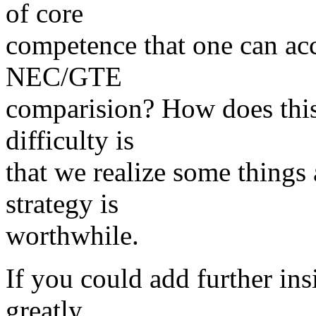
of core
competence that one can acc
NEC/GTE
comparision? How does this 
difficulty is
that we realize some things 
strategy is
worthwhile.
If you could add further ins
greatly