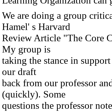
Learning Organization can g
We are doing a group critic
Hamel' s Harvard
Review Article "The Core C
My group is
taking the stance in support 
our draft
back from our professor an
(quickly). Some
questions the professor note