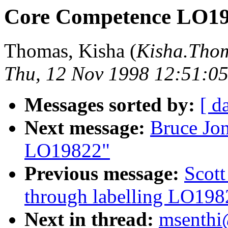
Core Competence LO1
Thomas, Kisha (
Kisha.Th
Thu, 12 Nov 1998 12:51:05
Messages sorted by:
[ d
Next message:
Bruce Jo
LO19822"
Previous message:
Scot
through labelling LO198
Next in thread:
msenthi