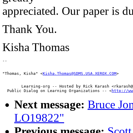
appreciated. Our paper is 
Thank You.
Kisha Thomas
"Thomas, Kisha" <
Kisha.Thomas@SDMS.USA.XEROX.COM
        Learning-org -- Hosted by Rick Karash <rkarash@
  Public Dialog on Learning Organizations -- <
http://ww
Next message:
Bruce Jo
LO19822"
Previous message:
Scot