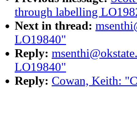
through labelling LO198
Next in thread:
msenthi
LO19840"
Reply:
msenthi@okstate
LO19840"
Reply:
Cowan, Keith: "