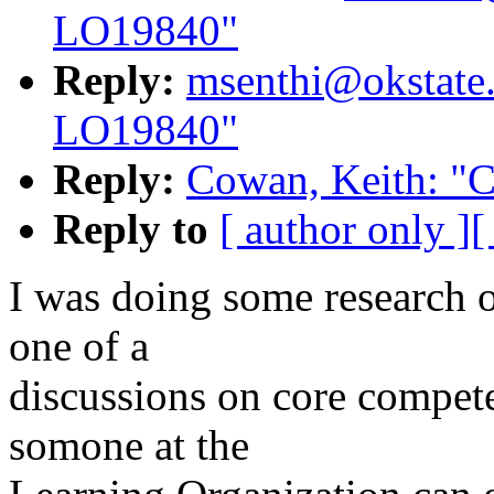
LO19840"
Reply:
msenthi@okstate
LO19840"
Reply:
Cowan, Keith: "
Reply to
[ author only ]
[
I was doing some research o
one of a
discussions on core compet
somone at the