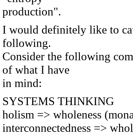
production".
I would definitely like to ca
following.
Consider the following comp
of what I have
in mind:
SYSTEMS THINKING
holism => wholeness (mona
interconnectedness => whole