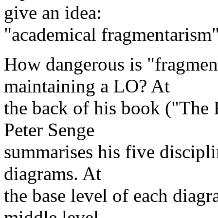
give an idea:
"academical fragmentarism"
How dangerous is "fragmenta
maintaining a LO? At
the back of his book ("The 
Peter Senge
summarises his five discipli
diagrams. At
the base level of each diagr
middle level