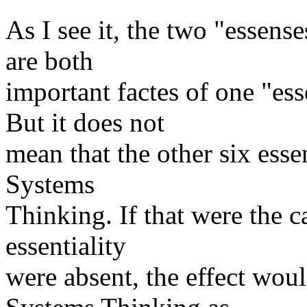
As I see it, the two "essen
are both
important factes of one "es
But it does not
mean that the other six essen
Systems
Thinking. If that were the c
essentiality
were absent, the effect wou