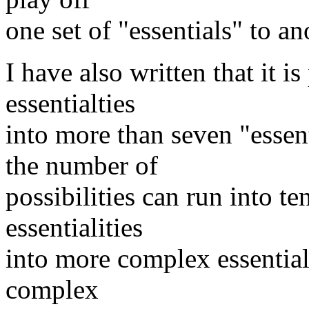
one set of "essentials" to an
I have also written that it i
essentialties
into more than seven "essent
the number of
possibilities can run into 
essentialities
into more complex essentials
complex