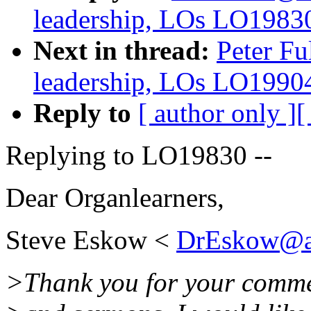
leadership, LOs LO1983
Next in thread:
Peter Fu
leadership, LOs LO1990
Reply to
[ author only ]
[
Replying to LO19830 --
Dear Organlearners,
Steve Eskow <
DrEskow@a
>Thank you for your comme