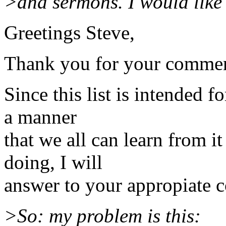
>and sermons. I would like
Greetings Steve,
Thank you for your commen
Since this list is intended 
a manner
that we all can learn from i
doing, I will
answer to your appropiate 
>So: my problem is this: