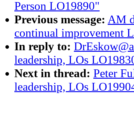
Person LO19890"
Previous message:
AM d
continual improvement 
In reply to:
DrEskow@aol
leadership, LOs LO1983
Next in thread:
Peter Fu
leadership, LOs LO1990