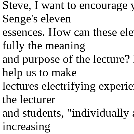
Steve, I want to encourage 
Senge's eleven
essences. How can these ele
fully the meaning
and purpose of the lecture?
help us to make
lectures electrifying experi
the lecturer
and students, "individually 
increasing