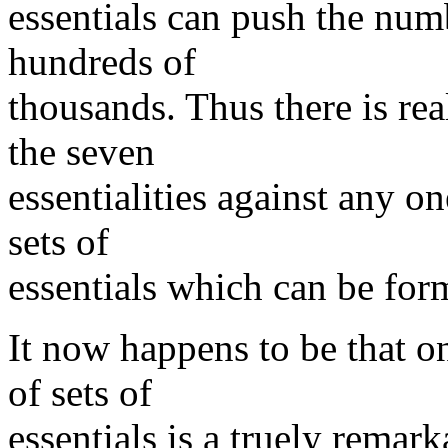
essentials can push the numb
hundreds of
thousands. Thus there is rea
the seven
essentialities against any o
sets of
essentials which can be for
It now happens to be that o
of sets of
essentials is a truely remar