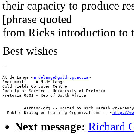
their capacity to produce re
[phrase quoted
from Ricks introduction to t
Best wishes
At de Lange <
amdelange@gold.up.ac.za
>

Snailmail:    A M de Lange

Gold Fields Computer Centre

Faculty of Science - University of Pretoria

        Learning-org -- Hosted by Rick Karash <rkarash@
  Public Dialog on Learning Organizations -- <
http://ww
Next message:
Richard 