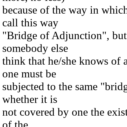
because of the way in which
call this way
"Bridge of Adjunction", but I
somebody else
think that he/she knows of a
one must be
subjected to the same "brid
whether it is
not covered by one the exist
of the