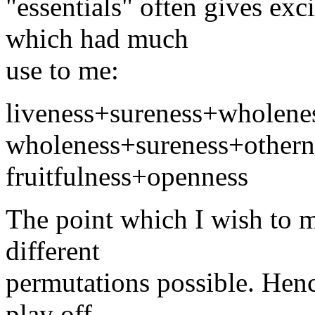
"essentials" often gives exc
which had much
use to me:
liveness+sureness+wholene
wholeness+sureness+othern
fruitfulness+openness
The point which I wish to m
different
permutations possible. Hence 
play off