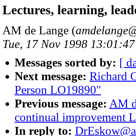
Lectures, learning, le
AM de Lange (
amdelange@
Tue, 17 Nov 1998 13:01:4
Messages sorted by:
[ d
Next message:
Richard 
Person LO19890"
Previous message:
AM d
continual improvement 
In reply to:
DrEskow@aol