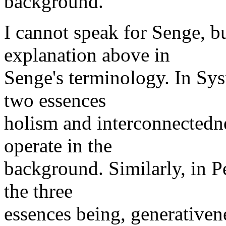
background.
I cannot speak for Senge, bu
explanation above in
Senge's terminology. In Sys
two essences
holism and interconnectedne
operate in the
background. Similarly, in P
the three
essences being, generativen