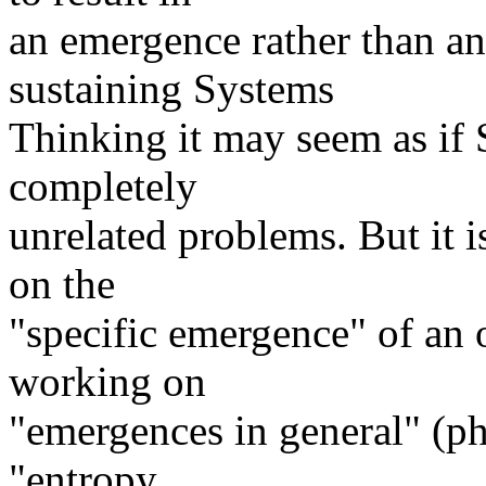
an emergence rather than a
sustaining Systems
Thinking it may seem as if
completely
unrelated problems. But it 
on the
"specific emergence" of an 
working on
"emergences in general" (phy
"entropy