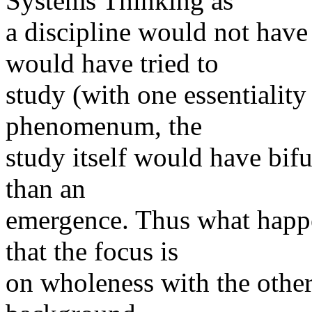
Systems Thinking as
a discipline would not hav
would have tried to
study (with one essentialit
phenomenum, the
study itself would have bif
than an
emergence. Thus what happe
that the focus is
on wholeness with the other 