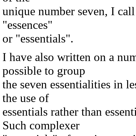
unique number seven, I call 
"essences"
or "essentials".
I have also written on a num
possible to group
the seven essentialities in l
the use of
essentials rather than essent
Such complexer