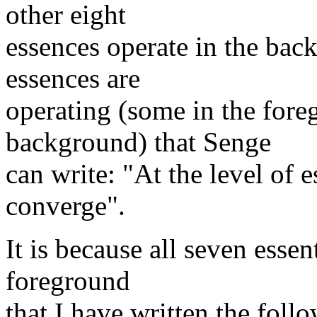
other eight
essences operate in the back
essences are
operating (some in the fore
background) that Senge
can write: "At the level of e
converge".
It is because all seven essent
foreground
that I have written the foll