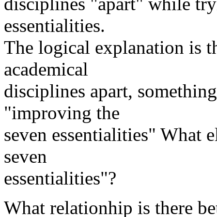
disciplines "apart" while tr
essentialities.
The logical explanation is t
academical
disciplines apart, something
"improving the
seven essentialities" What e
seven
essentialities"?
What relationhip is there b