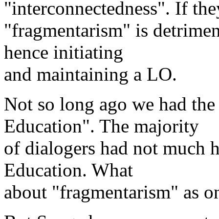
"interconnectedness". If they
"fragmentarism" is detrime
hence initiating
and maintaining a LO.
Not so long ago we had the
Education". The majority
of dialogers had not much 
Education. What
about "fragmentarism" as one