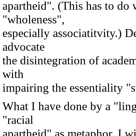
apartheid". (This has to do 
"wholeness",
especially associatitvity.) De
advocate
the disintegration of academ
with
impairing the essentiality "s
What I have done by a "lingu
"racial
apartheid" as metaphor. I wi