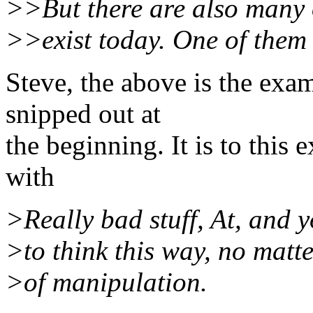
>>But there are also many 
>>exist today. One of them
Steve, the above is the exa
snipped out at
the beginning. It is to this
with
>Really bad stuff, At, and 
>to think this way, no matt
>of manipulation.