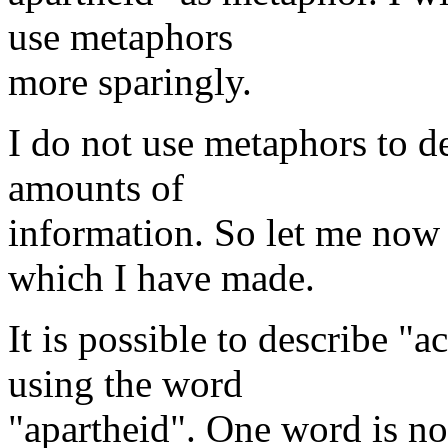
use metaphors
more sparingly.
I do not use metaphors to d
amounts of
information. So let me now
which I have made.
It is possible to describe "
using the word
"apartheid". One word is no