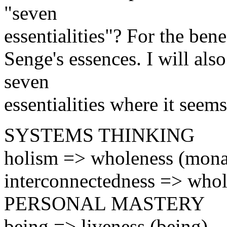
"seven
essentialities"? For the benef
Senge's essences. I will als
seven
essentialities where it seems
SYSTEMS THINKING
holism => wholeness (mona
interconnectedness => whole
PERSONAL MASTERY
being => liveness (being)