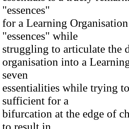
"essences"
for a Learning Organisatio
"essences" while
struggling to articulate the
organisation into a Learnin
seven
essentialities while trying t
sufficient for a
bifurcation at the edge of c
to result in