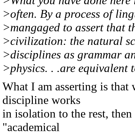
>What you have done here i
>often. By a process of ling
>mangaged to assert that th
>civilization: the natural s
>disciplines as grammar an
>physics. . .are equivalent 
What I am asserting is that
discipline works
in isolation to the rest, the
"academical