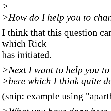
>
>How do I help you to cha
I think that this question c
which Rick
has initiated.
>Next I want to help you to
>here which I think quite d
(snip: example using "apart