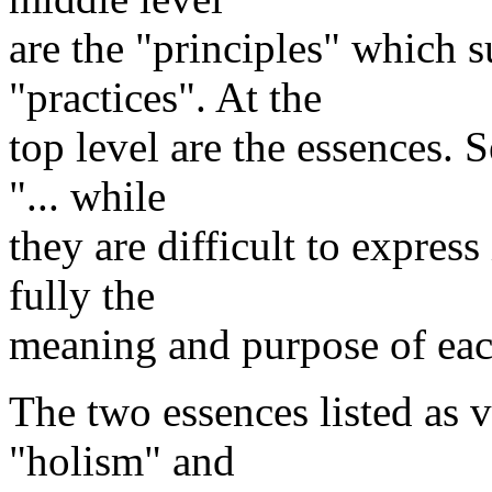
are the "principles" which s
"practices". At the
top level are the essences. 
"... while
they are difficult to express
fully the
meaning and purpose of each
The two essences listed as 
"holism" and