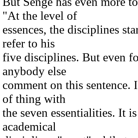
But Senge has even more to
"At the level of
essences, the disciplines st
refer to his
five disciplines. But even fo
anybody else
comment on this sentence. 
of thing with
the seven essentialities. It 
academical