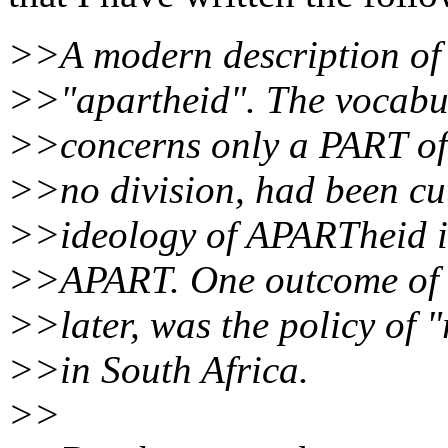
>>A modern description of 
>>"apartheid". The vocabul
>>concerns only a PART of 
>>no division, had been cut
>>ideology of APARTheid is
>>APART. One outcome of th
>>later, was the policy of 
>>in South Africa.
>>