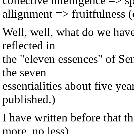
collective intelligence => s
allignment => fruitfulness 
Well, well, what do we have 
reflected in
the "eleven essences" of Se
the seven
essentialities about five ye
published.)
I have written before that th
more, no less)