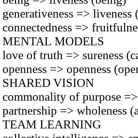
generativeness => liveness
connectedness => fruitfulne
MENTAL MODELS
love of truth => sureness (c
openness => openness (ope
SHARED VISION
commonality of purpose => 
partnership => wholeness (a
TEAM LEARNING