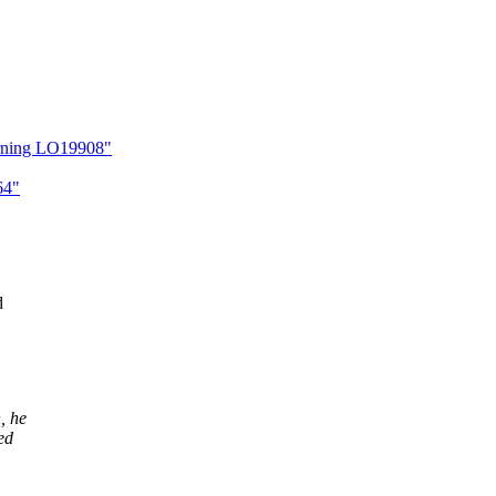
arning LO19908"
64"
d
, he
ed