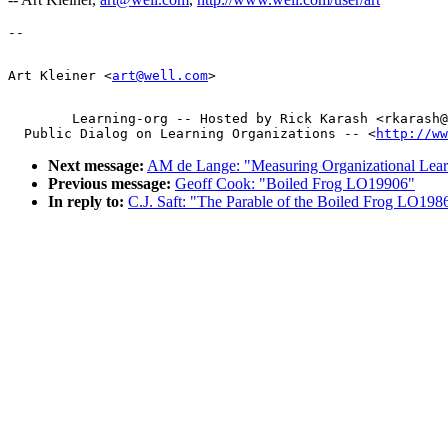
Art Kleiner <
art@well.com
        Learning-org -- Hosted by Rick Karash <rkarash@
  Public Dialog on Learning Organizations -- <
http://ww
Next message:
AM de Lange: "Measuring Organizational Le
Previous message:
Geoff Cook: "Boiled Frog LO19906"
In reply to:
C.J. Saft: "The Parable of the Boiled Frog LO198