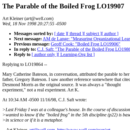
The Parable of the Boiled Frog LO19907
Art Kleiner (
art@well.com
)
Wed, 18 Nov 1998 20:27:55 -0500
Messages sorted by:
[ date ]
[ thread ]
[ subject ]
[ author ]
Next message:
AM de Lange: "Measuring Organizational Le
Previous message:
Geoff Cook: "Boiled Frog LO19906"
In reply to:
C.J. Saft: "The Parable of the Boiled Frog LO198
Reply to
[ author only ]
[ Learning-Org list ]
Replying to LO19864 --
Mary Catherine Bateson, in conversation, attributed the parable to her
father, Gregory Bateson. I saw another reference somewhere that cite
Desmond Morris as the original source. It was always a "thought
experiment," not a real experiment. Art K.
At 10:34 AM -0500 11/16/98, C.J. Saft wrote:
>Last Friday I was at a colleague's house. In the course of discussion
>wanted to know if the "boiled frog" in the 5th discipline (p22) is bas
>in science or if it is a metaphor.
-- Art Kleiner,
art@well.com
,
http://www.well.com/user/art