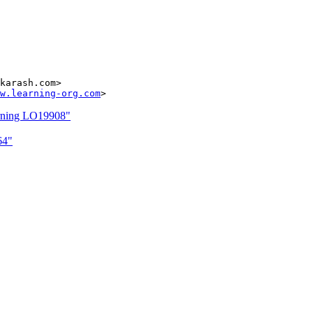
karash.com>

w.learning-org.com
arning LO19908"
64"