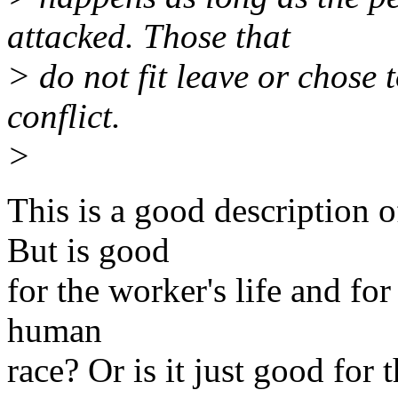
attacked. Those that
> do not fit leave or chose 
conflict.
>
This is a good description 
But is good
for the worker's life and for
human
race? Or is it just good for t