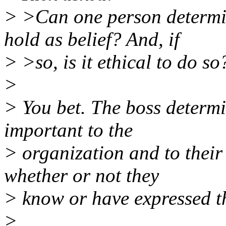
> >Can one person determin
hold as belief? And, if
> >so, is it ethical to do so
>
> You bet. The boss determi
important to the
> organization and to their
whether or not they
> know or have expressed th
>