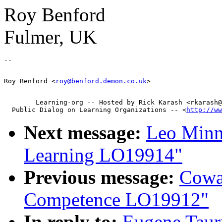
Roy Benford
Fulmer, UK
Roy Benford <
roy@benford.demon.co.uk
        Learning-org -- Hosted by Rick Karash <rkarash@
  Public Dialog on Learning Organizations -- <
http://ww
Next message:
Leo Minn
Learning LO19914"
Previous message:
Cowa
Competence LO19912"
In reply to:
Eugene Taur