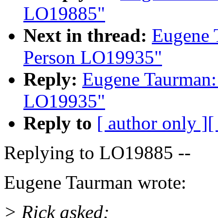
LO19885"
Next in thread:
Eugene 
Person LO19935"
Reply:
Eugene Taurman:
LO19935"
Reply to
[ author only ]
[
Replying to LO19885 --
Eugene Taurman wrote:
> Rick asked: