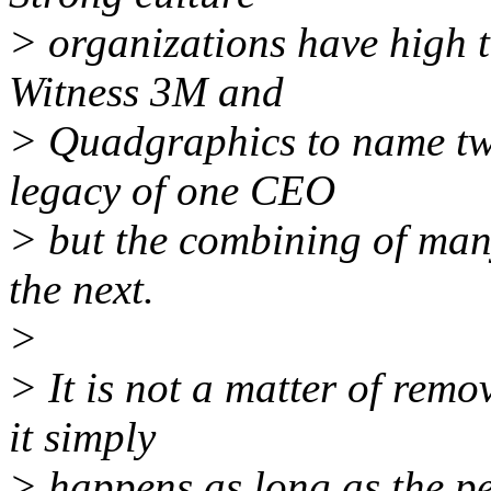
> organizations have high t
Witness 3M and
> Quadgraphics to name two.
legacy of one CEO
> but the combining of man
the next.
>
> It is not a matter of remo
it simply
> happens as long as the pe