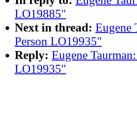
LO19885"
Next in thread:
Eugene 
Person LO19935"
Reply:
Eugene Taurman:
LO19935"