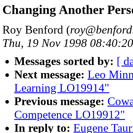
Changing Another Per
Roy Benford (
roy@benford
Thu, 19 Nov 1998 08:40:2
Messages sorted by:
[ d
Next message:
Leo Minn
Learning LO19914"
Previous message:
Cowa
Competence LO19912"
In reply to:
Eugene Taur