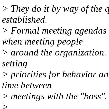
> They do it by way of the 
established.
> Formal meeting agendas 
when meeting people
> around the organization. 
setting
> priorities for behavior an
time between
> meetings with the "boss".
>