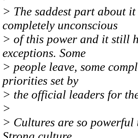
> The saddest part about it 
completely unconscious
> of this power and it still
exceptions. Some
> people leave, some compl
priorities set by
> the official leaders for th
>
> Cultures are so powerful t
Strong culture