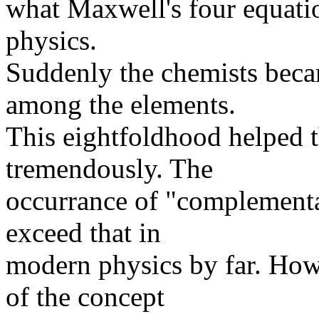
what Maxwell's four equatio
physics.
Suddenly the chemists beca
among the elements.
This eightfoldhood helped t
tremendously. The
occurrance of "complementa
exceed that in
modern physics by far. Howe
of the concept