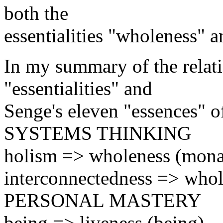
both the
essentialities "wholeness" 
In my summary of the relat
"essentialities" and
Senge's eleven "essences" of
SYSTEMS THINKING
holism => wholeness (mona
interconnectedness => whole
PERSONAL MASTERY
being => liveness (being)