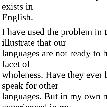
exists in
English.
I have used the problem in 
illustrate that our
languages are not ready to 
facet of
wholeness. Have they ever 
speak for other
languages. But in my own m
experienced in my