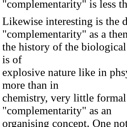
"complementarity" is less th
Likewise interesting is the
"complementarity" as a the
the history of the biologic
is of
explosive nature like in ph
more than in
chemistry, very little forma
"complementarity" as an
organising concept. One not