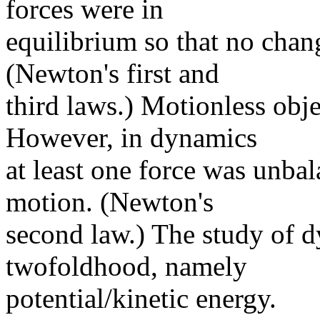
forces were in
equilibrium so that no cha
(Newton's first and
third laws.) Motionless obje
However, in dynamics
at least one force was unba
motion. (Newton's
second law.) The study of 
twofoldhood, namely
potential/kinetic energy.