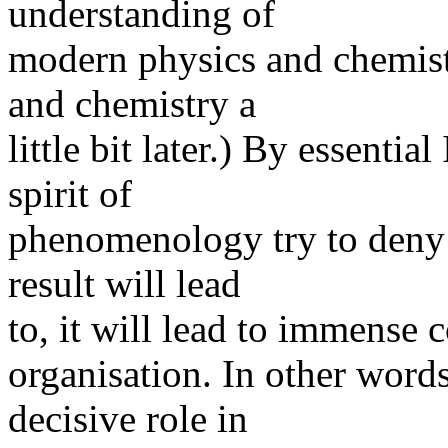
understanding of
modern physics and chemistr
and chemistry a
little bit later.) By essentia
spirit of
phenomenology try to deny 
result will lead
to, it will lead to immense 
organisation. In other word
decisive role in