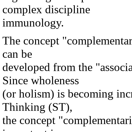
complex discipline
immunology.
The concept "complementarit
can be
developed from the "associa
Since wholeness
(or holism) is becoming inc
Thinking (ST),
the concept "complementari