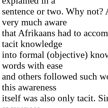
explained in a
sentence or two. Why not? 
very much aware
that Afrikaans had to accomo
tacit knowledge
into formal (objective) kno
words with ease
and others followed such wo
this awareness
itself was also only tacit. S