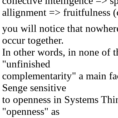
collective intelligence => s
allignment => fruitfulness 
you will notice that nowhe
occur together.
In other words, in none of th
"unfinished
complementarity" a main face
Senge sensitive
to openness in Systems Thi
"openness" as