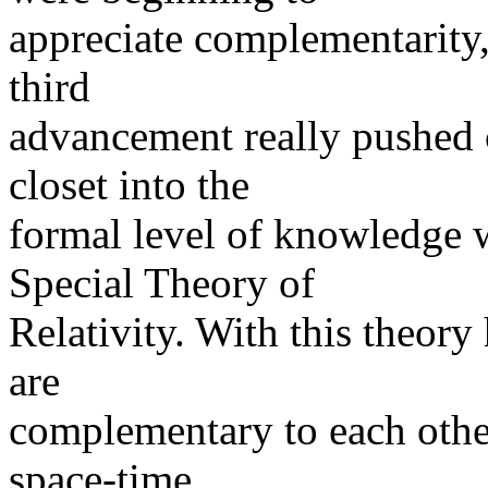
appreciate complementarity, t
third
advancement really pushed 
closet into the
formal level of knowledge 
Special Theory of
Relativity. With this theor
are
complementary to each other
space-time