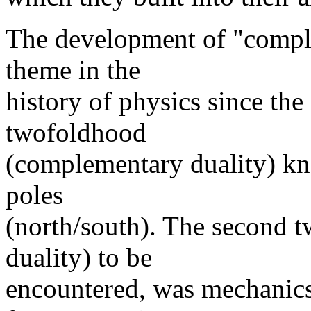
The development of "complem
theme in the
history of physics since the
twofoldhood
(complementary duality) k
poles
(north/south). The second
duality) to be
encountered, was mechanics