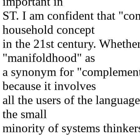
important in
ST. I am confident that "c
household concept
in the 21st century. Whethe
"manifoldhood" as
a synonym for "complementar
because it involves
all the users of the language
the small
minority of systems thinker