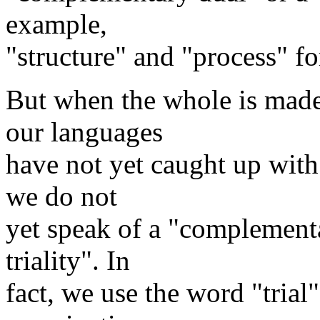
example,
"structure" and "process" f
But when the whole is made 
our languages
have not yet caught up with 
we do not
yet speak of a "complement
triality". In
fact, we use the word "trial