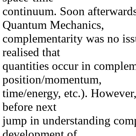
continuum. Soon afterwards
Quantum Mechanics,
complementarity was no iss
realised that
quantities occur in complem
position/momentum,
time/energy, etc.). However,
before next
jump in understanding comp
development of