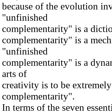
because of the evolution in
"unfinished
complementarity" is a dicti
complementarity" is a mecha
"unfinished
complementarity" is a dynam
arts of
creativity is to be extremely
complementarity".
In terms of the seven essenti