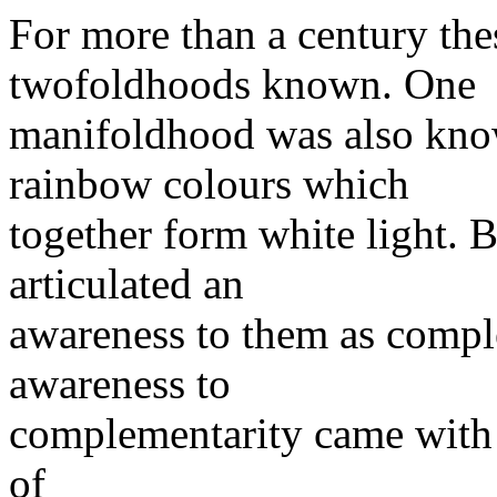
For more than a century the
twofoldhoods known. One
manifoldhood was also kno
rainbow colours which
together form white light. 
articulated an
awareness to them as comple
awareness to
complementarity came with 
of