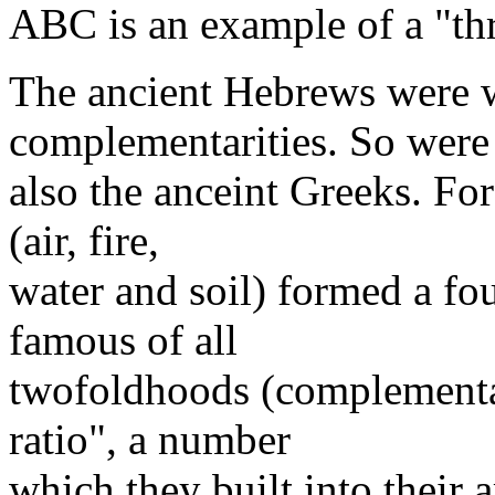
ABC is an example of a "th
The ancient Hebrews were w
complementarities. So were
also the anceint Greeks. Fo
(air, fire,
water and soil) formed a fo
famous of all
twofoldhoods (complementar
ratio", a number
which they built into their a