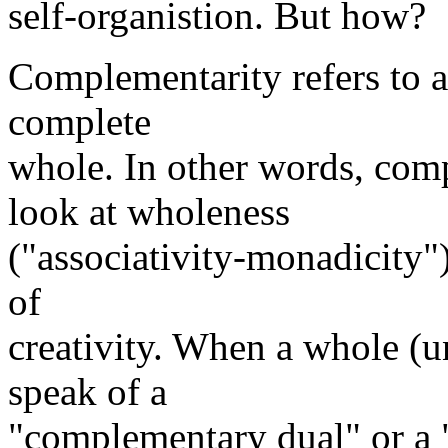
self-organistion. But how?
Complementarity refers to a
complete
whole. In other words, comp
look at wholeness
("associativity-monadicity")
of
creativity. When a whole (u
speak of a
"complementary dual" or a 