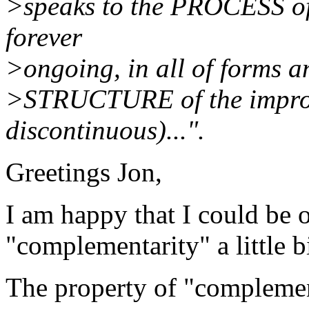
>speaks to the PROCESS of
forever
>ongoing, in all of forms an
>STRUCTURE of the improv
discontinuous)...".
Greetings Jon,
I am happy that I could be o
"complementarity" a little bi
The property of "complement