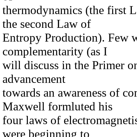
thermodynamics (the first 
the second Law of
Entropy Production). Few we
complementarity (as I
will discuss in the Primer 
advancement
towards an awareness of c
Maxwell formluted his
four laws of electromagnet
were beginning to