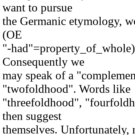
want to pursue
the Germanic etymology, we
(OE
"-had"=property_of_whole) 
Consequently we
may speak of a "complement
"twofoldhood". Words like
"threefoldhood", "fourfold
then suggest
themselves. Unfortunately,