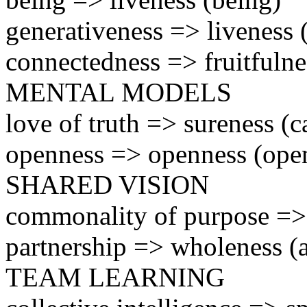
generativeness => liveness
connectedness => fruitfulne
MENTAL MODELS
love of truth => sureness (c
openness => openness (ope
SHARED VISION
commonality of purpose => 
partnership => wholeness (a
TEAM LEARNING