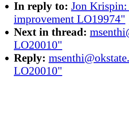
In reply to:
Jon Krispin:
improvement LO19974"
Next in thread:
msenthi
LO20010"
Reply:
msenthi@okstate
LO20010"