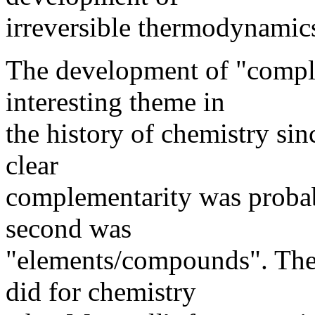
irreversible thermodynamic
The development of "comple
interesting theme in
the history of chemistry sin
clear
complementarity was probab
second was
"elements/compounds". The
did for chemistry