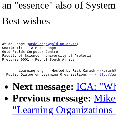
an "essence" also of Syste
Best wishes
At de Lange <
amdelange@gold.up.ac.za
>

Snailmail:    A M de Lange

Gold Fields Computer Centre

Faculty of Science - University of Pretoria

        Learning-org -- Hosted by Rick Karash <rkarash@
  Public Dialog on Learning Organizations -- <
http://ww
Next message:
ICA: "Wh
Previous message:
Mike 
"Learning Organization