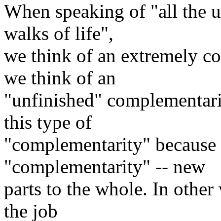
When speaking of "all the u
walks of life",
we think of an extremely co
we think of an
"unfinished" complementarity
this type of
"complementarity" because 
"complementarity" -- new
parts to the whole. In other 
the job