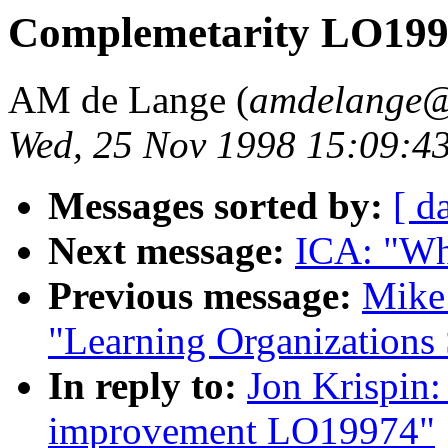
Complemetarity LO19
AM de Lange (
amdelange@
Wed, 25 Nov 1998 15:09:4
Messages sorted by:
[ d
Next message:
ICA: "Wh
Previous message:
Mike 
"Learning Organization
In reply to:
Jon Krispin:
improvement LO19974"