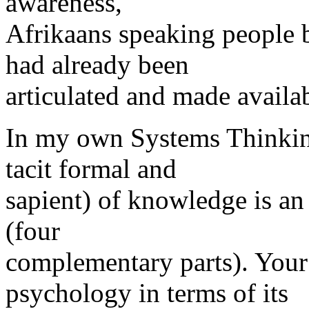
awareness,
Afrikaans speaking people 
had already been
articulated and made availab
In my own Systems Thinking 
tacit formal and
sapient) of knowledge is a
(four
complementary parts). You
psychology in terms of its