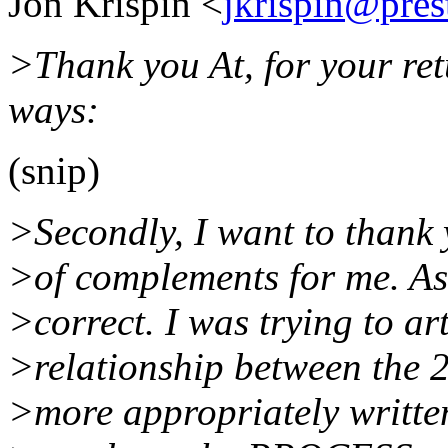
Jon Krispin <
jkrispin@pres
>Thank you At, for your ret
ways:
(snip)
>Secondly, I want to thank 
>of complements for me. As 
>correct. I was trying to a
>relationship between the 
>more appropriately writte