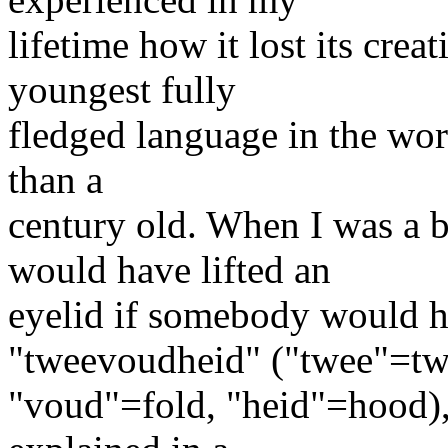
lifetime how it lost its crea
youngest fully
fledged language in the world
than a
century old. When I was a 
would have lifted an
eyelid if somebody would h
"tweevoudheid" ("twee"=tw
"voud"=fold, "heid"=hood),