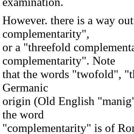
examination.
However. there is a way out
complementarity",
or a "threefold complementa
complementarity". Note
that the words "twofold", "
Germanic
origin (Old English "manig
the word
"complementarity" is of Rom