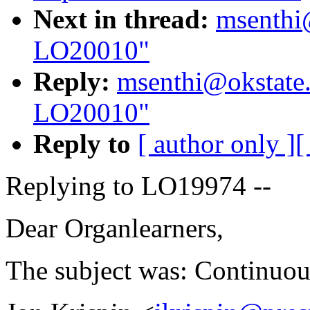
Next in thread:
msenthi
LO20010"
Reply:
msenthi@okstate
LO20010"
Reply to
[ author only ]
[
Replying to LO19974 --
Dear Organlearners,
The subject was: Continuou