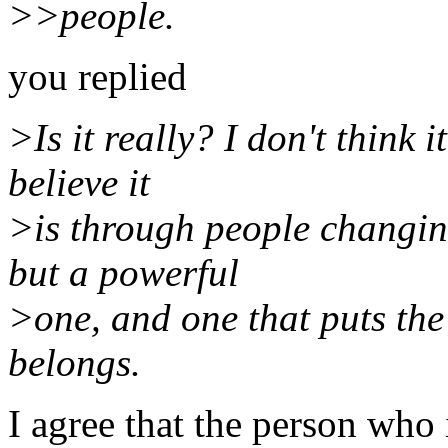
>>people.
you replied
>Is it really? I don't think 
believe it
>is through people changing
but a powerful
>one, and one that puts the 
belongs.
I agree that the person who