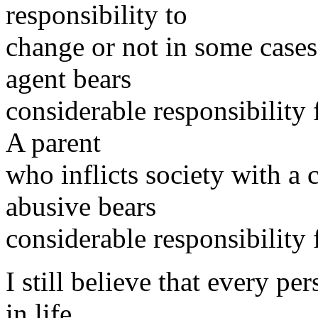
responsibility to
change or not in some cases
agent bears
considerable responsibility f
A parent
who inflicts society with a 
abusive bears
considerable responsibility 
I still believe that every pe
in life