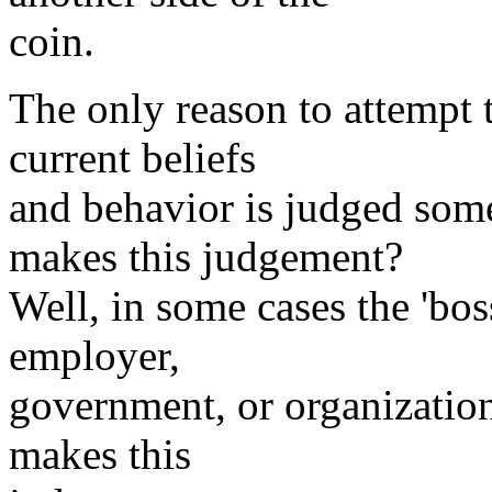
coin.
The only reason to attempt t
current beliefs
and behavior is judged so
makes this judgement?
Well, in some cases the 'boss
employer,
government, or organization
makes this