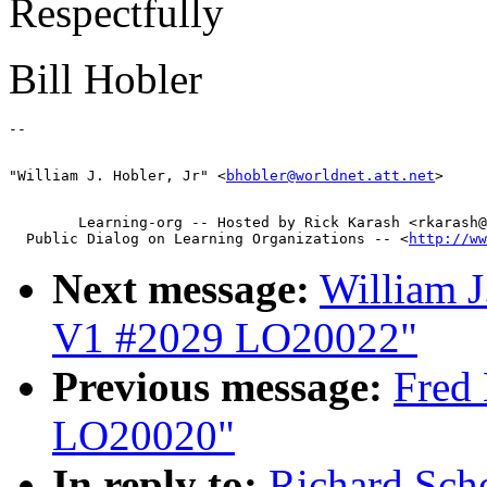
Respectfully
Bill Hobler
"William J. Hobler, Jr" <
bhobler@worldnet.att.net
        Learning-org -- Hosted by Rick Karash <rkarash@
  Public Dialog on Learning Organizations -- <
http://ww
Next message:
William J
V1 #2029 LO20022"
Previous message:
Fred 
LO20020"
In reply to:
Richard Sch