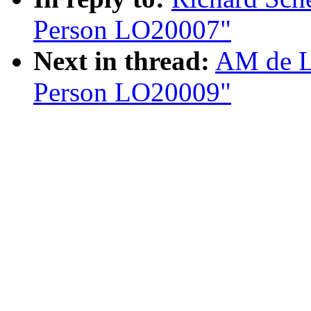
Person LO20007"
Next in thread:
AM de L
Person LO20009"