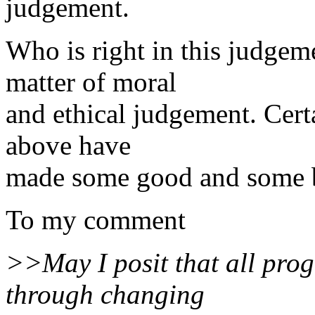
judgement.
Who is right in this judgeme
matter of moral
and ethical judgement. Cert
above have
made some good and some 
To my comment
>>May I posit that all progre
through changing