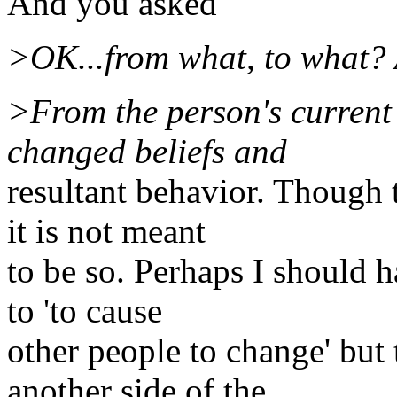
And you asked
>OK...from what, to what? 
>From the person's current 
changed beliefs and
resultant behavior. Though
it is not meant
to be so. Perhaps I should 
to 'to cause
other people to change' but 
another side of the