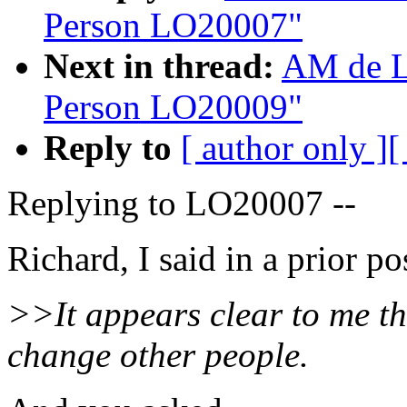
Person LO20007"
Next in thread:
AM de L
Person LO20009"
Reply to
[ author only ]
[
Replying to LO20007 --
Richard, I said in a prior po
>>It appears clear to me th
change other people.