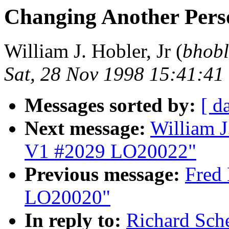
Changing Another Per
William J. Hobler, Jr (
bhobl
Sat, 28 Nov 1998 15:41:41
Messages sorted by:
[ d
Next message:
William J
V1 #2029 LO20022"
Previous message:
Fred 
LO20020"
In reply to:
Richard Sch