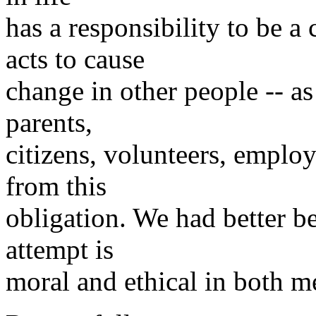
has a responsibility to be a
acts to cause
change in other people -- a
parents,
citizens, volunteers, emplo
from this
obligation. We had better b
attempt is
moral and ethical in both m