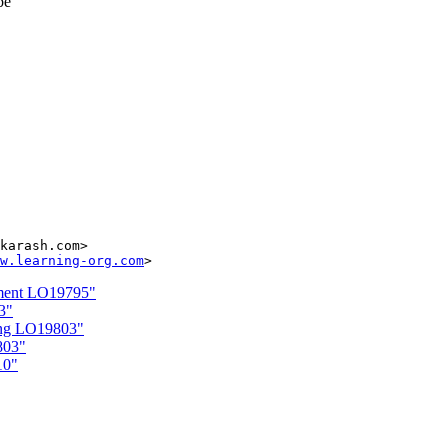
be
karash.com>

w.learning-org.com
ement LO19795"
3"
ling LO19803"
803"
10"