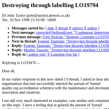
Destroying through labelling LO19794
Dr John Taylor (
john@taylorj.demon.co.uk
)
Tue, 10 Nov 1998 23:16:08 +0000
Messages sorted by:
[ date ]
[ thread ]
[ subject ]
[ author ]
Next message:
vprewitt@bellsouth.net: "Continuous Improv
Previous message:
Fred Nickols: "Strategic Learning LO1979
Next in thread:
Eugene Taurman: "Destroying through label
Reply:
Eugene Taurman: "Destroying through labelling LO19
Reply:
Marilee Taussig: "Destroying through labelling LO198
Reply to
[ author only ]
[ Learning-Org list ]
Replying to LO19476 --
Dear all,
In my earlier response to this now dated (?) thread, I asked to hear ab
organisations that had successfully married the pursuit of 'formal'
quality (eg accreditation schemes) with the maintenance and develop
innovation and creativity.
I am still very much interested in examples, case studies and comment
on this topic. I have a feeling that in general the pursuit of 'formal'