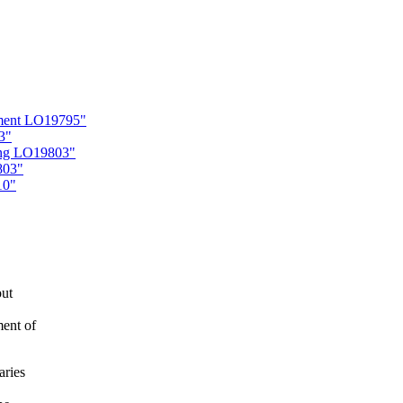
ement LO19795"
3"
ling LO19803"
803"
10"
out
ment of
aries