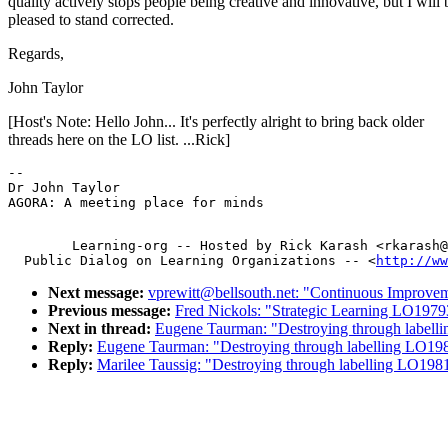
quality actively stops people being creative and innovative, but I will 
pleased to stand corrected.
Regards,
John Taylor
[Host's Note: Hello John... It's perfectly alright to bring back older
threads here on the LO list. ...Rick]
-- 

Dr John Taylor

        Learning-org -- Hosted by Rick Karash <rkarash@
  Public Dialog on Learning Organizations -- <
http://ww
Next message:
vprewitt@bellsouth.net: "Continuous Improv
Previous message:
Fred Nickols: "Strategic Learning LO1979
Next in thread:
Eugene Taurman: "Destroying through label
Reply:
Eugene Taurman: "Destroying through labelling LO19
Reply:
Marilee Taussig: "Destroying through labelling LO198