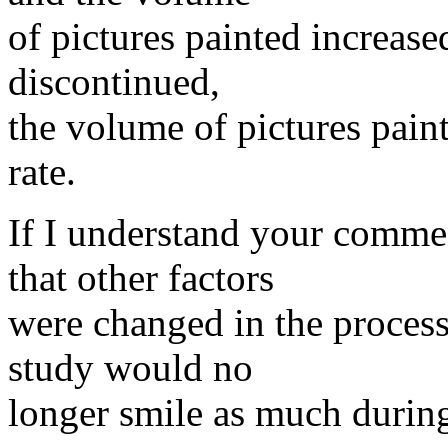
of pictures painted increas
discontinued,
the volume of pictures pain
rate.
If I understand your comme
that other factors
were changed in the process
study would no
longer smile as much during