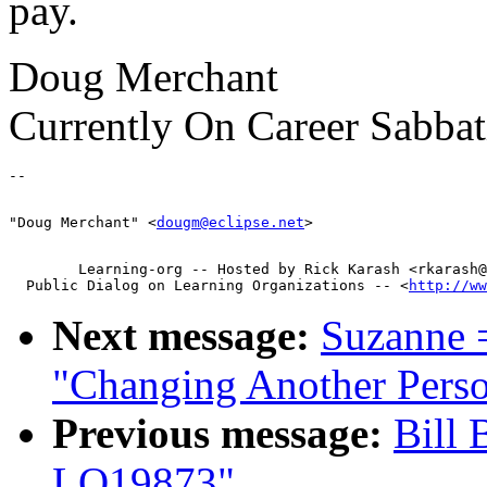
pay.
Doug Merchant
Currently On Career Sabbat
"Doug Merchant" <
dougm@eclipse.net
        Learning-org -- Hosted by Rick Karash <rkarash@
  Public Dialog on Learning Organizations -- <
http://ww
Next message:
Suzanne 
"Changing Another Per
Previous message:
Bill 
LO19873"