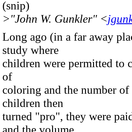
(snip)
>"John W. Gunkler" <
jgun
Long ago (in a far away pla
study where
children were permitted to co
of
coloring and the number of 
children then
turned "pro", they were paid
and the volume