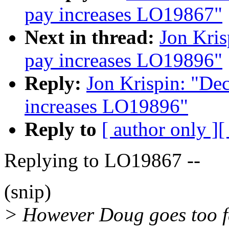
pay increases LO19867"
Next in thread:
Jon Kris
pay increases LO19896"
Reply:
Jon Krispin: "De
increases LO19896"
Reply to
[ author only ]
[
Replying to LO19867 --
(snip)
> However Doug goes too f