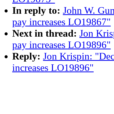
In reply to:
John W. Gun
pay increases LO19867"
Next in thread:
Jon Kris
pay increases LO19896"
Reply:
Jon Krispin: "De
increases LO19896"