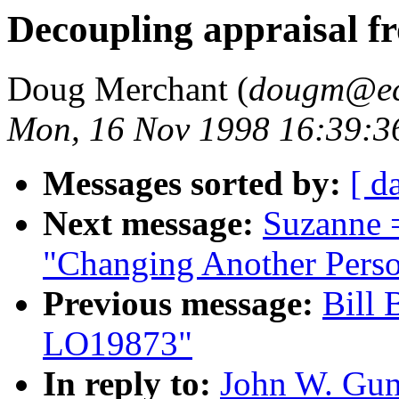
Decoupling appraisal f
Doug Merchant (
dougm@ecl
Mon, 16 Nov 1998 16:39:3
Messages sorted by:
[ d
Next message:
Suzanne 
"Changing Another Per
Previous message:
Bill 
LO19873"
In reply to:
John W. Gun