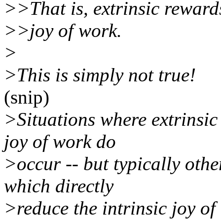
>>That is, extrinsic rewards
>>joy of work.
>
>This is simply not true!
(snip)
>Situations where extrinsic
joy of work do
>occur -- but typically oth
which directly
>reduce the intrinsic joy of