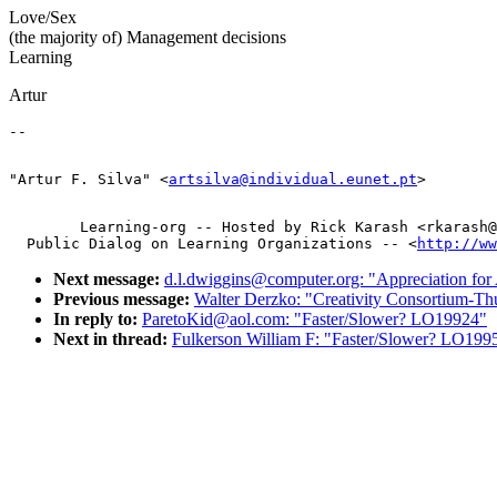
Love/Sex
(the majority of) Management decisions
Learning
Artur
"Artur F. Silva" <
artsilva@individual.eunet.pt
        Learning-org -- Hosted by Rick Karash <rkarash@
  Public Dialog on Learning Organizations -- <
http://ww
Next message:
d.l.dwiggins@computer.org: "Appreciation fo
Previous message:
Walter Derzko: "Creativity Consortium-
In reply to:
ParetoKid@aol.com: "Faster/Slower? LO19924"
Next in thread:
Fulkerson William F: "Faster/Slower? LO199