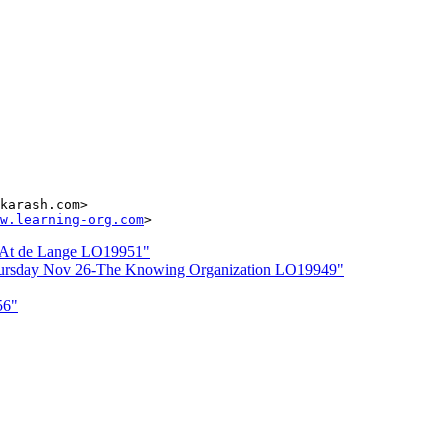
karash.com>

w.learning-org.com
r At de Lange LO19951"
Thursday Nov 26-The Knowing Organization LO19949"
56"