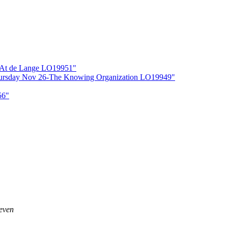
r At de Lange LO19951"
Thursday Nov 26-The Knowing Organization LO19949"
56"
 even