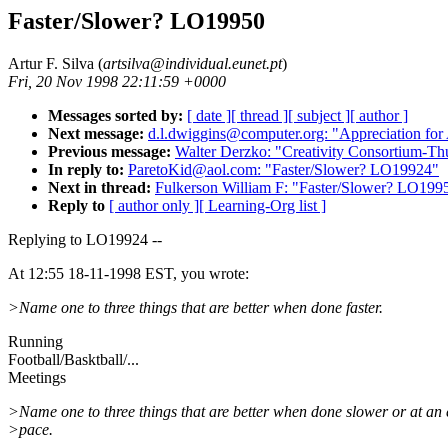
Faster/Slower? LO19950
Artur F. Silva (
artsilva@individual.eunet.pt
)
Fri, 20 Nov 1998 22:11:59 +0000
Messages sorted by:
[ date ]
[ thread ]
[ subject ]
[ author ]
Next message:
d.l.dwiggins@computer.org: "Appreciation fo
Previous message:
Walter Derzko: "Creativity Consortium-
In reply to:
ParetoKid@aol.com: "Faster/Slower? LO19924"
Next in thread:
Fulkerson William F: "Faster/Slower? LO199
Reply to
[ author only ]
[ Learning-Org list ]
Replying to LO19924 --
At 12:55 18-11-1998 EST, you wrote:
>Name one to three things that are better when done faster.
Running
Football/Basktball/...
Meetings
>Name one to three things that are better when done slower or at an
>pace.