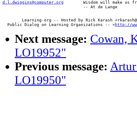
d.l.dwiggins@computer.org
        Wisdom will make us fr
        Learning-org -- Hosted by Rick Karash <rkarash@
  Public Dialog on Learning Organizations -- <
http://ww
Next message:
Cowan, K
LO19952"
Previous message:
Artur
LO19950"