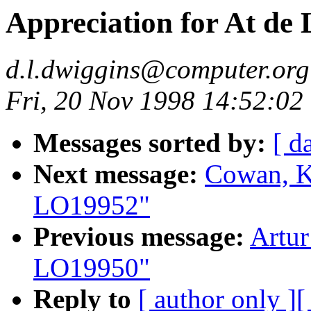
Appreciation for At d
d.l.dwiggins@computer.org
Fri, 20 Nov 1998 14:52:02
Messages sorted by:
[ d
Next message:
Cowan, K
LO19952"
Previous message:
Artur
LO19950"
Reply to
[ author only ]
[