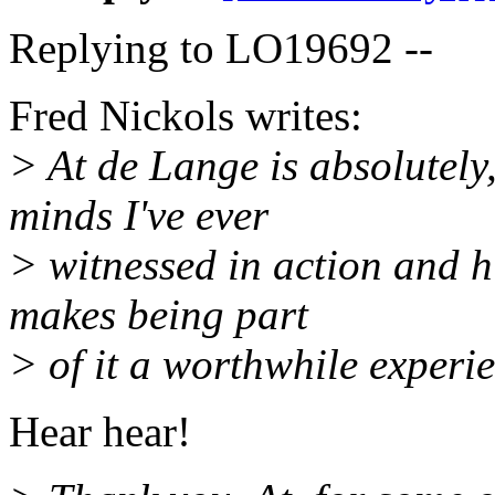
Replying to LO19692 --
Fred Nickols writes:
> At de Lange is absolutely, 
minds I've ever
> witnessed in action and h
makes being part
> of it a worthwhile experi
Hear hear!