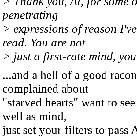
> Thank you, At, for some o
penetrating
> expressions of reason I'v
read. You are not
> just a first-rate mind, you
...and a hell of a good raco
complained about
"starved hearts" want to se
well as mind,
just set your filters to pas