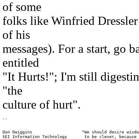
of some
folks like Winfried Dressle
of his
messages). For a start, go b
entitled
"It Hurts!"; I'm still digest
"the
culture of hurt".
Don Dwiggins			"We should desire wisdom rather than trying
