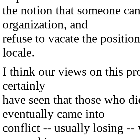
the notion that someone can 
organization, and
refuse to vacate the positio
locale.
I think our views on this pr
certainly
have seen that those who di
eventually came into
conflict -- usually losing -