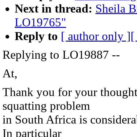
Next in thread:
Sheila B
LO19765"
Reply to
[ author only ]
[
Replying to LO19887 --
At,
Thank you for your thoughtf
squatting problem
in South Africa is consider
In particular