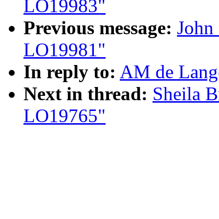
LO19983"
Previous message:
John 
LO19981"
In reply to:
AM de Lange
Next in thread:
Sheila B
LO19765"