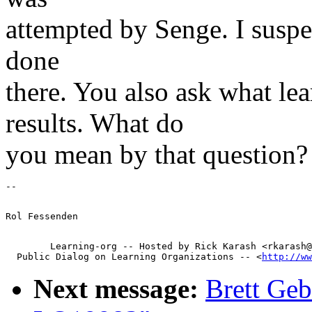
attempted by Senge. I suspect
done
there. You also ask what le
results. What do
you mean by that question?
        Learning-org -- Hosted by Rick Karash <rkarash@
  Public Dialog on Learning Organizations -- <
http://ww
Next message:
Brett Geb