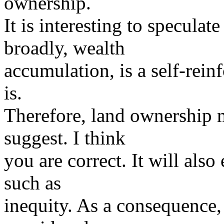
ownership.
It is interesting to speculat
broadly, wealth
accumulation, is a self-rein
is.
Therefore, land ownership 
suggest. I think
you are correct. It will also
such as
inequity. As a consequence, 