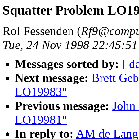
Squatter Problem LO1
Rol Fessenden (
Rf9@compu
Tue, 24 Nov 1998 22:45:51
Messages sorted by:
[ d
Next message:
Brett Geb
LO19983"
Previous message:
John 
LO19981"
In reply to:
AM de Lange