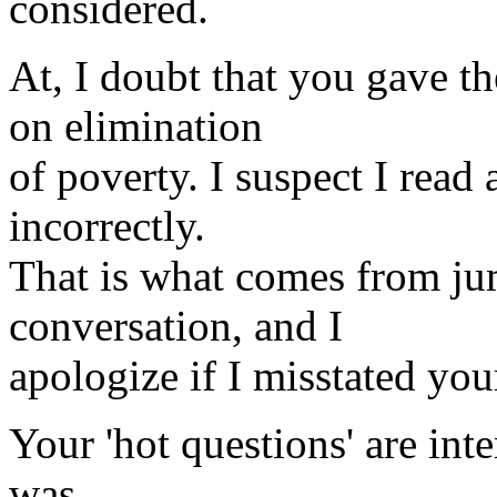
considered.
At, I doubt that you gave t
on elimination
of poverty. I suspect I read
incorrectly.
That is what comes from ju
conversation, and I
apologize if I misstated you
Your 'hot questions' are inte
was